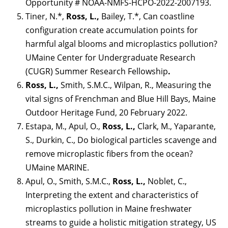
Opportunity # NOAA-NMFS-HCPO-2022-2007193.
Tiner, N.*,
Ross, L.,
Bailey, T.*, Can coastline
configuration create accumulation points for
harmful algal blooms and microplastics pollution?
UMaine Center for Undergraduate Research
(CUGR) Summer Research Fellowship
.
Ross, L.,
Smith, S.M.C., Wilpan, R., Measuring the
vital signs of Frenchman and Blue Hill Bays, Maine
Outdoor Heritage Fund, 20 February 2022.
Estapa, M., Apul, O.,
Ross, L.,
Clark, M., Yaparante,
S., Durkin, C., Do biological particles scavenge and
remove microplastic fibers from the ocean?
UMaine MARINE.
Apul, O., Smith, S.M.C.,
Ross, L.,
Noblet, C.,
Interpreting the extent and characteristics of
microplastics pollution in Maine freshwater
streams to guide a holistic mitigation strategy, US