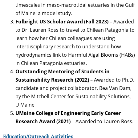
timescales in meso-macrotidal estuaries in the Gulf
of Maine: a model study.
Fulbright US Scholar Award (Fall 2023)
– Awarded
to Dr. Lauren Ross to travel to Chilean Patagonia to
learn how her Chilean colleagues are using
interdisciplinary research to understand how
hydrodynamics link to Harmful Algal Blooms (HABs)
in Chilean Patagonia estuaries.
Outstanding Mentoring of Students in
Sustainability Research (2022)
– Awarded to Ph.D.
candidate and project collaborator, Bea Van Dam,
by the Mitchell Center for Sustainability Solutions,
U Maine
UMaine College of Engineering Early Career
Research Award (2021)
– Awarded to Lauren Ross.
Education/Outreach Activities