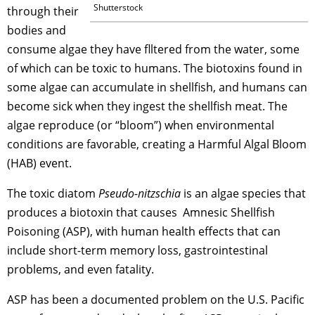
Shutterstock
through their
bodies and
consume algae they have flltered from the water, some
of which can be toxic to humans. The biotoxins found in
some algae can accumulate in shellfish, and humans can
become sick when they ingest the shellfish meat. The
algae reproduce (or “bloom”) when environmental
conditions are favorable, creating a Harmful Algal Bloom
(HAB) event.
The toxic diatom
Pseudo-nitzschia
is an algae species that
produces a biotoxin that causes Amnesic Shellfish
Poisoning (ASP), with human health effects that can
include short-term memory loss, gastrointestinal
problems, and even fatality.
ASP has been a documented problem on the U.S. Pacific