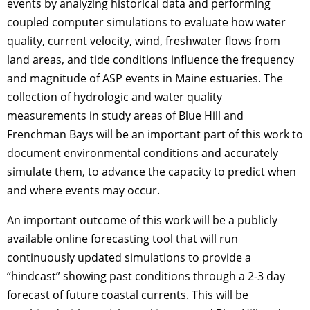
events by analyzing historical data and performing
coupled computer simulations to evaluate how water
quality, current velocity, wind, freshwater flows from
land areas, and tide conditions influence the frequency
and magnitude of ASP events in Maine estuaries. The
collection of hydrologic and water quality
measurements in study areas of Blue Hill and
Frenchman Bays will be an important part of this work to
document environmental conditions and accurately
simulate them, to advance the capacity to predict when
and where events may occur.
An important outcome of this work will be a publicly
available online forecasting tool that will run
continuously updated simulations to provide a
“hindcast” showing past conditions through a 2-3 day
forecast of future coastal currents. This will be