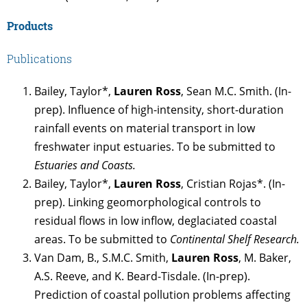
Products
Publications
Bailey, Taylor*,
Lauren Ross
, Sean M.C. Smith. (In-
prep). Influence of high-intensity, short-duration
rainfall events on material transport in low
freshwater input estuaries. To be submitted to
Estuaries and Coasts.
Bailey, Taylor*,
Lauren Ross
, Cristian Rojas*. (In-
prep). Linking geomorphological controls to
residual flows in low inflow, deglaciated coastal
areas. To be submitted to
Continental Shelf Research.
Van Dam, B., S.M.C. Smith,
Lauren Ross
, M. Baker,
A.S. Reeve, and K. Beard-Tisdale. (In-prep).
Prediction of coastal pollution problems affecting