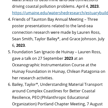
driving coastal pollution problems. April 4,
2023
.
https://umaine.edu/watershedresearch/estuarybuild
Friends of Taunton Bay Annual Meeting – Three
poster presentations related to the land-sea
connection research were made by Lauren Ross,
Sean Smith, Taylor Bailey*, and Grace Johnson. July
6,
2023
.
Foundation San Ignacio de Huinay – Lauren Ross,
gave a talk on 27 September
2023
at an
Oceanographic Instrumentation Course at the
Huinay Foundation in Huinay, Chilean Patagonia on
her research activities.
Bailey, Taylor*, Understanding Material Transport
around Complex Coastlines for Better Coastal
Resilience, PEO (Philanthropic Educational
Organization) Portland Chapter Meeting, 7 August