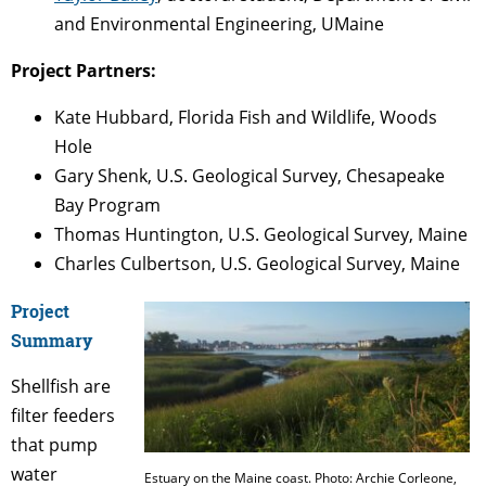
and Environmental Engineering, UMaine
Project Partners:
Kate Hubbard, Florida Fish and Wildlife, Woods
Hole
Gary Shenk, U.S. Geological Survey, Chesapeake
Bay Program
Thomas Huntington, U.S. Geological Survey, Maine
Charles Culbertson, U.S. Geological Survey, Maine
Project
Summary
Shellfish are
filter feeders
that pump
water
Estuary on the Maine coast. Photo: Archie Corleone,