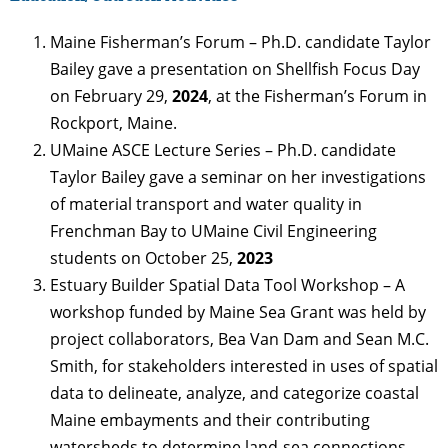
Maine Fisherman’s Forum – Ph.D. candidate Taylor
Bailey gave a presentation on Shellfish Focus Day
on February 29,
2024
, at the Fisherman’s Forum in
Rockport, Maine.
UMaine ASCE Lecture Series – Ph.D. candidate
Taylor Bailey gave a seminar on her investigations
of material transport and water quality in
Frenchman Bay to UMaine Civil Engineering
students on October 25,
2023
Estuary Builder Spatial Data Tool Workshop – A
workshop funded by Maine Sea Grant was held by
project collaborators, Bea Van Dam and Sean M.C.
Smith, for stakeholders interested in uses of spatial
data to delineate, analyze, and categorize coastal
Maine embayments and their contributing
watersheds to determine land-sea connections