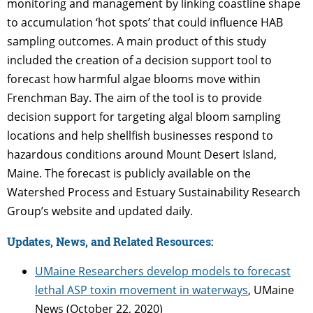
monitoring and management by linking coastline shape
to accumulation ‘hot spots’ that could influence HAB
sampling outcomes. A main product of this study
included the creation of a decision support tool to
forecast how harmful algae blooms move within
Frenchman Bay. The aim of the tool is to provide
decision support for targeting algal bloom sampling
locations and help shellfish businesses respond to
hazardous conditions around Mount Desert Island,
Maine. The forecast is publicly available on the
Watershed Process and Estuary Sustainability Research
Group’s website and updated daily.
Updates, News, and Related Resources:
UMaine Researchers develop models to forecast
lethal ASP toxin movement in waterways
, UMaine
News (October 22, 2020)