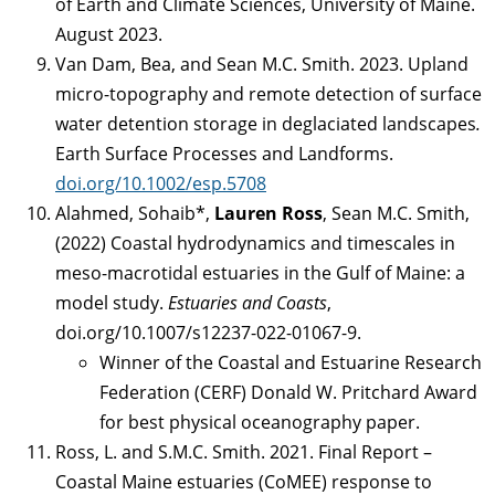
of Earth and Climate Sciences, University of Maine.
August 2023.
Van Dam, Bea, and Sean M.C. Smith. 2023. Upland
micro-topography and remote detection of surface
water detention storage in deglaciated landscapes
.
Earth Surface Processes and Landforms.
doi.org/10.1002/esp.5708
Alahmed, Sohaib*,
Lauren Ross
, Sean M.C. Smith,
(2022) Coastal hydrodynamics and timescales in
meso-macrotidal estuaries in the Gulf of Maine: a
model study.
Estuaries and Coasts
,
doi.org/10.1007/s12237-022-01067-9.
Winner of the Coastal and Estuarine Research
Federation (CERF) Donald W. Pritchard Award
for best physical oceanography paper.
Ross, L. and S.M.C. Smith. 2021. Final Report –
Coastal Maine estuaries (CoMEE) response to