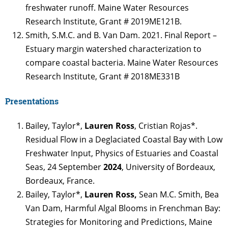
freshwater runoff. Maine Water Resources
Research Institute, Grant # 2019ME121B.
Smith, S.M.C. and B. Van Dam. 2021. Final Report –
Estuary margin watershed characterization to
compare coastal bacteria. Maine Water Resources
Research Institute, Grant # 2018ME331B
Presentations
Bailey, Taylor*,
Lauren Ross
, Cristian Rojas*.
Residual Flow in a Deglaciated Coastal Bay with Low
Freshwater Input, Physics of Estuaries and Coastal
Seas, 24 September
2024
, University of Bordeaux,
Bordeaux, France.
Bailey, Taylor*,
Lauren Ross,
Sean M.C. Smith, Bea
Van Dam, Harmful Algal Blooms in Frenchman Bay:
Strategies for Monitoring and Predictions, Maine