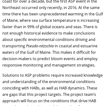
coast for over a decade, but the first ASP event in the
Northeast occurred only recently, in 2016. At the same
time there has been unprecedented warming in the Gulf
of Maine, where sea surface temperature is increasing
faster than in 99% of global oceans and seas. There is
not enough historical evidence to make conclusions
about specific environmental conditions driving and
transporting
Pseudo-nitzschia
in coastal and estuarine
waters of the Gulf of Maine. This makes it difficult for
decision-makers to predict bloom events and employ
responsive monitoring and management strategies.
Solutions to ASP problems require increased knowledge
and understanding of the environmental conditions
coinciding with HABs, as well as HAB dynamics. These
are gaps that this project targets. The project team’s
approach will focus on the conditions that drive HAB