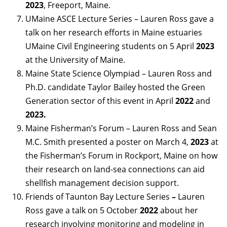
2023
, Freeport, Maine.
UMaine ASCE Lecture Series – Lauren Ross gave a
talk on her research efforts in Maine estuaries
UMaine Civil Engineering students on 5 April
2023
at the University of Maine.
Maine State Science Olympiad – Lauren Ross and
Ph.D. candidate Taylor Bailey hosted the Green
Generation sector of this event in April
2022
and
2023.
Maine Fisherman’s Forum – Lauren Ross and Sean
M.C. Smith presented a poster on March 4,
2023
at
the Fisherman’s Forum in Rockport, Maine on how
their research on land-sea connections can aid
shellfish management decision support.
Friends of Taunton Bay Lecture Series
–
Lauren
Ross gave a talk on 5 October
2022
about her
research involving monitoring and modeling in