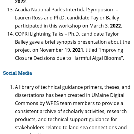
2022
.
Acadia National Park’s Intertidal Symposium –
Lauren Ross and Ph.D. candidate Taylor Bailey
participated in this workshop on March 3,
2022
,
COPRI Lightning Talks – Ph.D. candidate Taylor
Bailey gave a brief synopsis presentation about the
project on November 19,
2021
, titled “Improving
Closure Decisions due to Harmful Algal Blooms”.
Social Media
A library of technical guidance primers, theses, and
dissertations has been created in UMaine Digital
Commons by WPES team members to provide a
consistent archive of scholarly activities, research
products, and technical support guidance for
stakeholders related to land-sea connections and