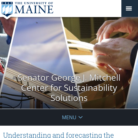
Senator George J. Mitchell
Center for Sustainability
Solutions
MENU
Understanding and forecasting the