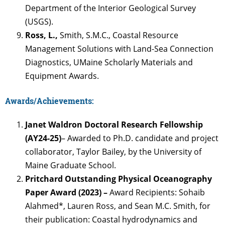
Department of the Interior Geological Survey
(USGS).
Ross, L.,
Smith, S.M.C., Coastal Resource
Management Solutions with Land-Sea Connection
Diagnostics, UMaine Scholarly Materials and
Equipment Awards.
Awards/Achievements:
Janet Waldron Doctoral Research Fellowship
(AY24-25)
– Awarded to Ph.D. candidate and project
collaborator, Taylor Bailey, by the University of
Maine Graduate School.
Pritchard Outstanding Physical Oceanography
Paper Award (2023) –
Award Recipients: Sohaib
Alahmed*, Lauren Ross, and Sean M.C. Smith, for
their publication: Coastal hydrodynamics and