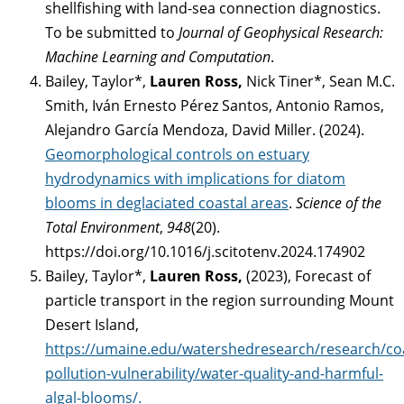
shellfishing with land-sea connection diagnostics.
To be submitted to
Journal of Geophysical Research:
Machine Learning and Computation
.
Bailey, Taylor*,
Lauren Ross,
Nick Tiner*, Sean M.C.
Smith, Iván Ernesto Pérez Santos, Antonio Ramos,
Alejandro García Mendoza, David Miller. (2024).
Geomorphological controls on estuary
hydrodynamics with implications for diatom
blooms in deglaciated coastal areas
.
Science of the
Total Environment
,
948
(20).
https://doi.org/10.1016/j.scitotenv.2024.174902
Bailey, Taylor*,
Lauren Ross,
(2023), Forecast of
particle transport in the region surrounding Mount
Desert Island,
https://umaine.edu/watershedresearch/research/coa
pollution-vulnerability/water-quality-and-harmful-
algal-blooms/.