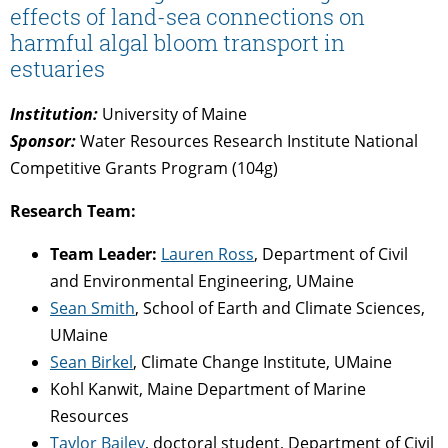
effects of land-sea connections on
harmful algal bloom transport in
estuaries
Institution:
University of Maine
Sponsor:
Water Resources Research Institute National
Competitive Grants Program (104g)
Research Team:
Team Leader:
Lauren Ross
, Department of Civil
and Environmental Engineering, UMaine
Sean Smith
, School of Earth and Climate Sciences,
UMaine
Sean Birkel
, Climate Change Institute, UMaine
Kohl Kanwit, Maine Department of Marine
Resources
Taylor Bailey
, doctoral student, Department of Civil