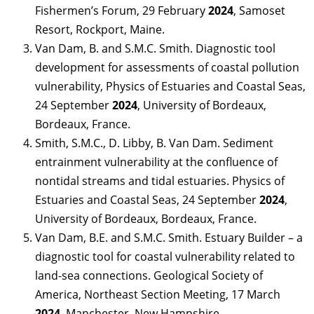
Fishermen’s Forum, 29 February
2024
, Samoset
Resort, Rockport, Maine.
Van Dam, B. and S.M.C. Smith. Diagnostic tool
development for assessments of coastal pollution
vulnerability, Physics of Estuaries and Coastal Seas,
24 September
2024
, University of Bordeaux,
Bordeaux, France.
Smith, S.M.C., D. Libby, B. Van Dam. Sediment
entrainment vulnerability at the confluence of
nontidal streams and tidal estuaries. Physics of
Estuaries and Coastal Seas, 24 September
2024
,
University of Bordeaux, Bordeaux, France.
Van Dam, B.E. and S.M.C. Smith. Estuary Builder – a
diagnostic tool for coastal vulnerability related to
land-sea connections. Geological Society of
America, Northeast Section Meeting, 17 March
2024
. Manchester, New Hampshire.