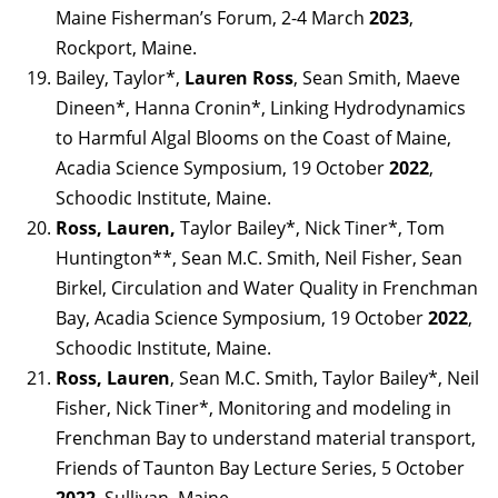
Maine Fisherman’s Forum, 2-4 March
2023
,
Rockport, Maine.
Bailey, Taylor*,
Lauren Ross
, Sean Smith, Maeve
Dineen*, Hanna Cronin*, Linking Hydrodynamics
to Harmful Algal Blooms on the Coast of Maine,
Acadia Science Symposium, 19 October
2022
,
Schoodic Institute, Maine.
Ross, Lauren,
Taylor Bailey*, Nick Tiner*, Tom
Huntington**, Sean M.C. Smith, Neil Fisher, Sean
Birkel, Circulation and Water Quality in Frenchman
Bay, Acadia Science Symposium, 19 October
2022
,
Schoodic Institute, Maine.
Ross, Lauren
, Sean M.C. Smith, Taylor Bailey*, Neil
Fisher, Nick Tiner*, Monitoring and modeling in
Frenchman Bay to understand material transport,
Friends of Taunton Bay Lecture Series, 5 October
2022
, Sullivan, Maine.