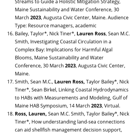
Streams to Guide a Holistic Mitigation Strategy,
Maine Sustainability and Water Conference, 30
March
2023
, Augusta Civic Center, Maine. Audience
Type: Resource managers, academic
Bailey, Taylor*, Nick Tiner*,
Lauren Ross
, Sean M.C.
Smith, Investigating Coastal Circulation in a
Complex Bay: Implications for Harmful Algal
Blooms, Maine Sustainability and Water
Conference, 30 March
2023
, Augusta Civic Center,
Maine.
Smith, Sean M.C.,
Lauren Ross,
Taylor Bailey*, Nick
Tiner*, Sean Birkel, Linking Coastal Hydrodynamics
to HABs with Measurements and Modeling, Gulf of
Maine HAB Symposium, 14 March
2023
, Virtual.
Ross, Lauren,
Sean M.C. Smith, Taylor Bailey*, Nick
Tiner*, How understanding land-sea connections
can aid shellfish management decision support,