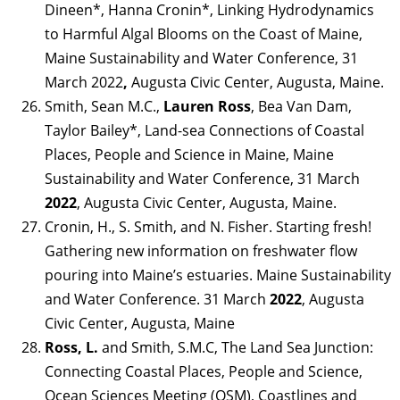
Dineen*, Hanna Cronin*, Linking Hydrodynamics
to Harmful Algal Blooms on the Coast of Maine,
Maine Sustainability and Water Conference, 31
March 2022
,
Augusta Civic Center, Augusta, Maine.
Smith, Sean M.C.,
Lauren Ross
, Bea Van Dam,
Taylor Bailey*, Land-sea Connections of Coastal
Places, People and Science in Maine, Maine
Sustainability and Water Conference, 31 March
2022
, Augusta Civic Center, Augusta, Maine.
Cronin, H., S. Smith, and N. Fisher. Starting fresh!
Gathering new information on freshwater flow
pouring into Maine’s estuaries. Maine Sustainability
and Water Conference. 31 March
2022
, Augusta
Civic Center, Augusta, Maine
Ross, L.
and Smith, S.M.C, The Land Sea Junction:
Connecting Coastal Places, People and Science,
Ocean Sciences Meeting (OSM), Coastlines and