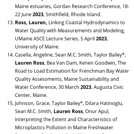
Maine estuaries, Gordan Research Conference, 18-
22 June
2023
, Smithfield, Rhode Island.
Ross, Lauren,
Linking Coastal Hydrodynamics to
Water Quality with Measurements and Modeling,
UMaine ASCE Lecture Series, 5 April
2023
,
University of Maine.
Casella, Angeline, Sean M.C. Smith, Taylor Bailey*,
Lauren Ross
, Bea Van Dam, Kenen Goodwin, The
Road to Load Estimation for Frenchman Bay Water
Quality Assessments, Maine Sustainability and
Water Conference, 30 March
2023
, Augusta Civic
Center, Maine.
Johnson, Grace, Taylor Bailey*, Dilara Hatinoglu,
Sean M.C. Smith,
Lauren Ross
, Onur Apul,
Interpreting the Extent and Characteristics of
Microplastics Pollution in Maine Freshwater