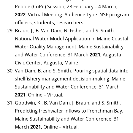
People (CoPe) Session, 28 February – 4 March,
2022
, Virtual Meeting. Audience Type: NSF program
officers, students, researchers.
Braun, J., B. Van Dam, N. Fisher, and S. Smith.
National Water Model Application in Maine Coastal
Water Quality Management. Maine Sustainability
and Water Conference. 31 March
2021
, Augusta
Civic Center, Augusta, Maine
Van Dam, B. and S. Smith. Pouring spatial data into
shellfishery management decision-making. Maine
Sustainability and Water Conference. 31 March
2021
, Online – Virtual.
Goodwin, K., B. Van Dam, J. Braun, and S. Smith.
Predicting freshwater inflows to Frenchman Bay.
Maine Sustainability and Water Conference. 31
March
2021
, Online – Virtual.