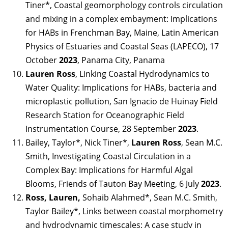
Tiner*, Coastal geomorphology controls circulation
and mixing in a complex embayment: Implications
for HABs in Frenchman Bay, Maine, Latin American
Physics of Estuaries and Coastal Seas (LAPECO), 17
October
2023
, Panama City, Panama
Lauren Ross
, Linking Coastal Hydrodynamics to
Water Quality: Implications for HABs, bacteria and
microplastic pollution, San Ignacio de Huinay Field
Research Station for Oceanographic Field
Instrumentation Course, 28 September
2023
.
Bailey, Taylor*, Nick Tiner*,
Lauren Ross
, Sean M.C.
Smith, Investigating Coastal Circulation in a
Complex Bay: Implications for Harmful Algal
Blooms, Friends of Tauton Bay Meeting, 6 July
2023
.
Ross, Lauren,
Sohaib Alahmed*, Sean M.C. Smith,
Taylor Bailey*, Links between coastal morphometry
and hydrodynamic timescales: A case study in