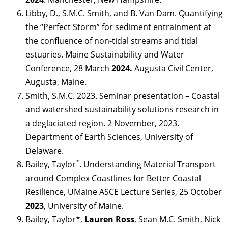
Libby, D., S.M.C. Smith, and B. Van Dam. Quantifying
the “Perfect Storm” for sediment entrainment at
the confluence of non-tidal streams and tidal
estuaries. Maine Sustainability and Water
Conference, 28 March
2024.
Augusta Civil Center,
Augusta, Maine.
Smith, S.M.C. 2023. Seminar presentation – Coastal
and watershed sustainability solutions research in
a deglaciated region. 2 November, 2023.
Department of Earth Sciences, University of
Delaware.
*
Bailey, Taylor
. Understanding Material Transport
around Complex Coastlines for Better Coastal
Resilience, UMaine ASCE Lecture Series, 25 October
2023
, University of Maine.
Bailey, Taylor*,
Lauren Ross
, Sean M.C. Smith, Nick