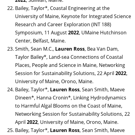
Bailey, Taylor*, Coastal Engineering at the
University of Maine, Keynote for Integrated Science
Research and Career Exploration (INT 188)
Symposium, 11 August
2022
, UMaine Hutchinson
Center, Belfast, Maine.
Smith, Sean M.C.,
Lauren Ross
, Bea Van Dam,
Taylor Bailey*, Land-sea Connections of Coastal
Places, People and Science in Maine, Networking
Session for Sustainability Solutions, 22 April
2022
,
University of Maine, Orono, Maine.
Bailey, Taylor*,
Lauren Ross
, Sean Smith, Maeve
Dineen*, Hanna Cronin*, Linking Hydrodynamics
to Harmful Algal Blooms on the Coast of Maine,
Networking Session for Sustainability Solutions, 22
April
2022
, University of Maine, Orono, Maine.
Bailey, Taylor*,
Lauren Ross
, Sean Smith, Maeve