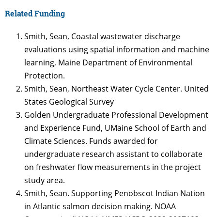
Related Funding
Smith, Sean, Coastal wastewater discharge
evaluations using spatial information and machine
learning, Maine Department of Environmental
Protection.
Smith, Sean, Northeast Water Cycle Center. United
States Geological Survey
Golden Undergraduate Professional Development
and Experience Fund, UMaine School of Earth and
Climate Sciences. Funds awarded for
undergraduate research assistant to collaborate
on freshwater flow measurements in the project
study area.
Smith, Sean. Supporting Penobscot Indian Nation
in Atlantic salmon decision making. NOAA