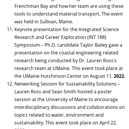
Frenchman Bay and how her team are using these
tools to understand material transport. The event
was held in Sullivan, Maine.
Keynote presentation for the Integrated Science
Research and Career Exploration (INT 188)
Symposium – Ph.D. candidate Taylor Bailey gave a
presentation on the coastal engineering related
research being conducted by Dr. Lauren Ross’s
research team at UMaine. This event took place at
the UMaine Hutchinson Center on August 11,
2022
.
Networking Session for Sustainability Solutions –
Lauren Ross and Sean Smith hosted a poster
session at the University of Maine to encourage
interdisciplinary discussions and collaborations on
topics related to water, environment and
sustainability. This event took place on April 22,