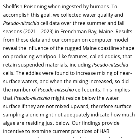
Shellfish Poisoning when ingested by humans. To
accomplish this goal, we collected water quality and
Pseudo-nitzschia
cell data over three summer and fall
seasons (2021 – 2023) in Frenchman Bay, Maine. Results
from these data and our companion computer model
reveal the influence of the rugged Maine coastline shape
on producing whirlpool-like features, called eddies, that
retain suspended materials, including
Pseudo-nitzschia
cells. The eddies were found to increase mixing of near-
surface waters, and when the mixing increased, so did
the number of
Pseudo-nitzschia
cell counts. This implies
that
Pseudo-nitzschia
might reside below the water
surface if they are not mixed upward, therefore surface
sampling alone might not adequately indicate how much
algae are residing just below. Our findings provide
incentive to examine current practices of HAB