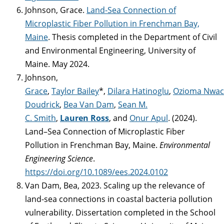
Johnson, Grace.
Land-Sea Connection of
Microplastic Fiber Pollution in Frenchman Bay,
Maine
. Thesis completed in the Department of Civil
and Environmental Engineering, University of
Maine. May 2024.
Johnson,
Grace
,
Taylor Bailey
*,
Dilara Hatinoglu
,
Ozioma Nwa
Doudrick
,
Bea Van Dam
,
Sean M.
C. Smith
,
Lauren Ross
, and
Onur Apul
. (2024).
Land–Sea Connection of Microplastic Fiber
Pollution in Frenchman Bay, Maine.
Environmental
Engineering Science
.
https://doi.org/10.1089/ees.2024.0102
Van Dam, Bea, 2023. Scaling up the relevance of
land-sea connections in coastal bacteria pollution
vulnerability. Dissertation completed in the School