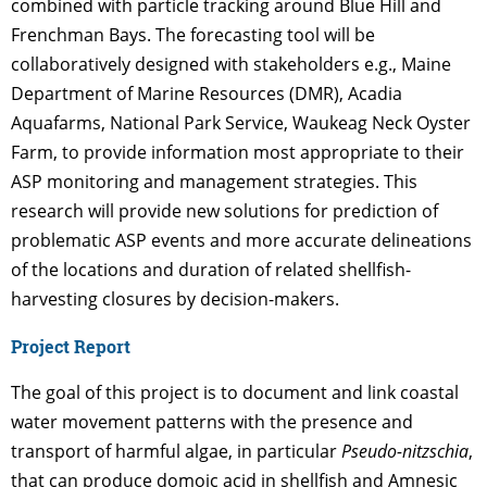
combined with particle tracking around Blue Hill and
Frenchman Bays. The forecasting tool will be
collaboratively designed with stakeholders e.g., Maine
Department of Marine Resources (DMR), Acadia
Aquafarms, National Park Service, Waukeag Neck Oyster
Farm, to provide information most appropriate to their
ASP monitoring and management strategies. This
research will provide new solutions for prediction of
problematic ASP events and more accurate delineations
of the locations and duration of related shellfish-
harvesting closures by decision-makers.
Project Report
The goal of this project is to document and link coastal
water movement patterns with the presence and
transport of harmful algae, in particular
Pseudo-nitzschia
,
that can produce domoic acid in shellfish and Amnesic