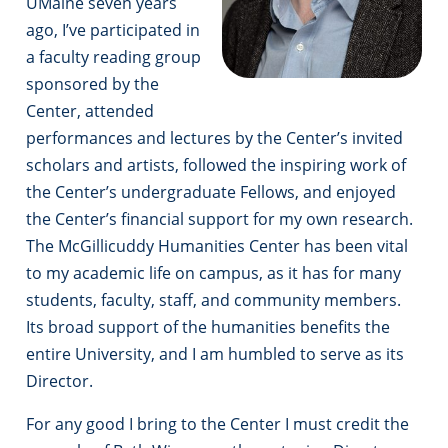
UMaine seven years
ago, I’ve participated in
a faculty reading group
sponsored by the
Center, attended
performances and lectures by the Center’s invited
scholars and artists, followed the inspiring work of
the Center’s undergraduate Fellows, and enjoyed
the Center’s financial support for my own research.
The McGillicuddy Humanities Center has been vital
to my academic life on campus, as it has for many
students, faculty, staff, and community members.
Its broad support of the humanities benefits the
entire University, and I am humbled to serve as its
Director.
For any good I bring to the Center I must credit the