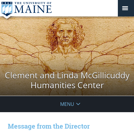
Clement and Linda McGillicuddy
Humanities Center
MENU
Message from the Director