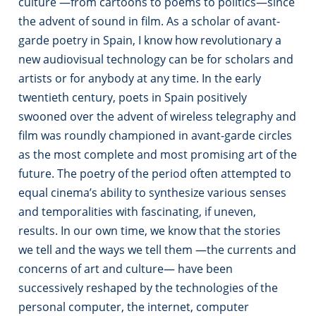
culture —from cartoons to poems to politics—since
the advent of sound in film. As a scholar of avant-
garde poetry in Spain, I know how revolutionary a
new audiovisual technology can be for scholars and
artists or for anybody at any time. In the early
twentieth century, poets in Spain positively
swooned over the advent of wireless telegraphy and
film was roundly championed in avant-garde circles
as the most complete and most promising art of the
future. The poetry of the period often attempted to
equal cinema’s ability to synthesize various senses
and temporalities with fascinating, if uneven,
results. In our own time, we know that the stories
we tell and the ways we tell them —the currents and
concerns of art and culture— have been
successively reshaped by the technologies of the
personal computer, the internet, computer