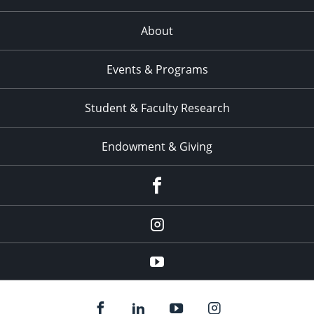
About
Events & Programs
Student & Faculty Research
Endowment & Giving
facebook
instagram
YouTube