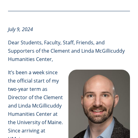
July 9, 2024
Dear Students, Faculty, Staff, Friends, and
Supporters of the Clement and Linda McGillicuddy
Humanities Center,
It’s been a week since
the official start of my
two-year term as
Director of the Clement
and Linda McGillicuddy
Humanities Center at
the University of Maine.
Since arriving at