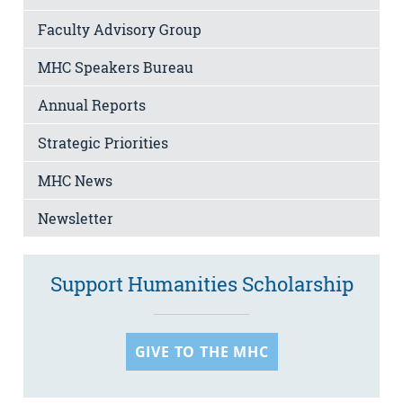
Faculty Advisory Group
MHC Speakers Bureau
Annual Reports
Strategic Priorities
MHC News
Newsletter
Support Humanities Scholarship
GIVE TO THE MHC