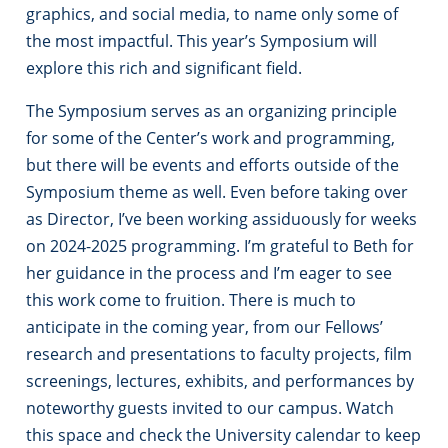
graphics, and social media, to name only some of
the most impactful. This year’s Symposium will
explore this rich and significant field.
The Symposium serves as an organizing principle
for some of the Center’s work and programming,
but there will be events and efforts outside of the
Symposium theme as well. Even before taking over
as Director, I’ve been working assiduously for weeks
on 2024-2025 programming. I’m grateful to Beth for
her guidance in the process and I’m eager to see
this work come to fruition. There is much to
anticipate in the coming year, from our Fellows’
research and presentations to faculty projects, film
screenings, lectures, exhibits, and performances by
noteworthy guests invited to our campus. Watch
this space and check the University calendar to keep