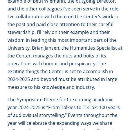
example of Beth Wiemann, the outgoing Director,
and the other colleagues I’ve seen serve in the role.
I’ve collaborated with them on the Center’s work in
the past and paid close attention to their careful
stewardship. I’ll rely on their example and their
wisdom in leading this most important part of the
University. Brian Jansen, the Humanities Specialist at
the Center, manages the nuts and bolts of its
operations with humor and perspicacity. The
exciting things the Center is set to accomplish in
2024-2025 and beyond must be attributed in large
measure to his knowledge and industry.
The Symposium theme for the coming academic
year 2024-2025 is “From Talkies to TikTok: 100 years
of audiovisual storytelling.” Events throughout the
year will celebrate the expanding ways we share