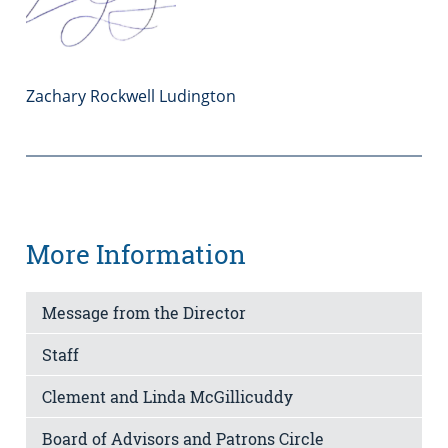
Zachary Rockwell Ludington
More Information
Message from the Director
Staff
Clement and Linda McGillicuddy
Board of Advisors and Patrons Circle