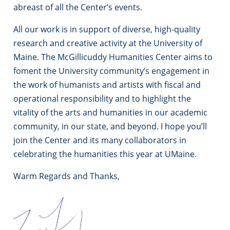
abreast of all the Center’s events.
All our work is in support of diverse, high-quality
research and creative activity at the University of
Maine. The McGillicuddy Humanities Center aims to
foment the University community’s engagement in
the work of humanists and artists with fiscal and
operational responsibility and to highlight the
vitality of the arts and humanities in our academic
community, in our state, and beyond. I hope you’ll
join the Center and its many collaborators in
celebrating the humanities this year at UMaine.
Warm Regards and Thanks,