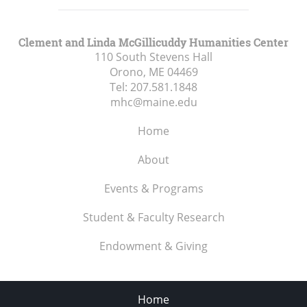
Clement and Linda McGillicuddy Humanities Center
110 South Stevens Hall
Orono, ME
04469
Tel:
207.581.1848
mhc@maine.edu
Home
About
Events & Programs
Student & Faculty Research
Endowment & Giving
Home