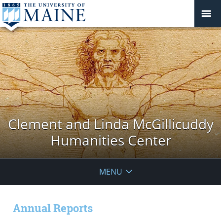
Clement and Linda McGillicuddy
Humanities Center
MENU
Annual Reports