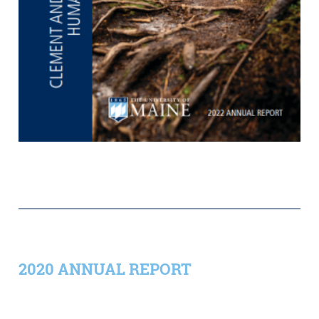
2020 ANNUAL REPORT