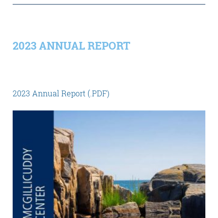
2023 ANNUAL REPORT
2023 Annual Report (.PDF)