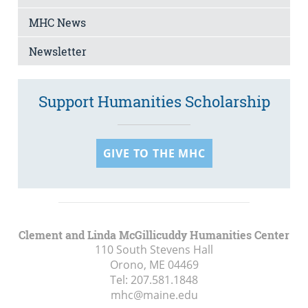
MHC News
Newsletter
Support Humanities Scholarship
GIVE TO THE MHC
Clement and Linda McGillicuddy Humanities Center
110 South Stevens Hall
Orono, ME
04469
Tel:
207.581.1848
mhc@maine.edu