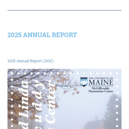
2025 ANNUAL REPORT
2025 Annual Report (.DOC)