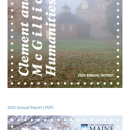
2025 Annual Report (.PDF)