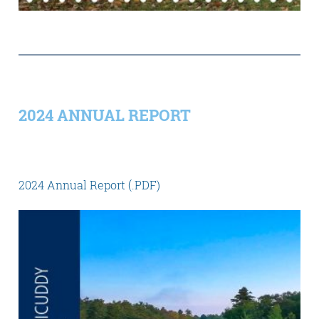
2024 ANNUAL REPORT
2024 Annual Report (.PDF)