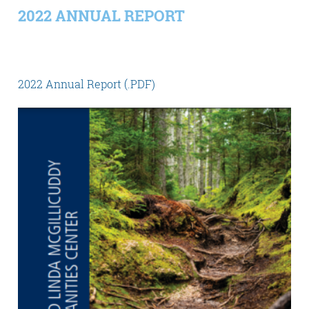
2022 ANNUAL REPORT
2022 Annual Report (.PDF)