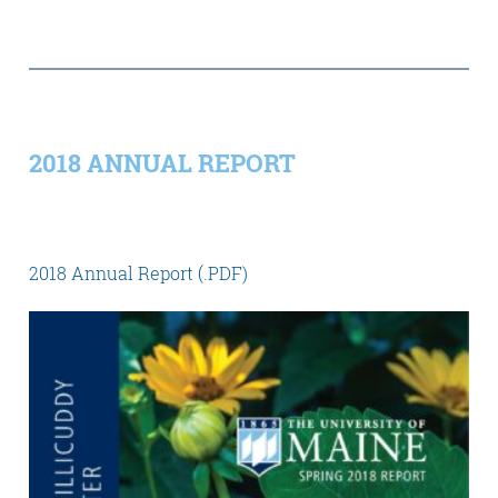
2018 ANNUAL REPORT
2018 Annual Report (.PDF)