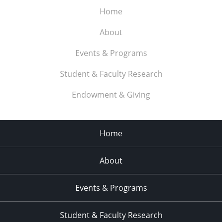
Home
About
Events & Programs
Student & Faculty Research
Endowment & Giving
Home
About
Events & Programs
Student & Faculty Research