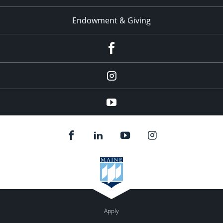
Endowment & Giving
facebook
instagram
YouTube
Apply