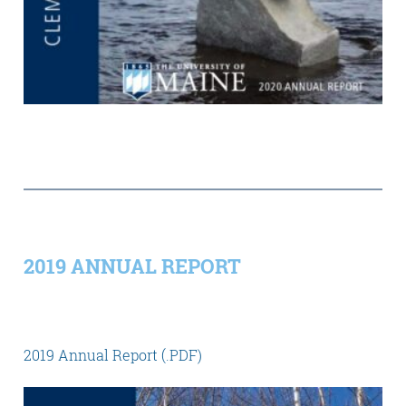
2019 ANNUAL REPORT
2019 Annual Report (.PDF)