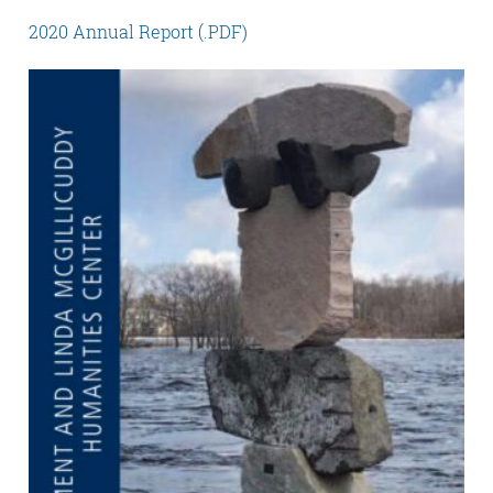
2020 Annual Report (.PDF)