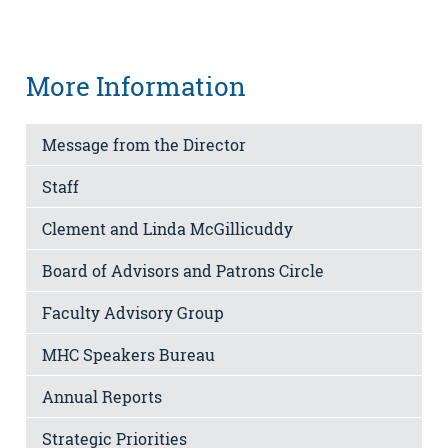
More Information
Message from the Director
Staff
Clement and Linda McGillicuddy
Board of Advisors and Patrons Circle
Faculty Advisory Group
MHC Speakers Bureau
Annual Reports
Strategic Priorities