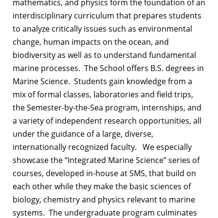
mathematics, and physics form the foundation of an
interdisciplinary curriculum that prepares students
to analyze critically issues such as environmental
change, human impacts on the ocean, and
biodiversity as well as to understand fundamental
marine processes. The School offers B.S. degrees in
Marine Science. Students gain knowledge from a
mix of formal classes, laboratories and field trips,
the Semester-by-the-Sea program, internships, and
a variety of independent research opportunities, all
under the guidance of a large, diverse,
internationally recognized faculty. We especially
showcase the “Integrated Marine Science” series of
courses, developed in-house at SMS, that build on
each other while they make the basic sciences of
biology, chemistry and physics relevant to marine
systems. The undergraduate program culminates