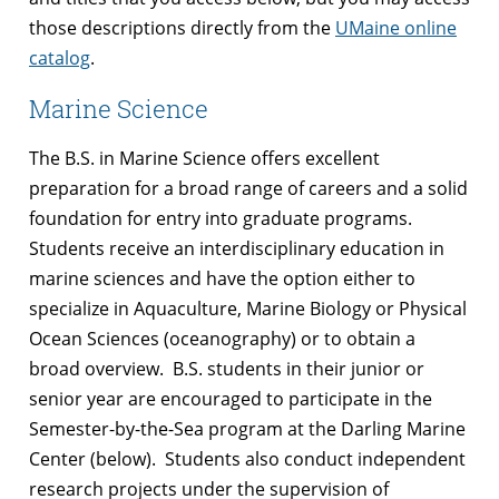
those descriptions directly from the
UMaine online
catalog
.
Marine Science
The B.S. in Marine Science offers excellent
preparation for a broad range of careers and a solid
foundation for entry into graduate programs.
Students receive an interdisciplinary education in
marine sciences and have the option either to
specialize in Aquaculture, Marine Biology or Physical
Ocean Sciences (oceanography) or to obtain a
broad overview. B.S. students in their junior or
senior year are encouraged to participate in the
Semester-by-the-Sea program at the Darling Marine
Center (below). Students also conduct independent
research projects under the supervision of