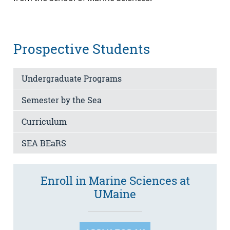
Prospective Students
Undergraduate Programs
Semester by the Sea
Curriculum
SEA BEaRS
Enroll in Marine Sciences at
UMaine