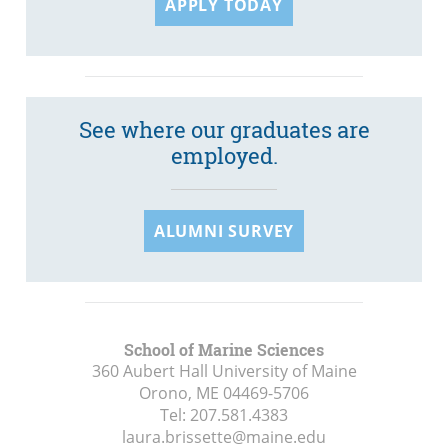
APPLY TODAY
See where our graduates are
employed.
ALUMNI SURVEY
School of Marine Sciences
360 Aubert Hall University of Maine
Orono, ME
04469-5706
Tel:
207.581.4383
laura.brissette@maine.edu