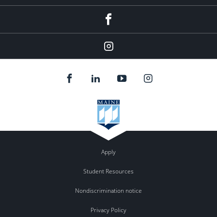
Facebook
Our
Instagram
feed.
Apply
Student Resources
Nondiscrimination notice
Privacy Policy