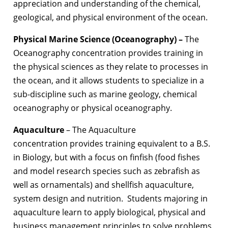
appreciation and understanding of the chemical,
geological, and physical environment of the ocean.
Physical Marine Science (Oceanography) –
The
Oceanography concentration provides training in
the physical sciences as they relate to processes in
the ocean, and it allows students to specialize in a
sub-discipline such as marine geology, chemical
oceanography or physical oceanography.
Aquaculture
– The Aquaculture
concentration provides training equivalent to a B.S.
in Biology, but with a focus on finfish (food fishes
and model research species such as zebrafish as
well as ornamentals) and shellfish aquaculture,
system design and nutrition. Students majoring in
aquaculture learn to apply biological, physical and
business management principles to solve problems