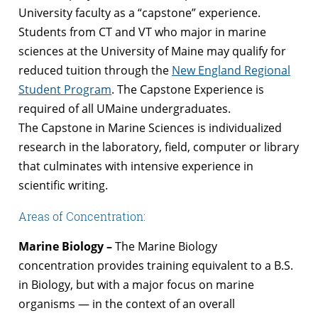
University faculty as a “capstone” experience.
Students from CT and VT who major in marine
sciences at the University of Maine may qualify for
reduced tuition through the
New England Regional
Student Program
. The Capstone Experience is
required of all UMaine undergraduates.
The Capstone in Marine Sciences is individualized
research in the laboratory, field, computer or library
that culminates with intensive experience in
scientific writing.
Areas of Concentration:
Marine Biology –
The Marine Biology
concentration provides training equivalent to a B.S.
in Biology, but with a major focus on marine
organisms — in the context of an overall