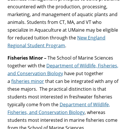
encountered with the production, processing,
marketing, and management of aquatic plants and
animals. Students from CT, MA, and VT who
specialize in Aquaculture at UMaine may be eligible
for reduced tuition through the
New England
Regional Student Program
.
Fisheries Minor –
The School of Marine Sciences
together with the
Department of Wildlife, Fisheries,
and Conservation Biology
have put together
a
fisheries minor
that can be integrated with any of
these majors. The practical distinction is that
students most interested in freshwater fisheries
typically come from the
Department of Wildlife,
Fisheries, and Conservation Biology
, whereas
students most interested in marine fisheries come
from the School of Marine Sciences.