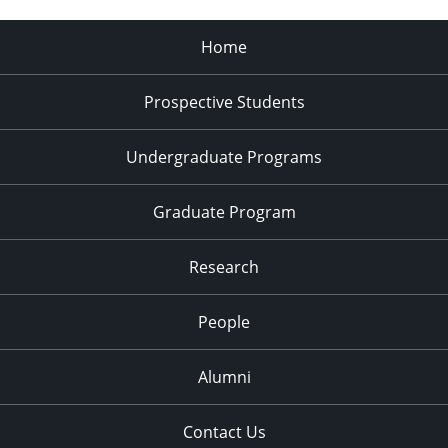
Home
Prospective Students
Undergraduate Programs
Graduate Program
Research
People
Alumni
Contact Us