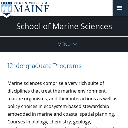
School of Marine Sciences
MENU
Undergraduate Programs
Marine sciences comprise a very rich suite of
disciplines that treat the marine environment,
marine organisms, and their interactions as well as
policy choices in ecosystem-based stewardship
embedded in marine and coastal spatial planning.
Courses in biology, chemistry, geology,