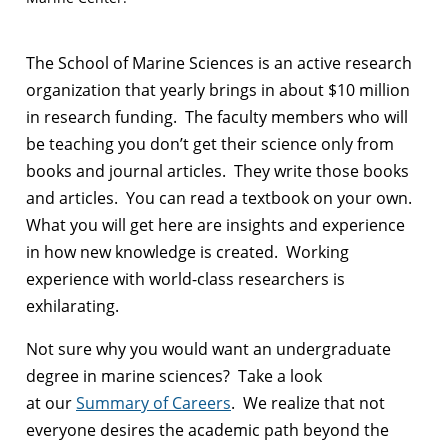
The School of Marine Sciences is an active research
organization that yearly brings in about $10 million
in research funding. The faculty members who will
be teaching you don’t get their science only from
books and journal articles. They write those books
and articles. You can read a textbook on your own.
What you will get here are insights and experience
in how new knowledge is created. Working
experience with world-class researchers is
exhilarating.
Not sure why you would want an undergraduate
degree in marine sciences? Take a look
at our
Summary of Careers
. We realize that not
everyone desires the academic path beyond the