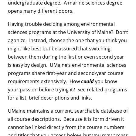
undergraduate degree. A marine sciences degree
opens many different doors.
Having trouble deciding among environmental
sciences programs at the University of Maine? Don’t
agonize. Instead, choose the one that you think you
might like best but be assured that switching
between them during the first or even second year
is easy by design. UMaine’s environmental sciences
programs share first-year and second-year course
requirements extensively. How
could
you know
your passion before trying it? See related programs
for a list, brief descriptions and links.
UMaine maintains a current, searchable database of
all course descriptions. Because it is form driven it
cannot be linked directly from the course numbers
and titles that you access below, but you may access