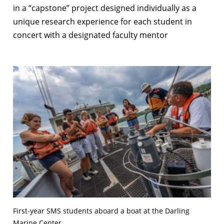
in a “capstone” project designed individually as a
unique research experience for each student in
concert with a designated faculty mentor
First-year SMS students aboard a boat at the Darling
Marine Center.