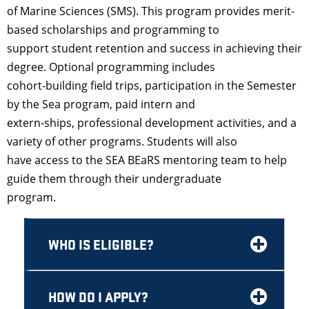
of Marine Sciences (SMS). This program provides merit-
based scholarships and programming to
support student retention and success in achieving their
degree. Optional programming includes
cohort-building field trips, participation in the Semester
by the Sea program, paid intern and
extern-ships, professional development activities, and a
variety of other programs. Students will also
have access to the SEA BEaRS mentoring team to help
guide them through their undergraduate
program.
WHO IS ELIGIBLE?
HOW DO I APPLY?