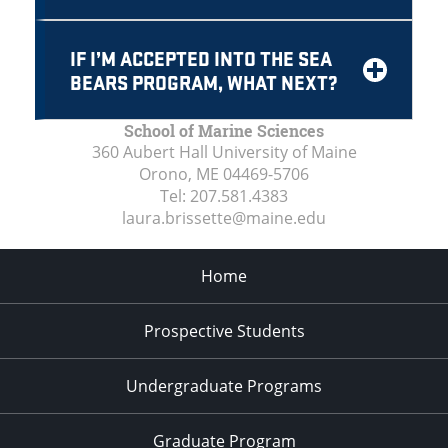
IF I’M ACCEPTED INTO THE SEA
BEARS PROGRAM, WHAT NEXT?
School of Marine Sciences
360 Aubert Hall University of Maine
Orono, ME
04469-5706
Tel:
207.581.4383
laura.brissette@maine.edu
Home
Prospective Students
Undergraduate Programs
Graduate Program