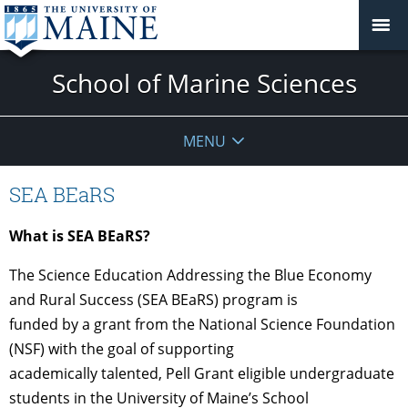
School of Marine Sciences
MENU
SEA BEaRS
What is SEA BEaRS?
The Science Education Addressing the Blue Economy
and Rural Success (SEA BEaRS) program is
funded by a grant from the National Science Foundation
(NSF) with the goal of supporting
academically talented, Pell Grant eligible undergraduate
students in the University of Maine’s School