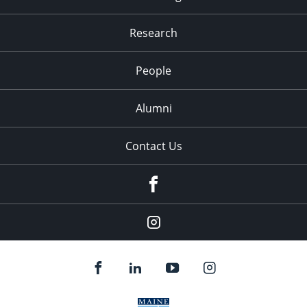
Research
People
Alumni
Contact Us
Facebook
Our
Instagram
feed.