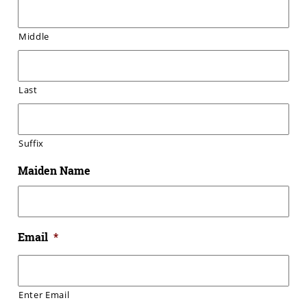
Middle
Last
Suffix
Maiden Name
Email
*
Enter Email