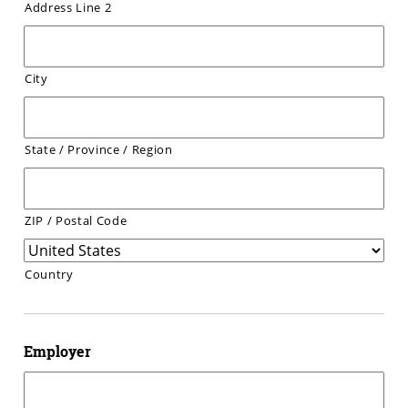
Address Line 2
City
State / Province / Region
ZIP / Postal Code
Country
Employer