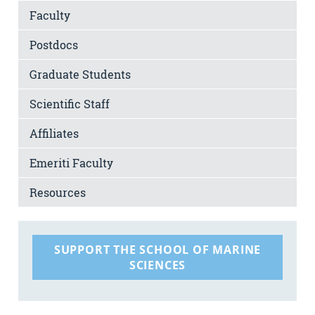
Faculty
Postdocs
Graduate Students
Scientific Staff
Affiliates
Emeriti Faculty
Resources
SUPPORT THE SCHOOL OF MARINE
SCIENCES