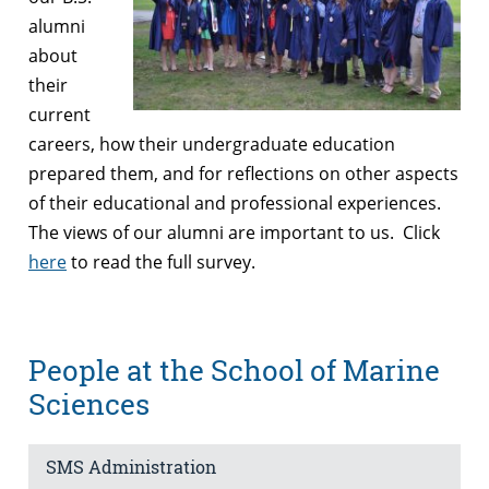
alumni
about
their
current
careers, how their undergraduate education
prepared them, and for reflections on other aspects
of their educational and professional experiences.
The views of our alumni are important to us. Click
here
to read the full survey.
People at the School of Marine
Sciences
SMS Administration