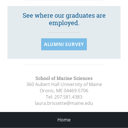
See where our graduates are
employed.
ALUMNI SURVEY
School of Marine Sciences
360 Aubert Hall University of Maine
Orono, ME
04469-5706
Tel:
207.581.4383
laura.brissette@maine.edu
Home