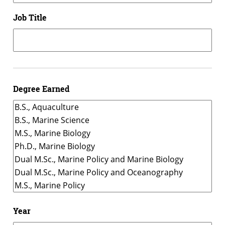
Job Title
Degree Earned
Year