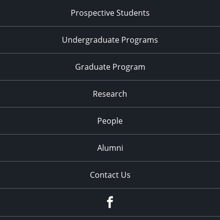
Prospective Students
Undergraduate Programs
Graduate Program
Research
People
Alumni
Contact Us
Facebook