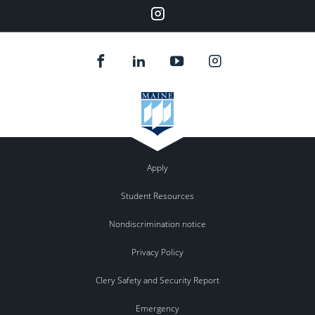
Our
Instagram
feed.
Apply
Student Resources
Nondiscrimination notice
Privacy Policy
Clery Safety and Security Report
Emergency