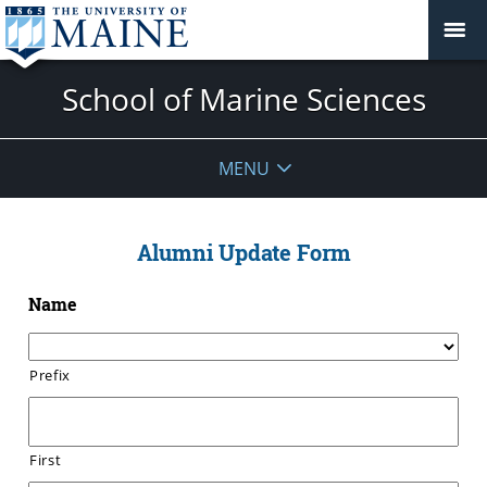
School of Marine Sciences
MENU
Alumni Update Form
Name
Prefix
First