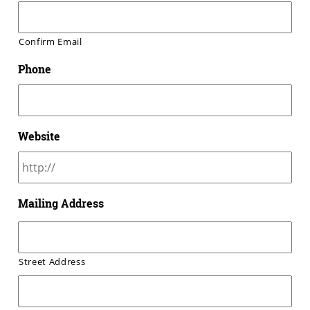
Confirm Email
Phone
Website
Mailing Address
Street Address