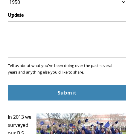
Update
Tell us about what you've been doing over the past several
years and anything else you'd like to share.
In 2013 we
surveyed
our B.S.