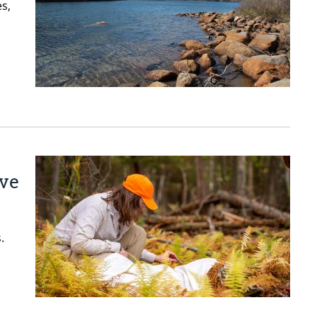
es,
ive
.