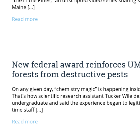
“Life in the Pines,” an unscripted video series sharing 
Maine […]
Read more
New federal award reinforces U
forests from destructive pests
On any given day, “chemistry magic” is happening ins
That’s how scientific research assistant Tucker Wile d
undergraduate and said the experience began to legitimi
time staff […]
Read more