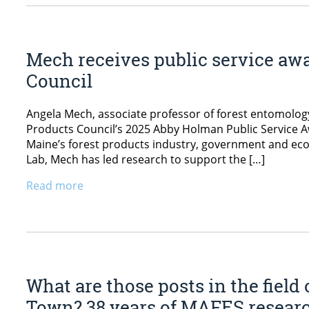
Mech receives public service aw
Council
Angela Mech, associate professor of forest entomology
Products Council’s 2025 Abby Holman Public Service Aw
Maine’s forest products industry, government and ec
Lab, Mech has led research to support the […]
Read more
What are those posts in the field
Town? 38 years of MAFES researc