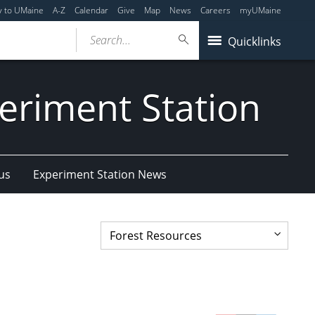
y to UMaine
A-Z
Calendar
Give
Map
News
Careers
myUMaine
Search...
Quicklinks
eriment Station
us
Experiment Station News