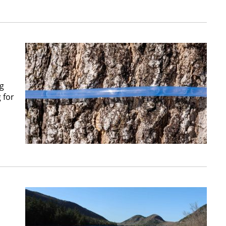
ng
 for