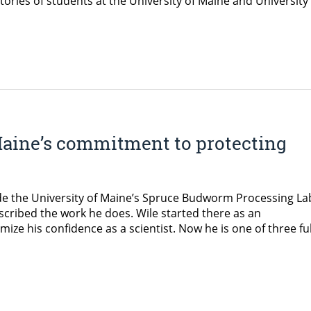
stories of students at the University of Maine and University
Maine’s commitment to protecting
ide the University of Maine’s Spruce Budworm Processing La
escribed the work he does. Wile started there as an
ze his confidence as a scientist. Now he is one of three ful