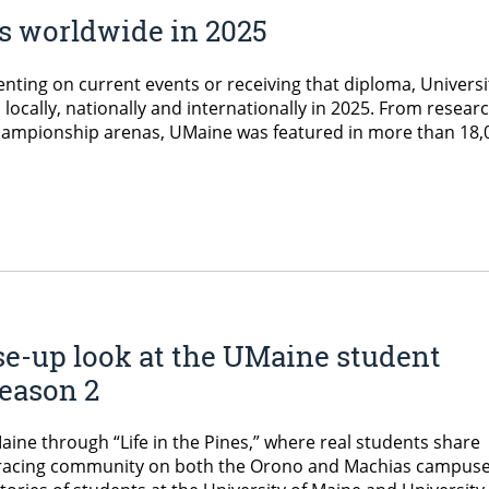
 worldwide in 2025
ting on current events or receiving that diploma, Universi
locally, nationally and internationally in 2025. From resear
ampionship arenas, UMaine was featured in more than 18,
se-up look at the UMaine student
 Season 2
Maine through “Life in the Pines,” where real students share
mbracing community on both the Orono and Machias campuse