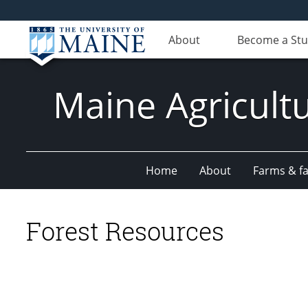
About
Become a St
Maine Agricult
Home
About
Farms & fac
Forest Resources