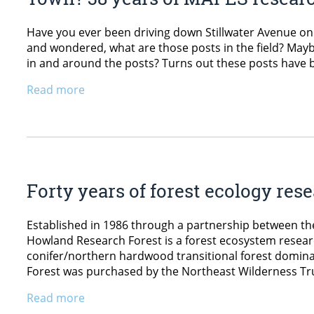
Have you ever been driving down Stillwater Avenue o
and wondered, what are those posts in the field? Mayb
in and around the posts? Turns out these posts have b
Read more
Forty years of forest ecology res
Established in 1986 through a partnership between th
Howland Research Forest is a forest ecosystem researc
conifer/northern hardwood transitional forest domin
Forest was purchased by the Northeast Wilderness Tr
Read more