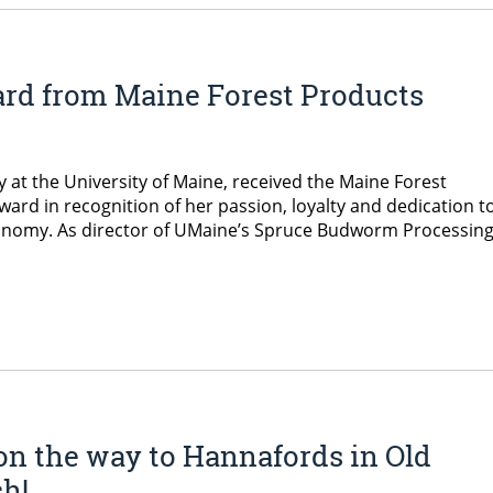
ard from Maine Forest Products
 at the University of Maine, received the Maine Forest
ard in recognition of her passion, loyalty and dedication t
onomy. As director of UMaine’s Spruce Budworm Processin
 on the way to Hannafords in Old
h!