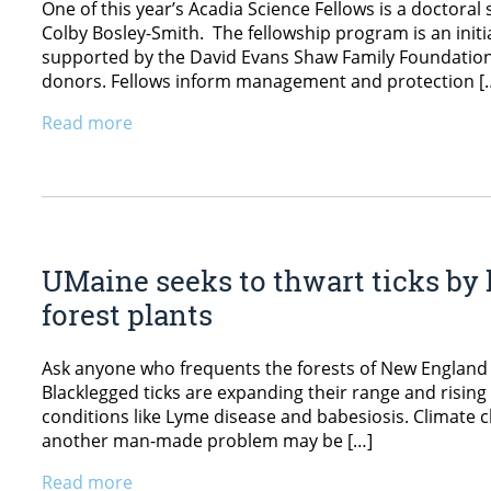
One of this year’s Acadia Science Fellows is a doctoral
Colby Bosley-Smith. The fellowship program is an initia
supported by the David Evans Shaw Family Foundation, 
donors. Fellows inform management and protection [
Read more
UMaine seeks to thwart ticks by
forest plants
Ask anyone who frequents the forests of New England 
Blacklegged ticks are expanding their range and risin
conditions like Lyme disease and babesiosis. Climate 
another man-made problem may be […]
Read more