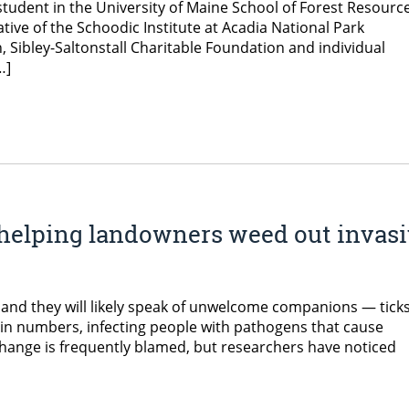
 student in the University of Maine School of Forest Resourc
tive of the Schoodic Institute at Acadia National Park
Sibley-Saltonstall Charitable Foundation and individual
…]
 helping landowners weed out invas
and they will likely speak of unwelcome companions — ticks
g in numbers, infecting people with pathogens that cause
change is frequently blamed, but researchers have noticed