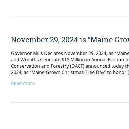
November 29, 2024 is “Maine Gr
Governor Mills Declares November 29, 2024, as “Mai
and Wreaths Generate $18 Million in Annual Economic
Conservation and Forestry (DACF) announced today th
2024, as “Maine Grown Christmas Tree Day” to honor 
Read more