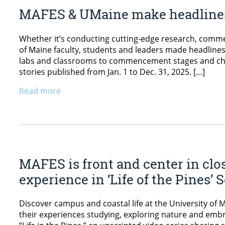
MAFES & UMaine make headlines
Whether it’s conducting cutting-edge research, commen
of Maine faculty, students and leaders made headlines 
labs and classrooms to commencement stages and ch
stories published from Jan. 1 to Dec. 31, 2025. […]
Read more
MAFES is front and center in clo
experience in ‘Life of the Pines’
Discover campus and coastal life at the University of 
their experiences studying, exploring nature and e