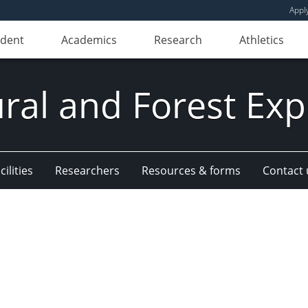
Appl
udent
Academics
Research
Athletics
ural and Forest Exp
ilities
Researchers
Resources & forms
Contact 