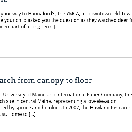
n your way to Hannaford’s, the YMCA, or downtown Old Tow
e your child asked you the question as they watched deer fr
een part of a long-term […]
earch from canopy to floor
e University of Maine and International Paper Company, the
h site in central Maine, representing a low-elevation
ated by spruce and hemlock. In 2007, the Howland Research
ust. Home to […]