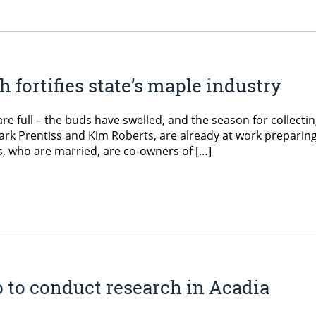
 fortifies state’s maple industry
are full – the buds have swelled, and the season for collecti
ark Prentiss and Kim Roberts, are already at work preparing
s, who are married, are co-owners of […]
p to conduct research in Acadia