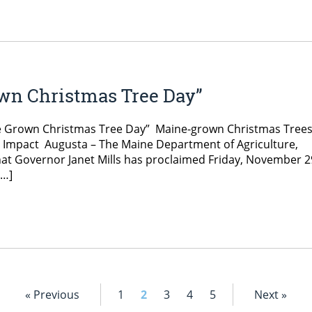
own Christmas Tree Day”
ne Grown Christmas Tree Day” Maine-grown Christmas Tree
 Impact Augusta – The Maine Department of Agriculture,
at Governor Janet Mills has proclaimed Friday, November 2
[…]
« Previous
1
2
3
4
5
Next »