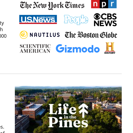
ty
ch
000
s.