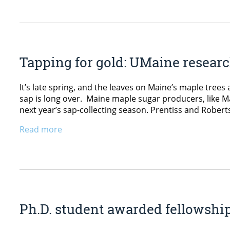
Tapping for gold: UMaine research
It’s late spring, and the leaves on Maine’s maple trees 
sap is long over. Maine maple sugar producers, like M
next year’s sap-collecting season. Prentiss and Robert
Read more
Ph.D. student awarded fellowshi