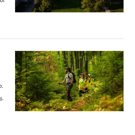
 of
b.
l-