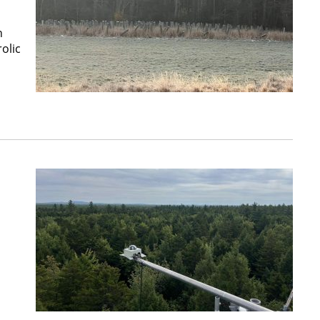
n
olic