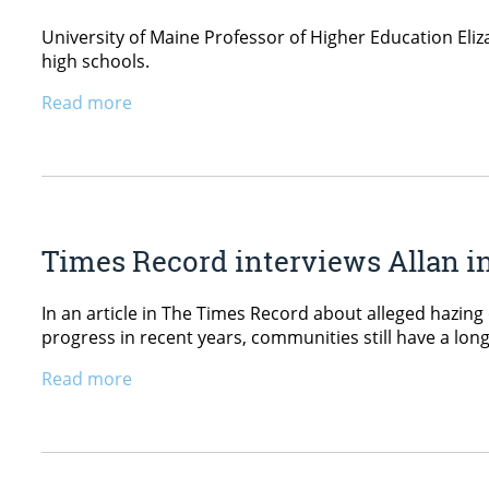
University of Maine Professor of Higher Education Eliza
high schools.
Read more
Times Record interviews Allan in
In an article in The Times Record about alleged hazing
progress in recent years, communities still have a lon
Read more