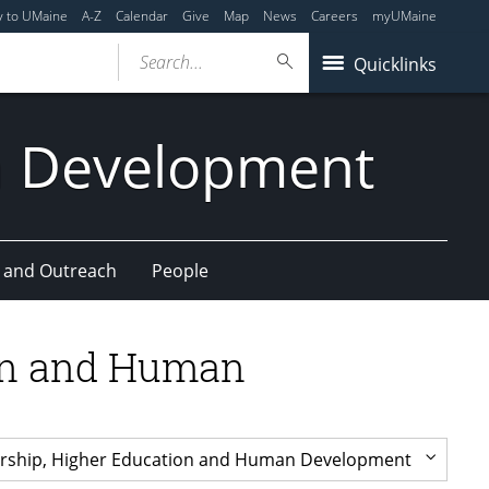
y to UMaine
A-Z
Calendar
Give
Map
News
Careers
myUMaine
Search...
Quicklinks
n Development
 and Outreach
People
ion and Human