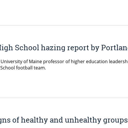
igh School hazing report by Portlan
, University of Maine professor of higher education leaders
 School football team.
igns of healthy and unhealthy group