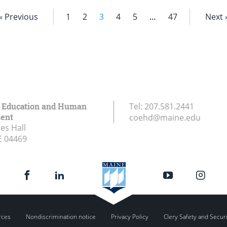
« Previous
1
2
3
4
5
…
47
Next 
f Education and Human
Tel:
207.581.2441
ent
coehd@maine.edu
es Hall
E
04469
rces
Nondiscrimination notice
Privacy Policy
Clery Safety and Secur