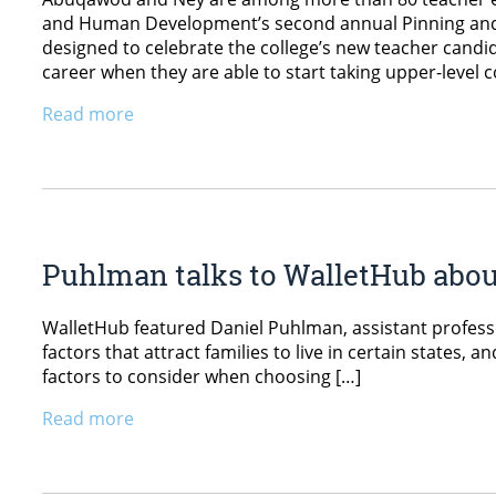
and Human Development’s second annual Pinning and 
designed to celebrate the college’s new teacher cand
career when they are able to start taking upper-leve
Read more
Puhlman talks to WalletHub about 
WalletHub featured Daniel Puhlman, assistant profess
factors that attract families to live in certain states
factors to consider when choosing […]
Read more