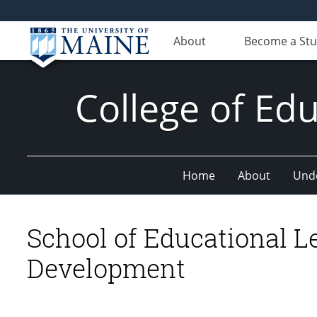
About
Become a St
College of E
Home
About
Und
School of Educational 
Development