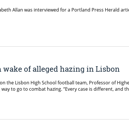
beth Allan was interviewed for a Portland Press Herald artic
 wake of alleged hazing in Lisbon
 on the Lisbon High School football team, Professor of Highe
g way to go to combat hazing. “Every case is different, and t