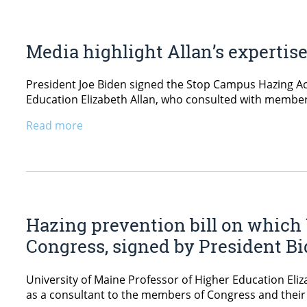
Media highlight Allan’s expertis
President Joe Biden signed the Stop Campus Hazing Act
Education Elizabeth Allan, who consulted with members o
Read more
Hazing prevention bill on which
Congress, signed by President B
University of Maine Professor of Higher Education Eli
as a consultant to the members of Congress and their