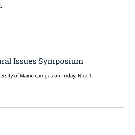
.
Rural Issues Symposium
rsity of Maine campus on Friday, Nov. 1.
d