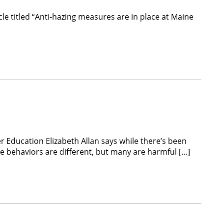
le titled “Anti-hazing measures are in place at Maine
r Education Elizabeth Allan says while there’s been
he behaviors are different, but many are harmful […]