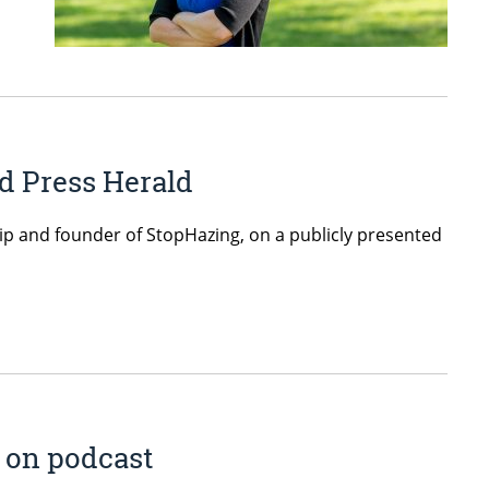
d Press Herald
hip and founder of StopHazing, on a publicly presented
s on podcast