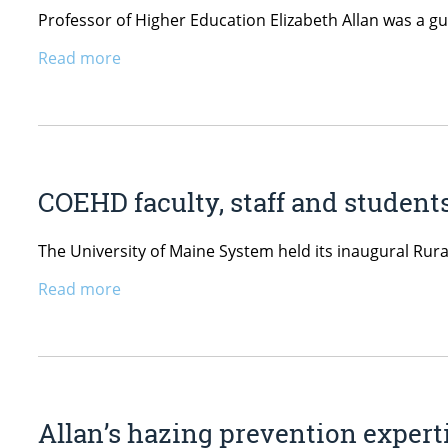
Professor of Higher Education Elizabeth Allan was a g
Read more
COEHD faculty, staff and studen
The University of Maine System held its inaugural Ru
Read more
Allan’s hazing prevention expert