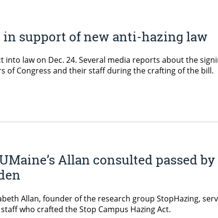
e in support of new anti-hazing law
 into law on Dec. 24. Several media reports about the sign
f Congress and their staff during the crafting of the bill.
 UMaine’s Allan consulted passed by
iden
zabeth Allan, founder of the research group StopHazing, ser
 staff who crafted the Stop Campus Hazing Act.