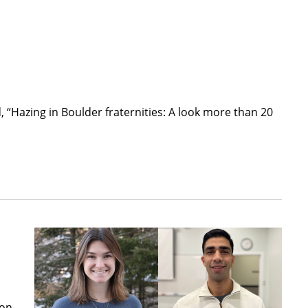
, “Hazing in Boulder fraternities: A look more than 20
ion