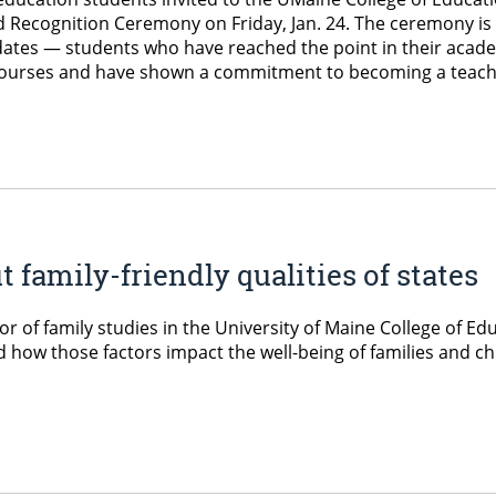
Recognition Ceremony on Friday, Jan. 24. The ceremony is
idates — students who have reached the point in their acad
l courses and have shown a commitment to becoming a teach
family-friendly qualities of states
or of family studies in the University of Maine College of
, and how those factors impact the well-being of families an