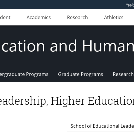
Appl
udent
Academics
Research
Athletics
ducation and Huma
ergraduate Programs
Graduate Programs
Research
Leadership, Higher Educat