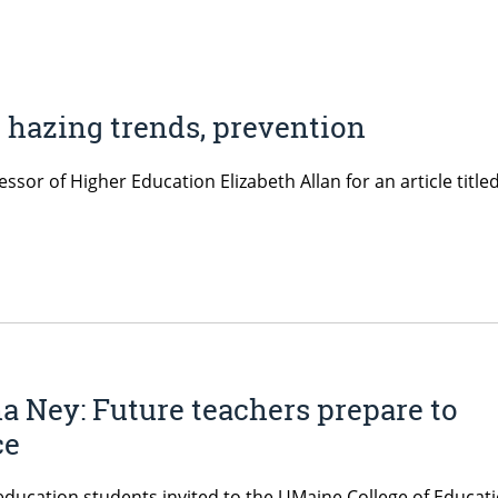
t hazing trends, prevention
or of Higher Education Elizabeth Allan for an article titled
Ney: Future teachers prepare to
ce
cation students invited to the UMaine College of Educat