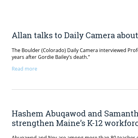
Allan talks to Daily Camera abou
The Boulder (Colorado) Daily Camera interviewed Profess
years after Gordie Bailey’s death.”
Read more
Hashem Abuqawod and Samantha 
strengthen Maine’s K-12 workfor
Abuqawod and Ney are among more than 80 teacher edu