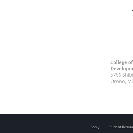
College o
Developm
5766 Shibl
Orono, M
Apply
Student Resou