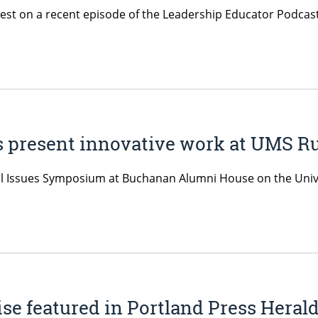
uest on a recent episode of the Leadership Educator Podcast
ts present innovative work at UMS 
ral Issues Symposium at Buchanan Alumni House on the Unive
ise featured in Portland Press Heral