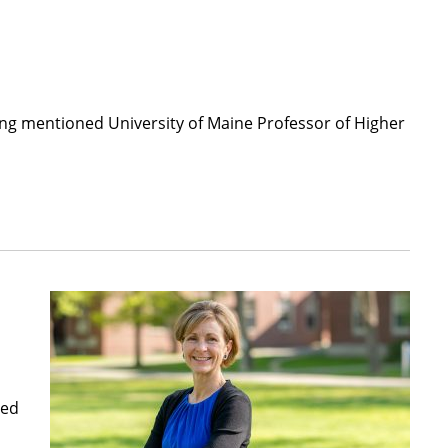
ing mentioned University of Maine Professor of Higher
ved