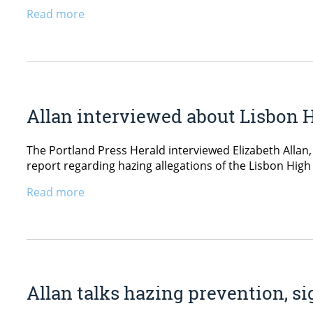
Read more
Allan interviewed about Lisbon H
The Portland Press Herald interviewed Elizabeth Allan
report regarding hazing allegations of the Lisbon High
Read more
Allan talks hazing prevention, s