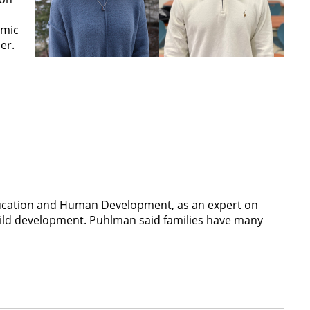
emic
er.
 Education and Human Development, as an expert on
d child development. Puhlman said families have many