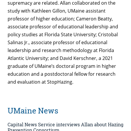
supremacy are related. Allan collaborated on the
study with Kathleen Gillon, UMaine assistant
professor of higher education; Cameron Beatty,
associate professor of educational leadership and
policy studies at Florida State University; Cristobal
Salinas Jr., associate professor of educational
leadership and research methodology at Florida
Atlantic University; and David Kerschner, a 2021
graduate of UMaine’s doctoral program in higher
education and a postdoctoral fellow for research
and evaluation at StopHazing.
UMaine News
Capital News Service interviews Allan about Hazing
Prevention Consortium