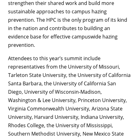
strengthen their shared work and build more
sustainable approaches to campus hazing
prevention. The HPC is the only program of its kind
in the nation and contributes to building an
evidence base for effective campuswide hazing
prevention.
Attendees to this year’s summit include
representatives from the University of Missouri,
Tarleton State University, the University of California
Santa Barbara, the University of California San
Diego, University of Wisconsin-Madison,
Washington & Lee University, Princeton University,
Virginia Commonwealth University, Arizona State
University, Harvard University, Indiana University,
Rhodes College, the University of Mississippi,
Southern Methodist University, New Mexico State