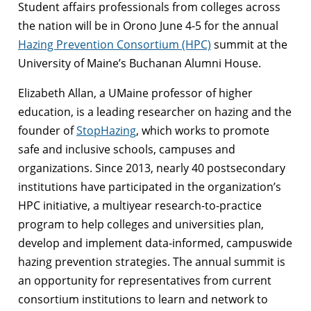
Student affairs professionals from colleges across
the nation will be in Orono June 4-5 for the annual
Hazing Prevention Consortium (HPC)
summit at the
University of Maine’s Buchanan Alumni House.
Elizabeth Allan, a UMaine professor of higher
education, is a leading researcher on hazing and the
founder of
StopHazing
, which works to promote
safe and inclusive schools, campuses and
organizations. Since 2013, nearly 40 postsecondary
institutions have participated in the organization’s
HPC initiative, a multiyear research-to-practice
program to help colleges and universities plan,
develop and implement data-informed, campuswide
hazing prevention strategies. The annual summit is
an opportunity for representatives from current
consortium institutions to learn and network to