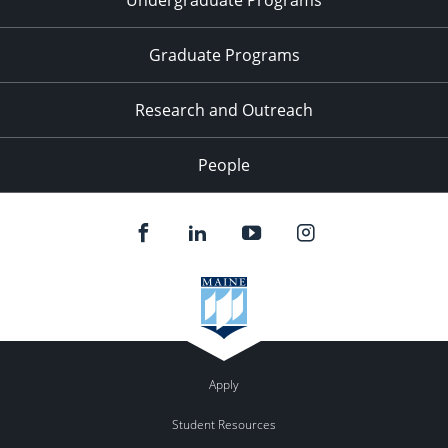
Graduate Programs
Research and Outreach
People
Apply
Student Resources