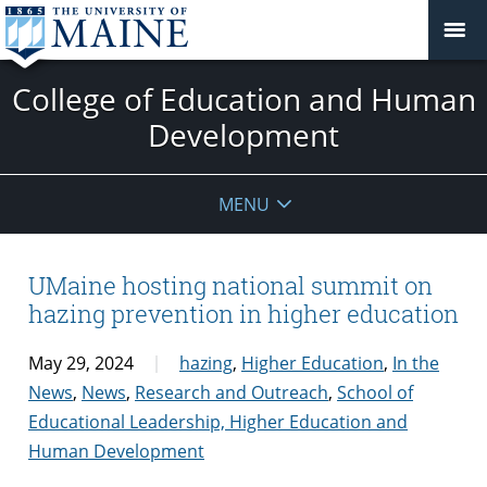
College of Education and Human
Development
MENU
UMaine hosting national summit on
hazing prevention in higher education
May 29, 2024
hazing
,
Higher Education
,
In the
News
,
News
,
Research and Outreach
,
School of
Educational Leadership, Higher Education and
Human Development