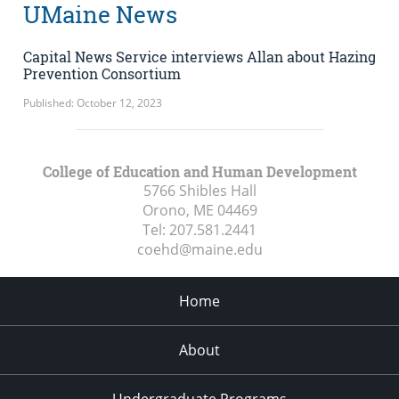
UMaine News
Capital News Service interviews Allan about Hazing
Prevention Consortium
Published: October 12, 2023
College of Education and Human Development
5766 Shibles Hall
Orono, ME
04469
Tel:
207.581.2441
coehd@maine.edu
Home
About
Undergraduate Programs