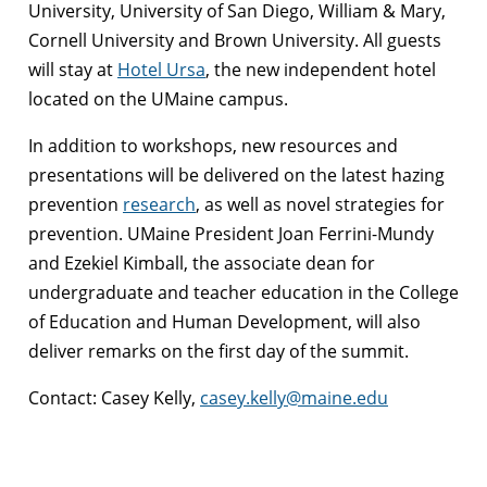
University, University of San Diego, William & Mary,
Cornell University and Brown University. All guests
will stay at
Hotel Ursa
, the new independent hotel
located on the UMaine campus.
In addition to workshops, new resources and
presentations will be delivered on the latest hazing
prevention
research
, as well as novel strategies for
prevention. UMaine President Joan Ferrini-Mundy
and Ezekiel Kimball, the associate dean for
undergraduate and teacher education in the College
of Education and Human Development, will also
deliver remarks on the first day of the summit.
Contact: Casey Kelly,
casey.kelly@maine.edu