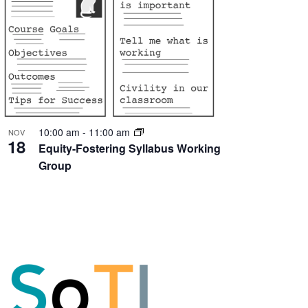
10:00 am
-
11:00 am
NOV
18
Equity-Fostering Syllabus Working
Group