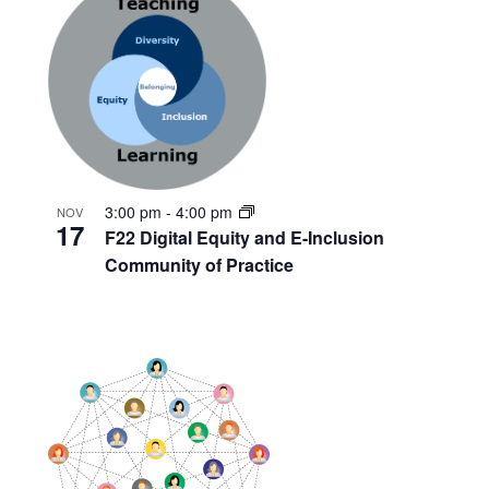
3:00 pm
-
4:00 pm
NOV
17
F22 Digital Equity and E-Inclusion
Community of Practice