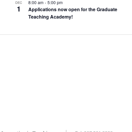
8:00 am
-
5:00 pm
DEC
1
Applications now open for the Graduate
Teaching Academy!