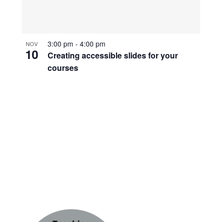
3:00 pm
-
4:00 pm
NOV
10
Creating accessible slides for your
courses