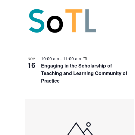
10:00 am
-
11:00 am
NOV
16
Engaging in the Scholarship of
Teaching and Learning Community of
Practice