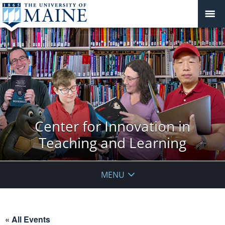
Center for Innovation in
Teaching and Learning
MENU
« All Events