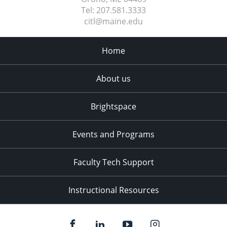
Tel:
207.581.3333
citl@maine.edu
Home
About us
Brightspace
Events and Programs
Faculty Tech Support
Instructional Resources