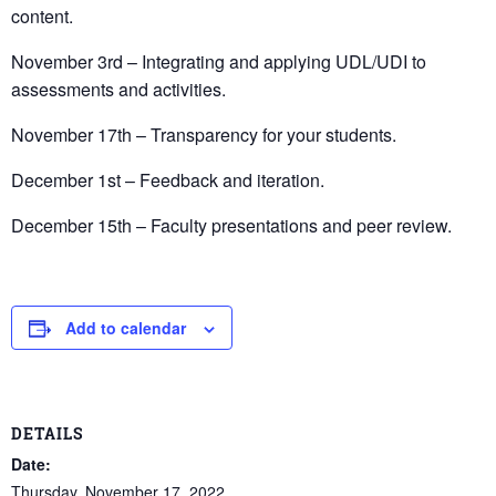
content.
November 3rd – Integrating and applying UDL/UDI to
assessments and activities.
November 17th – Transparency for your students.
December 1st – Feedback and iteration.
December 15th – Faculty presentations and peer review.
Add to calendar
DETAILS
Date:
Thursday, November 17, 2022