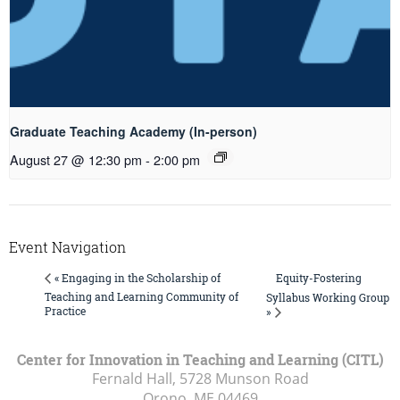
Graduate Teaching Academy (In-person)
August 27 @ 12:30 pm
-
2:00 pm
Event Navigation
Equity-Fostering
« Engaging in the Scholarship of
Teaching and Learning Community of
Syllabus Working Group
Practice
»
Center for Innovation in Teaching and Learning (CITL)
Fernald Hall, 5728 Munson Road
Orono, ME
04469