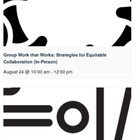
Group Work that Works: Strategies for Equitable
Collaboration (In-Person)
August 24 @ 10:00 am
-
12:00 pm