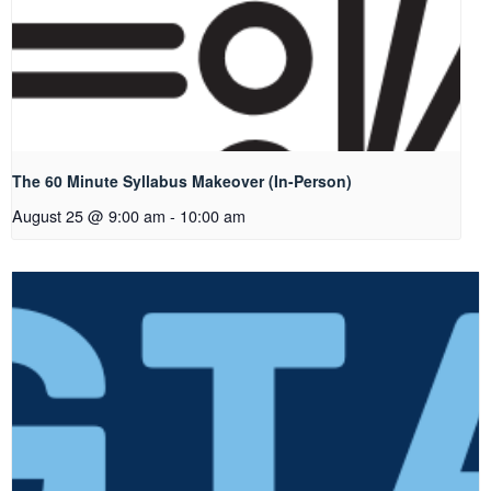
The 60 Minute Syllabus Makeover (In-Person)
August 25 @ 9:00 am
-
10:00 am