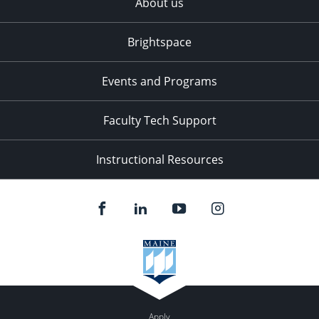
About us
Brightspace
Events and Programs
Faculty Tech Support
Instructional Resources
Apply