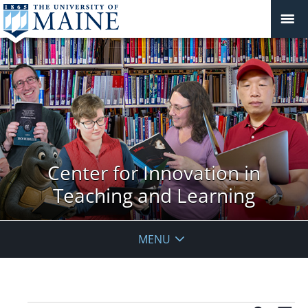
Center for Innovation in
Teaching and Learning
MENU