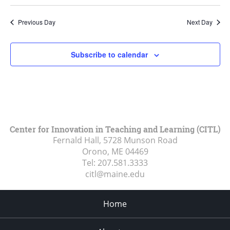
Previous Day
Next Day
Subscribe to calendar
Center for Innovation in Teaching and Learning (CITL)
Fernald Hall, 5728 Munson Road
Orono, ME
04469
Tel:
207.581.3333
citl@maine.edu
Home