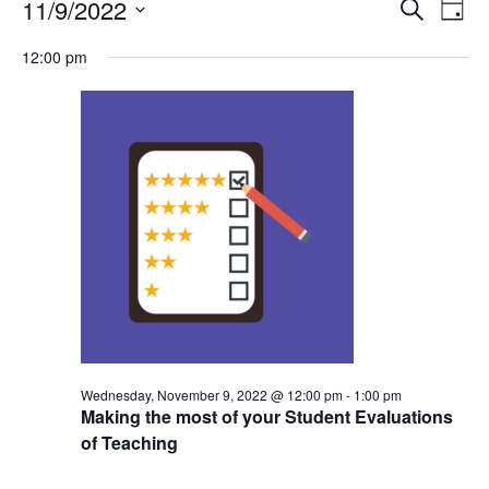
Events
Events
11/9/2022
Even
Search
Day
Vie
for
Search
Select
Navi
Wednesday,
12:00 pm
and
date.
November
Views
9,
Navigat
2022
Wednesday, November 9, 2022 @ 12:00 pm
-
1:00 pm
Making the most of your Student Evaluations
of Teaching