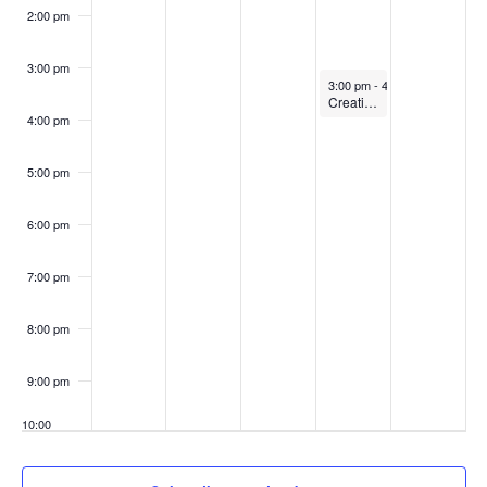
2:00 pm
3:00 pm
November 10, 2022
3:00 pm
-
4:00 pm
Creating accessible slides for your courses
4:00 pm
5:00 pm
6:00 pm
7:00 pm
8:00 pm
9:00 pm
10:00
pm
11:00