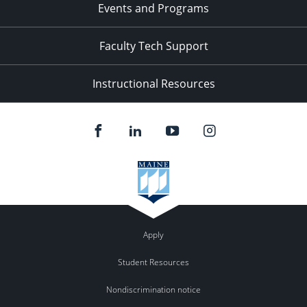
Events and Programs
Faculty Tech Support
Instructional Resources
Apply
Student Resources
Nondiscrimination notice