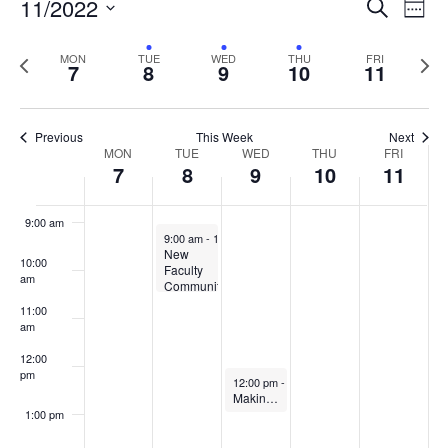
Events
11/2022
Even
Search
Week
Vie
Search
5:00 am
Select
Navi
and
date.
Previous
Next
MON
TUE
WED
THU
FRI
7
8
9
10
11
week
Views
wee
6:00 am
Navigat
7:00 am
Previous
This Week
Next
Week
MON
TUE
WED
THU
FRI
7
8
9
10
11
8:00 am
of
Events
9:00 am
November 8, 2022
9:00 am
-
10:30 am
New
10:00
Faculty
am
Community
of
11:00
Practice
am
on
Teaching
12:00
at
pm
November 9, 2022
UMaine
12:00 pm
-
1:00 pm
Making the most of your Student Evaluations of Teaching
1:00 pm