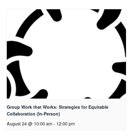
Group Work that Works: Strategies for Equitable
Collaboration (In-Person)
August 24 @ 10:00 am
-
12:00 pm