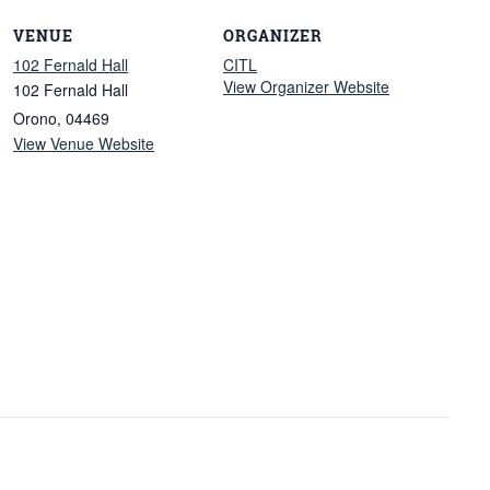
VENUE
ORGANIZER
102 Fernald Hall
CITL
View Organizer Website
102 Fernald Hall
Orono
,
04469
View Venue Website