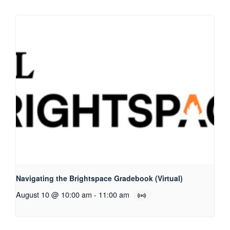
Navigating the Brightspace Gradebook (Virtual)
August 10 @ 10:00 am
-
11:00 am