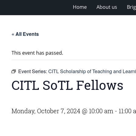
Home
About us
Bri
« All Events
This event has passed.
Event Series:
CITL Scholarship of Teaching and Lear
CITL SoTL Fellows
Monday, October 7, 2024 @ 10:00 am
-
11:00