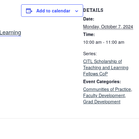
DETAILS
Add to calendar
Date:
Monday, October 7, 2024
 Learning
Time:
10:00 am - 11:00 am
Series:
CITL Scholarship of
Teaching and Learning
Fellows CoP
Event Categories:
Communities of Practice
,
Faculty Development
,
Grad Development