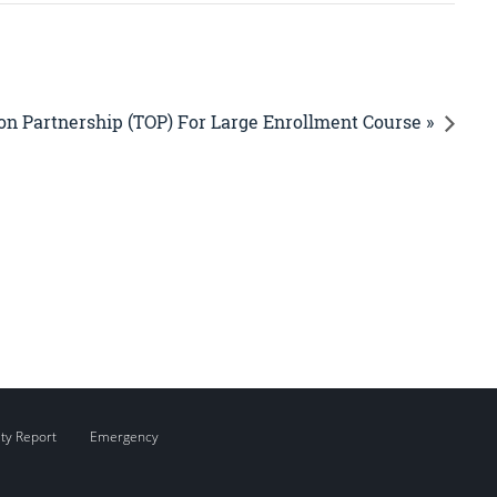
on Partnership (TOP) For Large Enrollment Course »
ity Report
Emergency