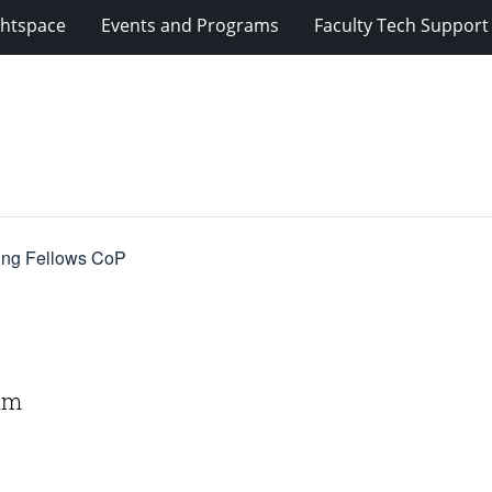
ghtspace
Events and Programs
Faculty Tech Support
ning Fellows CoP
 am