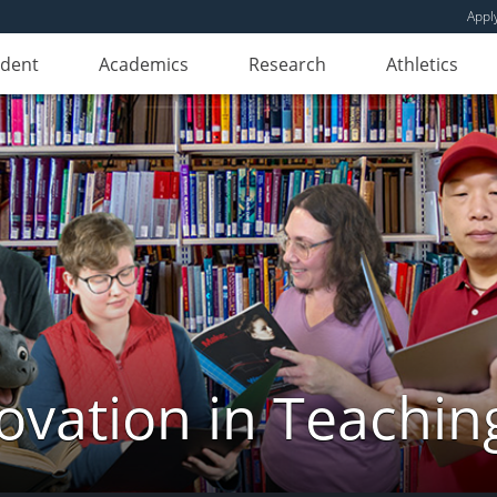
Appl
udent
Academics
Research
Athletics
novation in Teachin