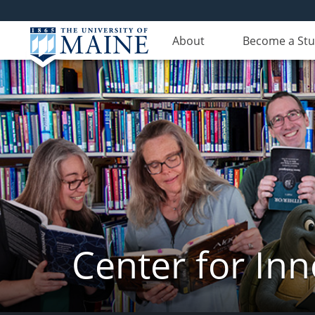
About
Become a St
Center for In