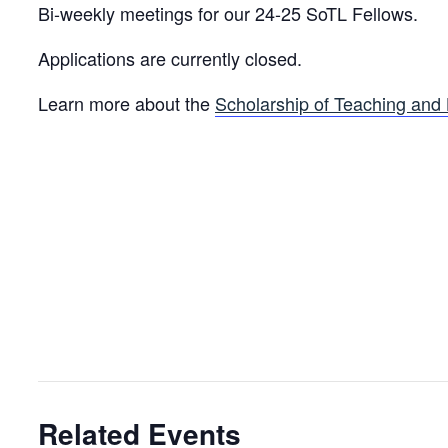
Bi-weekly meetings for our 24-25 SoTL Fellows.
Applications are currently closed.
Learn more about the
Scholarship of Teaching and
Related Events