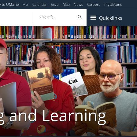
y to UMaine
A-Z
Calendar
Give
Map
News
Careers
myUMaine
Search...
Quicklinks
g and Learning