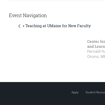
Event Navigation
« Teaching at UMaine for New Faculty
Center fo
and Learn
Fernald H
Orono, M
Apply
Student Resou