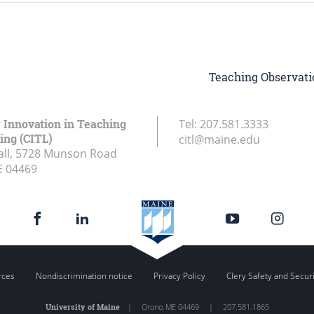
Teaching Observati
r Innovation in Teaching
Tel:
207.581.3333
ing (CITL)
citl@maine.edu
all, 5728 Munson Road
E
04469
rces
Nondiscrimination notice
Privacy Policy
Clery Safety and Secur
University of Maine
|
Orono
,
ME
04469
|
207.581.1865