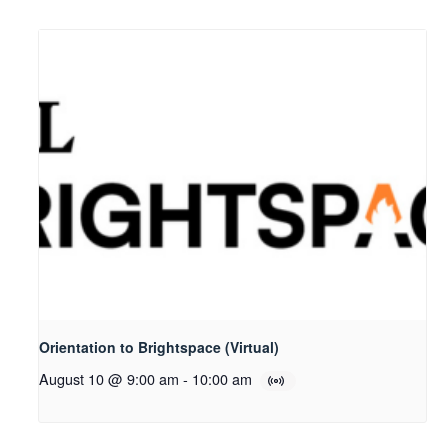
Orientation to Brightspace (Virtual)
August 10 @ 9:00 am
-
10:00 am