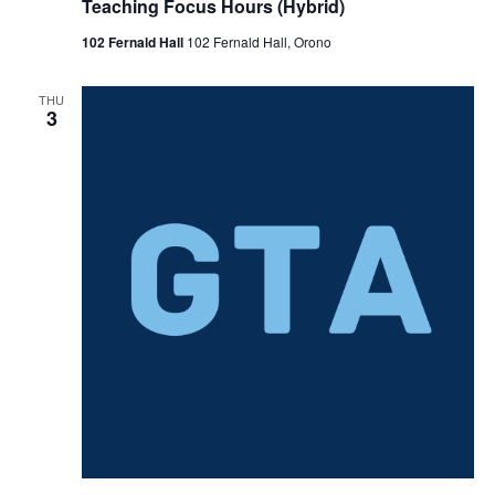
Teaching Focus Hours (Hybrid)
102 Fernald Hall
102 Fernald Hall, Orono
THU
3