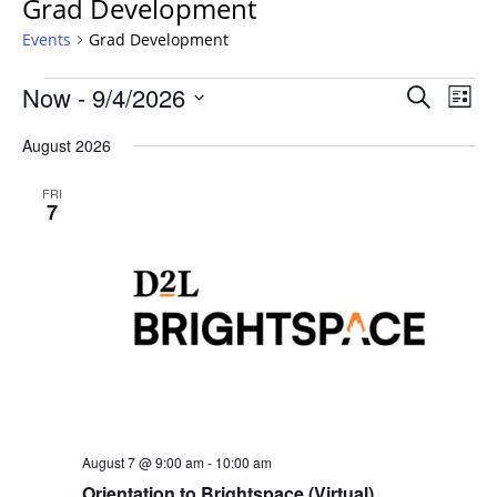
Grad Development
Events
Grad Development
Events
Events
Now
 - 
9/4/2026
Even
Search
List
Vie
Search
Select
Navi
August 2026
and
date.
Views
FRI
Navigat
7
August 7 @ 9:00 am
-
10:00 am
Orientation to Brightspace (Virtual)