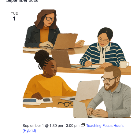
September 2026
TUE
1
September 1 @ 1:30 pm
-
3:00 pm
Teaching Focus Hours
(Hybrid)