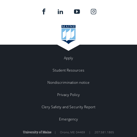
Apply
Student Resources
Nondiscrimination notice
Privacy Policy
Clery Safety and Security Report
Emergency
University of Maine
|
Orono
,
ME
04469
|
207.581.1865