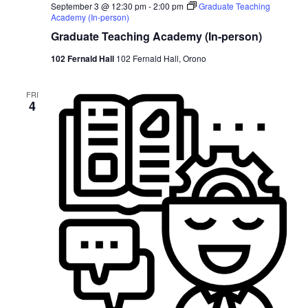
September 3 @ 12:30 pm
-
2:00 pm
Graduate Teaching
Academy (In-person)
Graduate Teaching Academy (In-person)
102 Fernald Hall
102 Fernald Hall, Orono
FRI
4