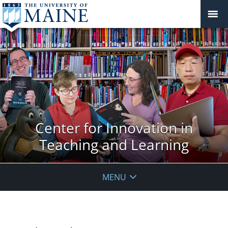
Center for Innovation in
Teaching and Learning
MENU