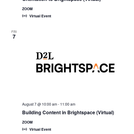
ZOOM
Virtual Event
FRI
7
August 7 @ 10:00 am
-
11:00 am
Building Content in Brightspace (Virtual)
ZOOM
Virtual Event