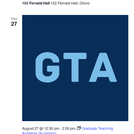
102 Fernald Hall
102 Fernald Hall, Orono
THU
27
August 27 @ 12:30 pm
-
2:00 pm
Graduate Teaching
Academy (In-person)