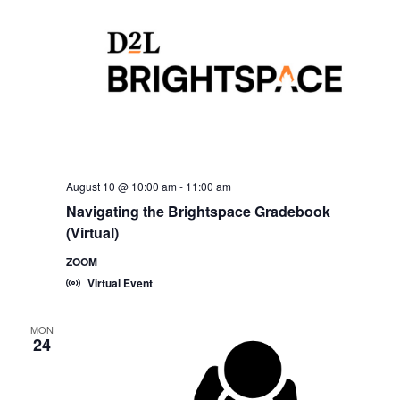
August 10 @ 10:00 am
-
11:00 am
Navigating the Brightspace Gradebook
(Virtual)
ZOOM
Virtual Event
MON
24