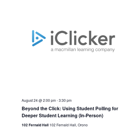
August 24 @ 2:00 pm
-
3:30 pm
Beyond the Click: Using Student Polling for
Deeper Student Learning (In-Person)
102 Fernald Hall
102 Fernald Hall, Orono