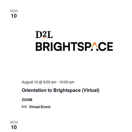
MON
10
August 10 @ 9:00 am
-
10:00 am
Orientation to Brightspace (Virtual)
ZOOM
Virtual Event
MON
10