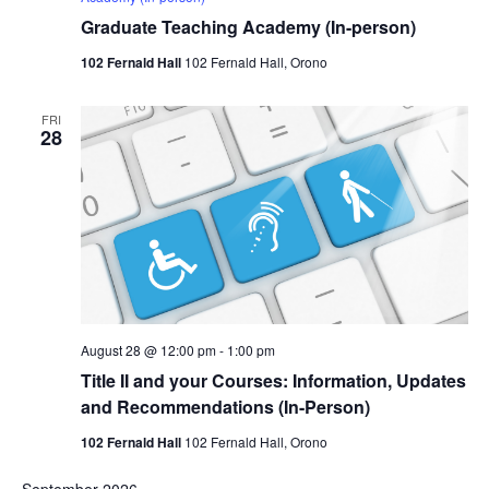
Graduate Teaching Academy (In-person)
102 Fernald Hall
102 Fernald Hall, Orono
FRI
28
August 28 @ 12:00 pm
-
1:00 pm
Title II and your Courses: Information, Updates
and Recommendations (In-Person)
102 Fernald Hall
102 Fernald Hall, Orono