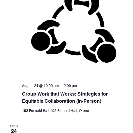
August 24 @ 10:00 am
-
12:00 pm
Group Work that Works: Strategies for
Equitable Collaboration (In-Person)
102 Fernald Hall
102 Fernald Hall, Orono
MON
24