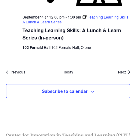
September 4 @ 12:00 pm
-
1:00 pm
Teaching Learning Skills:
A Lunch & Learn Series
Teaching Learning Skills: A Lunch & Learn
Series (In-person)
102 Fernald Hall
102 Fernald Hall, Orono
Events
Event
Previous
Today
Next
Subscribe to calendar
Center for Innovation in Teaching and Learning (CITL)