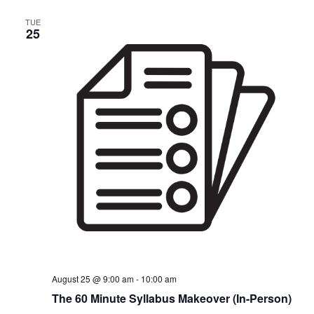
TUE
25
August 25 @ 9:00 am
-
10:00 am
The 60 Minute Syllabus Makeover (In-Person)