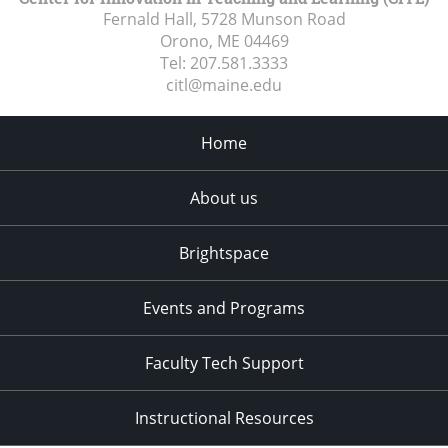
Fernald Hall, 5728 Munson Road
Orono, ME
04469
Tel:
207.581.3333
citl@maine.edu
Home
About us
Brightspace
Events and Programs
Faculty Tech Support
Instructional Resources