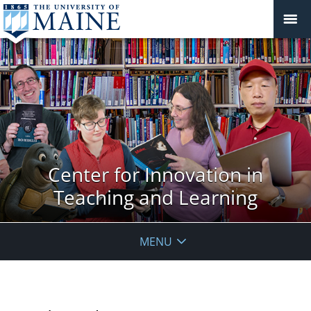
Center for Innovation in
Teaching and Learning
MENU