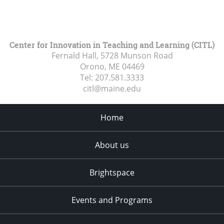
Center for Innovation in Teaching and Learning (CITL)
Fernald Hall, 5728 Munson Road
Orono, ME
04469
Tel:
207.581.3333
citl@maine.edu
Home
About us
Brightspace
Events and Programs