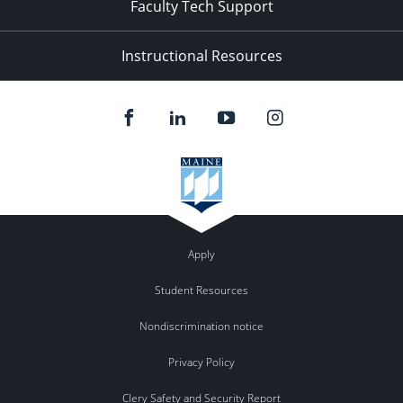
Faculty Tech Support
Instructional Resources
Apply
Student Resources
Nondiscrimination notice
Privacy Policy
Clery Safety and Security Report