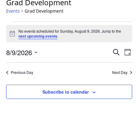
Grad Development
Events
Grad Development
Events
No events scheduled for Sunday, August 9, 2026. Jump to the
for
Notice
next upcoming events
.
Sunday,
August
Events
8/9/2026
Even
Search
Day
9,
Vie
Search
Select
Navi
2026
and
date.
Previous Day
Next Day
Views
Navigat
Subscribe to calendar