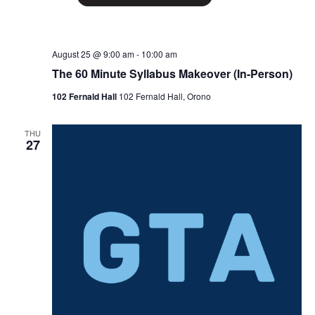
August 25 @ 9:00 am
-
10:00 am
The 60 Minute Syllabus Makeover (In-Person)
102 Fernald Hall
102 Fernald Hall, Orono
THU
27