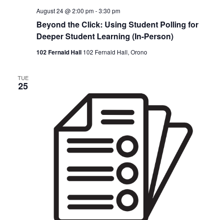
August 24 @ 2:00 pm
-
3:30 pm
Beyond the Click: Using Student Polling for
Deeper Student Learning (In-Person)
102 Fernald Hall
102 Fernald Hall, Orono
TUE
25