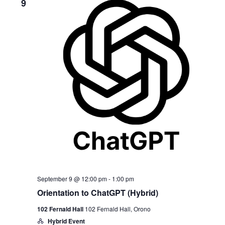
9
September 9 @ 12:00 pm
-
1:00 pm
Orientation to ChatGPT (Hybrid)
102 Fernald Hall
102 Fernald Hall, Orono
Hybrid Event