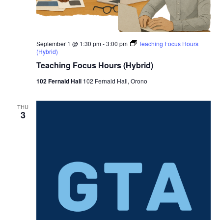
September 1 @ 1:30 pm
-
3:00 pm
Teaching Focus Hours
(Hybrid)
Teaching Focus Hours (Hybrid)
102 Fernald Hall
102 Fernald Hall, Orono
THU
3