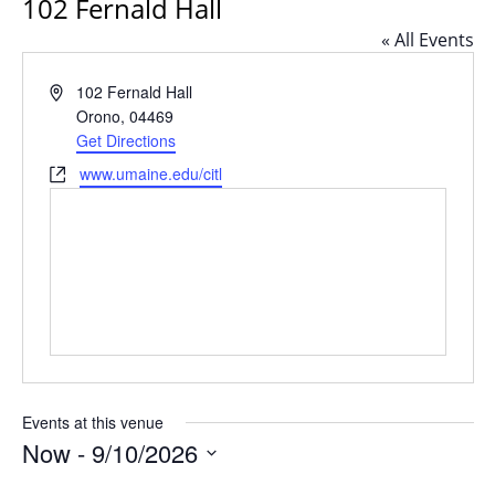
102 Fernald Hall
« All Events
Address
102 Fernald Hall
Orono
,
04469
Get Directions
Website
www.umaine.edu/citl
Events at this venue
Now
 - 
9/10/2026
Select