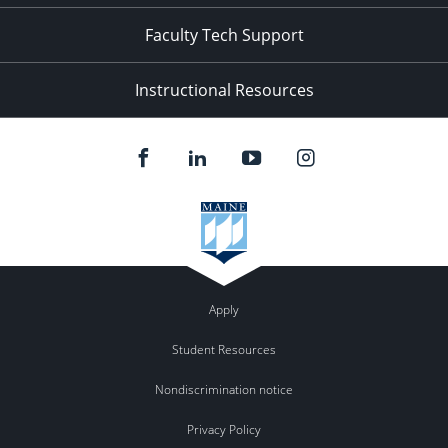
Faculty Tech Support
Instructional Resources
Apply
Student Resources
Nondiscrimination notice
Privacy Policy