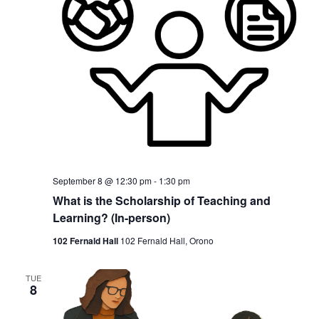
September 8 @ 12:30 pm
-
1:30 pm
What is the Scholarship of Teaching and
Learning? (In-person)
102 Fernald Hall
102 Fernald Hall, Orono
TUE
8