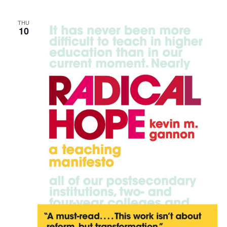
THU
10