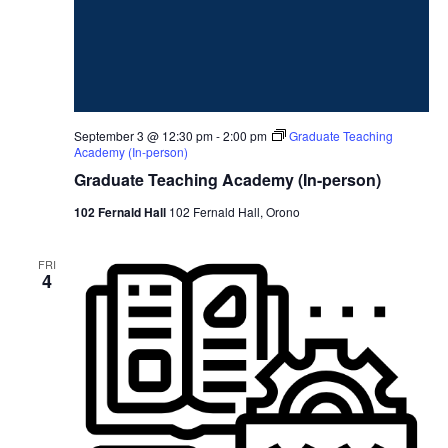
September 3 @ 12:30 pm
-
2:00 pm
Graduate Teaching
Academy (In-person)
Graduate Teaching Academy (In-person)
102 Fernald Hall
102 Fernald Hall, Orono
FRI
4