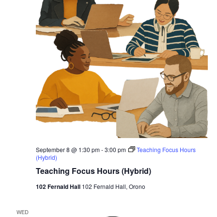
September 8 @ 1:30 pm
-
3:00 pm
Teaching Focus Hours
(Hybrid)
Teaching Focus Hours (Hybrid)
102 Fernald Hall
102 Fernald Hall, Orono
WED