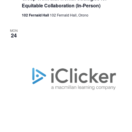
Equitable Collaboration (In-Person)
102 Fernald Hall
102 Fernald Hall, Orono
MON
24