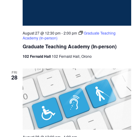
August 27 @ 12:30 pm
-
2:00 pm
Graduate Teaching
Academy (In-person)
Graduate Teaching Academy (In-person)
102 Fernald Hall
102 Fernald Hall, Orono
FRI
28
August 28 @ 12:00 pm
-
1:00 pm