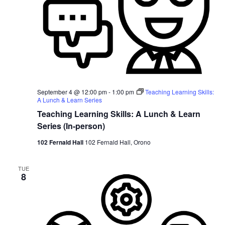
September 4 @ 12:00 pm
-
1:00 pm
Teaching Learning Skills:
A Lunch & Learn Series
Teaching Learning Skills: A Lunch & Learn
Series (In-person)
102 Fernald Hall
102 Fernald Hall, Orono
TUE
8