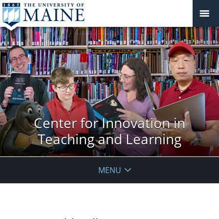
Center for Innovation in
Teaching and Learning
MENU