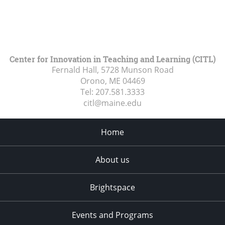
Center for Innovation in Teaching and Learning (CITL)
Fernald Hall, 5728 Munson Road
Orono, ME
04469
Tel:
207.581.3333
citl@maine.edu
Home
About us
Brightspace
Events and Programs