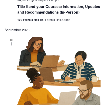
Title II and your Courses: Information, Updates
and Recommendations (In-Person)
102 Fernald Hall
102 Fernald Hall, Orono
September 2026
TUE
1