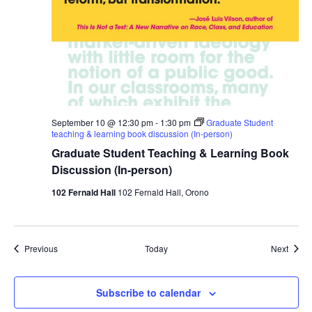
September 10 @ 12:30 pm
-
1:30 pm
Graduate Student
teaching & learning book discussion (In-person)
Graduate Student Teaching & Learning Book
Discussion (In-person)
102 Fernald Hall
102 Fernald Hall, Orono
Events
Event
Previous
Today
Next
Subscribe to calendar