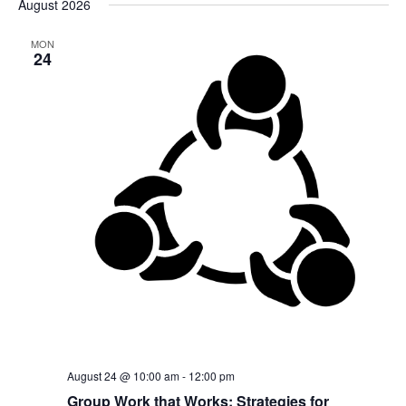
August 2026
date.
MON
24
August 24 @ 10:00 am
-
12:00 pm
Group Work that Works: Strategies for