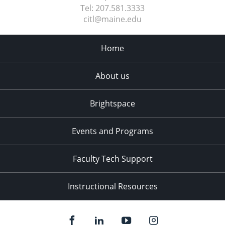
Tel:
207.581.3333
citl@maine.edu
Home
About us
Brightspace
Events and Programs
Faculty Tech Support
Instructional Resources