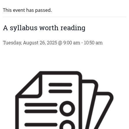
This event has passed.
A syllabus worth reading
Tuesday, August 26, 2025 @ 9:00 am
-
10:50 am