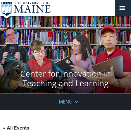
Center for Innovation in
Teaching and Learning
MENU
« All Events