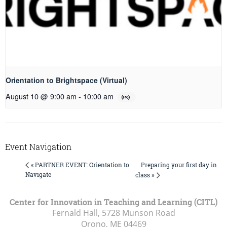
Orientation to Brightspace (Virtual)
August 10 @ 9:00 am
-
10:00 am
Event Navigation
Preparing your first day in
« PARTNER EVENT: Orientation to
Navigate
class »
Center for Innovation in Teaching and Learning (CITL)
Fernald Hall, 5728 Munson Road
Orono, ME
04469