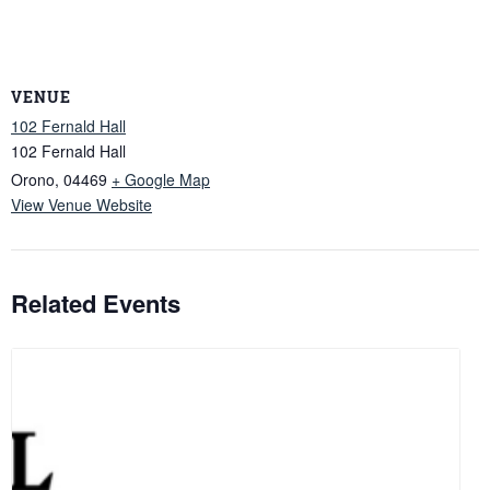
VENUE
102 Fernald Hall
102 Fernald Hall
Orono
,
04469
+ Google Map
View Venue Website
Related Events