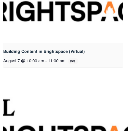
Building Content in Brightspace (Virtual)
August 7 @ 10:00 am
-
11:00 am