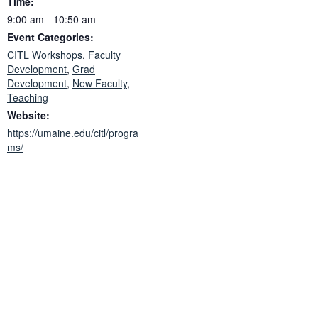
Time:
9:00 am - 10:50 am
Event Categories:
CITL Workshops
,
Faculty
Development
,
Grad
Development
,
New Faculty
,
Teaching
Website:
https://umaine.edu/citl/progra
ms/