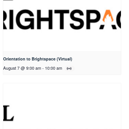
Orientation to Brightspace (Virtual)
August 7 @ 9:00 am
-
10:00 am