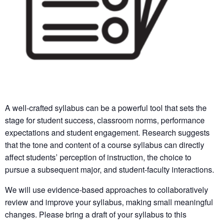
A well-crafted syllabus can be a powerful tool that sets the
stage for student success, classroom norms, performance
expectations and student engagement. Research suggests
that the tone and content of a course syllabus can directly
affect students’ perception of instruction, the choice to
pursue a subsequent major, and student-faculty interactions.
We will use evidence-based approaches to collaboratively
review and improve your syllabus, making small meaningful
changes. Please bring a draft of your syllabus to this