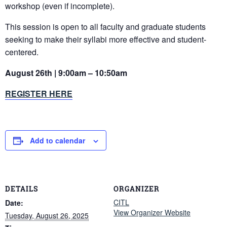
workshop (even if incomplete).
This session is open to all faculty and graduate students
seeking to make their syllabi more effective and student-
centered.
August 26th | 9:00am – 10:50am
REGISTER HERE
Add to calendar
DETAILS
ORGANIZER
CITL
Date:
View Organizer Website
Tuesday, August 26, 2025