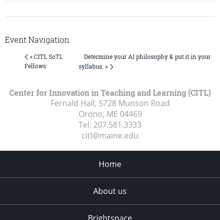
Event Navigation
Determine your AI philosophy & put it in your
« CITL SoTL
Fellows
syllabus. »
Center for Innovation in Teaching and Learning (CITL)
Fernald Hall, 5728 Munson Road
Orono, ME
04469
Tel:
207.581.3333
citl@maine.edu
Home
About us
Brightspace