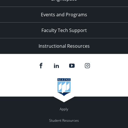
Events and Programs
Faculty Tech Support
Instructional Resources
Apply
Student Resources