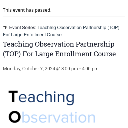
This event has passed.
Event Series:
Teaching Observation Partnership (TOP)
For Large Enrollment Course
Teaching Observation Partnership
(TOP) For Large Enrollment Course
Monday, October 7, 2024 @ 3:00 pm
-
4:00 pm