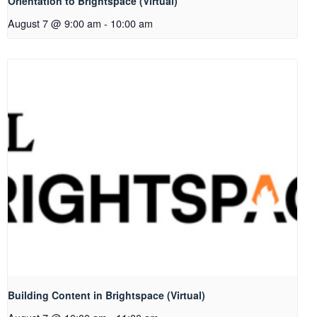
Orientation to Brightspace (Virtual)
August 7 @ 9:00 am
-
10:00 am
Building Content in Brightspace (Virtual)