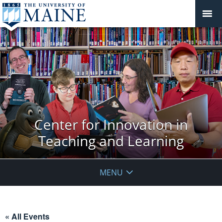
Center for Innovation in
Teaching and Learning
MENU
« All Events