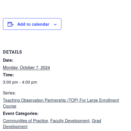
Add to calendar
DETAILS
Date:
Monday, October 7, 2024
Time:
3:00 pm - 4:00 pm
Series:
Teaching Observation Partnership (TOP) For Large Enrollment
Course
Event Categories:
Communities of Practice
,
Faculty Development
,
Grad
Development