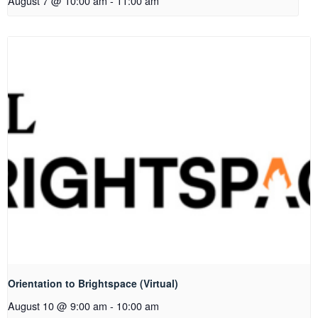
August 7 @ 10:00 am
-
11:00 am
Orientation to Brightspace (Virtual)
August 10 @ 9:00 am
-
10:00 am