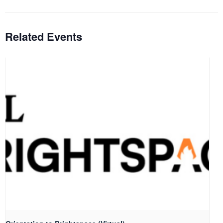
Related Events