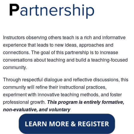
Instructors observing others teach is a rich and informative
experience that leads to new ideas, approaches and
connections. The goal of this partnership is to increase
conversations about teaching and build a teaching-focused
community.
Through respectful dialogue and reflective discussions, this
community will refine their instructional practices,
experiment with innovative teaching methods, and foster
professional growth.
This program is
entirely formative,
non-evaluative, and voluntary