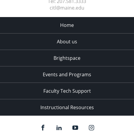
Tel:
207.581.3333
citl@maine.edu
Home
About us
Brightspace
Events and Programs
Faculty Tech Support
Instructional Resources