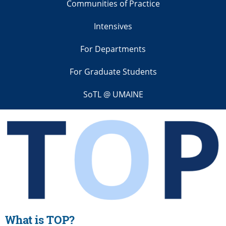
Communities of Practice
Intensives
For Departments
For Graduate Students
SoTL @ UMAINE
What is
TOP?