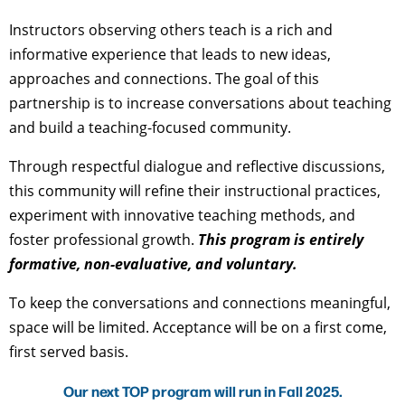
Instructors observing others teach is a rich and
informative experience that leads to new ideas,
approaches and connections. The goal of this
partnership is to increase conversations about teaching
and build a teaching-focused community.
Through respectful dialogue and reflective discussions,
this community will refine their instructional practices,
experiment with innovative teaching methods, and
foster professional growth.
This program is
entirely
formative, non-evaluative, and voluntary
.
To keep the conversations and connections meaningful,
space will be limited. Acceptance will be on a first come,
first served basis.
Our next TOP program will run in Fall 2025.