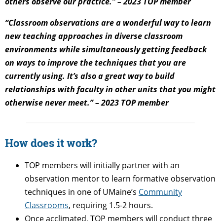
others observe our practice.” – 2023 TOP member
“Classroom observations are a wonderful way to learn
new teaching approaches in diverse classroom
environments while simultaneously getting feedback
on ways to improve the techniques that you are
currently using. It’s also a great way to build
relationships with faculty in other units that you might
otherwise never meet.” – 2023 TOP member
How does it work?
TOP members will initially partner with an
observation mentor to learn formative observation
techniques in one of UMaine’s
Community
Classrooms
, requiring 1.5-2 hours.
Once acclimated, TOP members will conduct three