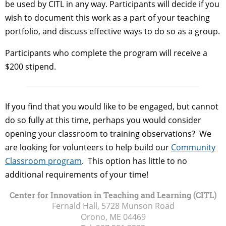
be used by CITL in any way. Participants will decide if you
wish to document this work as a part of your teaching
portfolio, and discuss effective ways to do so as a group.
Participants who complete the program will receive a
$200 stipend.
If you find that you would like to be engaged, but cannot
do so fully at this time, perhaps you would consider
opening your classroom to training observations? We
are looking for volunteers to help build our
Community
Classroom program
. This option has little to no
additional requirements of your time!
Center for Innovation in Teaching and Learning (CITL)
Fernald Hall, 5728 Munson Road
Orono, ME
04469