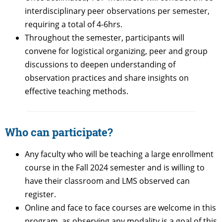
interdisciplinary peer observations per semester,
requiring a total of 4-6hrs.
Throughout the semester, participants will
convene for logistical organizing, peer and group
discussions to deepen understanding of
observation practices and share insights on
effective teaching methods.
Who can participate?
Any faculty who will be teaching a large enrollment
course in the Fall 2024 semester and is willing to
have their classroom and LMS observed can
register.
Online and face to face courses are welcome in this
program, as observing any modality is a goal of this