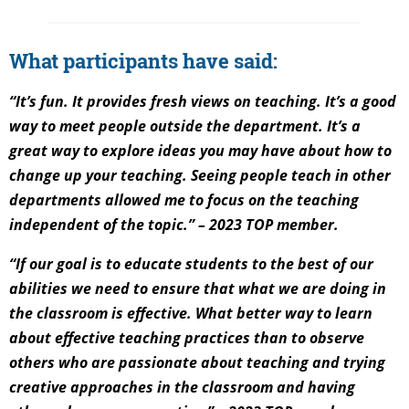
What participants have said:
“It’s fun. It provides fresh views on teaching. It’s a good
way to meet people outside the department. It’s a
great way to explore ideas you may have about how to
change up your teaching. Seeing people teach in other
departments allowed me to focus on the teaching
independent of the topic.” – 2023 TOP member.
“If our goal is to educate students to the best of our
abilities we need to ensure that what we are doing in
the classroom is effective. What better way to learn
about effective teaching practices than to observe
others who are passionate about teaching and trying
creative approaches in the classroom and having