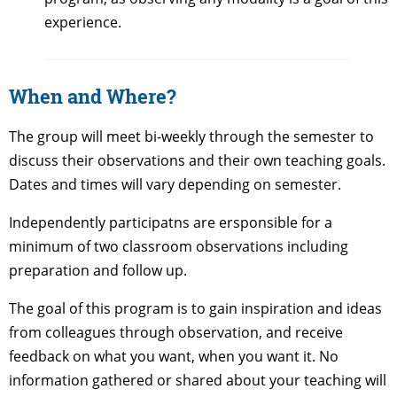
experience.
When and Where?
The group will meet bi-weekly through the semester to
discuss their observations and their own teaching goals.
Dates and times will vary depending on semester.
Independently participatns are ersponsible for a
minimum of two classroom observations including
preparation and follow up.
The goal of this program is to gain inspiration and ideas
from colleagues through observation, and receive
feedback on what you want, when you want it. No
information gathered or shared about your teaching will