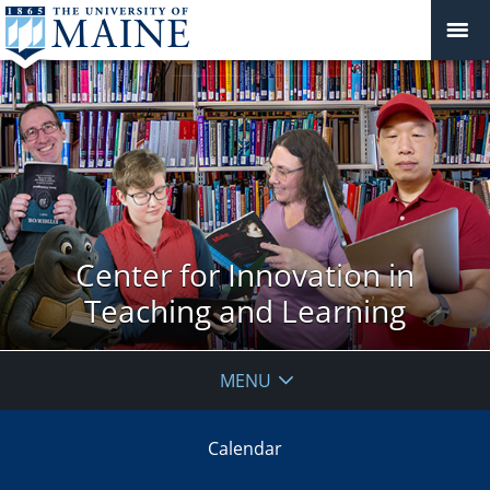
Center for Innovation in
Teaching and Learning
MENU
Calendar