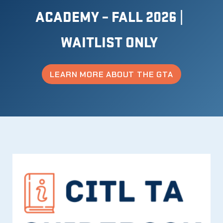
ACADEMY – FALL 2026 |
WAITLIST ONLY
LEARN MORE
ABOUT THE GTA