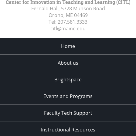
Center for Innovation in Teaching and Learning (CITL)
Fernald Hall, 5728 Munson Road
Orono, ME
04469
Tel:
207.581.3333
citl@maine.edu
Home
About us
Brightspace
Events and Programs
Faculty Tech Support
Instructional Resources