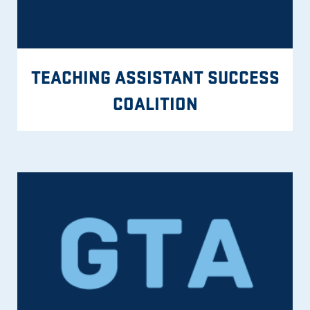
TEACHING ASSISTANT SUCCESS
COALITION