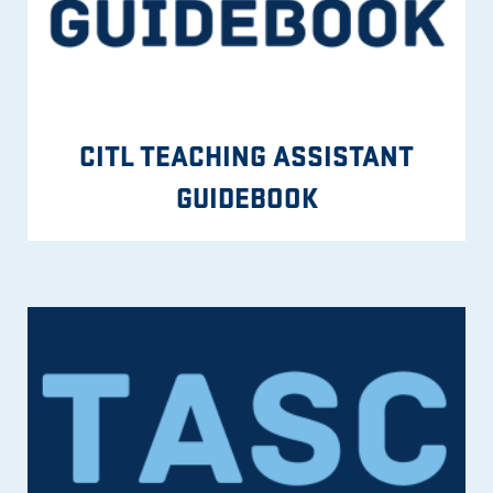
CITL TEACHING ASSISTANT
GUIDEBOOK