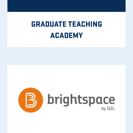
GRADUATE TEACHING
ACADEMY