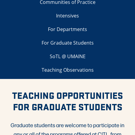
Communities of Practice
Intensives
For Departments
For Graduate Students
SoTL @ UMAINE
Teaching Observations
TEACHING OPPORTUNITIES
FOR GRADUATE STUDENTS
Graduate students are welcome to participate in
any or all of the programs offered at CITL, from