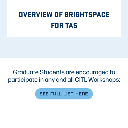
OVERVIEW OF BRIGHTSPACE
FOR TAS
Graduate Students are encouraged to
participate in any and all CITL Workshops:
SEE FULL LIST HERE