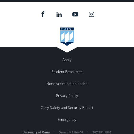
Apply
Student Resources
Nondiscrimination notice
Privacy Policy
Clery Safety and Security Report
Emergency
University of Maine
|
Orono
,
ME
04469
|
207.581.1865