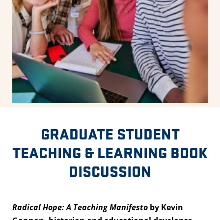
GRADUATE STUDENT
TEACHING & LEARNING BOOK
DISCUSSION
Radical Hope: A Teaching Manifesto
by Kevin