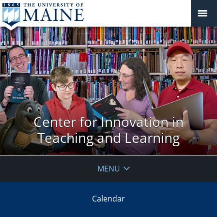
Center for Innovation in
Teaching and Learning
MENU
Calendar