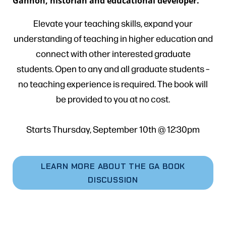
Gannon, historian and educational developer.
Elevate your teaching skills, expand your
understanding of teaching in higher education and
connect with other interested graduate
students. Open to any and all graduate students –
no teaching experience is required. The book will
be provided to you at no cost.
Starts Thursday, September 10th @ 12:30pm
LEARN MORE ABOUT THE GA BOOK
DISCUSSION