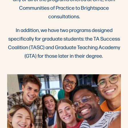
Communities of Practice to Brightspace
consultations.
In addition, we have two programs designed
specifically for graduate students: the TA Success
Coalition (TASC) and Graduate Teaching Academy
(GTA) for those later in their degree.