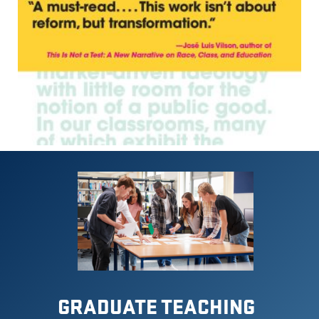
GRADUATE TEACHING