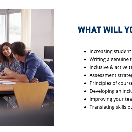
WHAT WILL Y
Increasing studen
Writing a genuine 
Inclusive & active 
Assessment strate
Principles of cours
Developing an incl
Improving your tea
Translating skills 