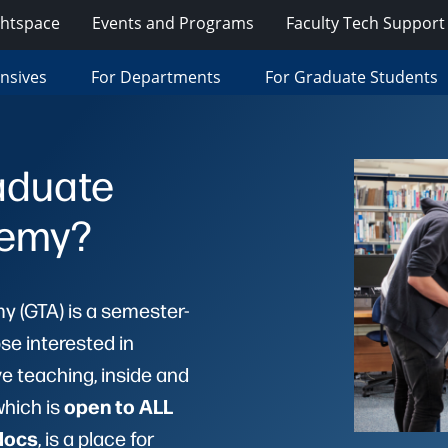
ghtspace
Events and Programs
Faculty Tech Support
ensives
For Departments
For Graduate Students
aduate
demy?
 (GTA) is a semester-
se interested in
ve teaching, inside and
open to ALL
which is
docs
, is a place for