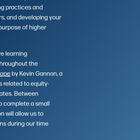
ng practices and
rs, and developing your
purpose of higher
ve learning
Throughout the
Hope
by Kevin Gannon, a
s related to equity-
tates. Between
o complete a small
 will allow us to
ns during our time