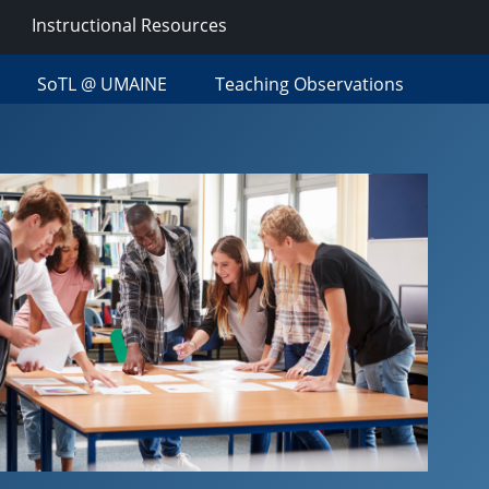
Instructional Resources
SoTL @ UMAINE
Teaching Observations