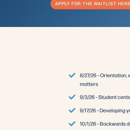
APPLY FOR THE WAITLIST HER
8/27/26 – Orientation
matters
9/3/26 – Student cent
9/17/26 – Developing 
10/1/26 – Backwards d