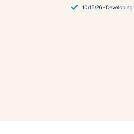
10/15/26 – Developing 