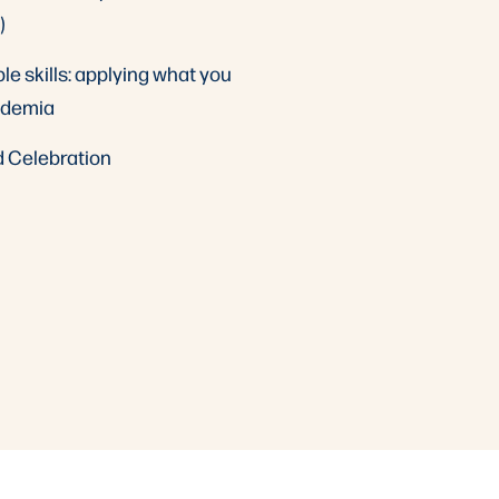
)
le skills: applying what you
ademia
d Celebration