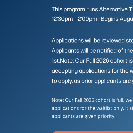
T
This program runs Alternative
12:30pm – 2:00pm | Begins Augu
Applications will be reviewed st
Applicants will be notified of t
1st.Note: Our Fall 2026 cohort is
accepting applications for the wait
to apply, as prior applicants are 
Note: Our Fall 2026 cohort is full, w
applications for the waitlist only. It s
applicants are given priority.