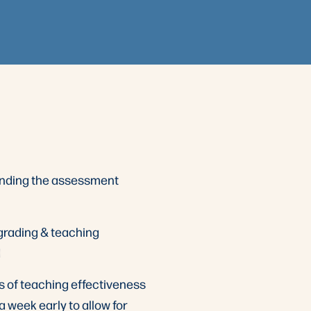
anding the assessment
 grading & teaching
d
s of teaching effectiveness
 a week early to allow for