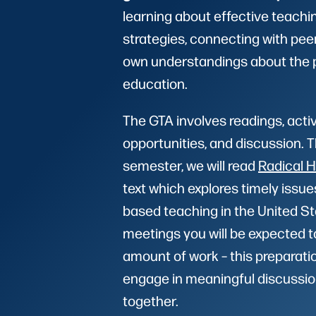
learning about effective teachi
strategies, connecting with pee
own understandings about the 
education.
The GTA involves readings, acti
opportunities, and discussion. 
semester, we will read
Radical 
text which explores timely issue
based teaching in the United S
meetings you will be expected t
amount of work – this preparation
engage in meaningful discussio
together.