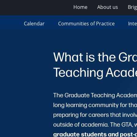
Home
About us
Bri
Calendar
Communities of Practice
Int
What is the Gr
Teaching Aca
The Graduate Teaching Academy
long learning community for tho
preparing for careers that invol
outside of academia. The GTA, 
graduate students and post-