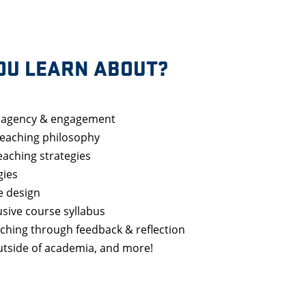
OU LEARN ABOUT?
t agency & engagement
teaching philosophy
teaching strategies
gies
e design
usive course syllabus
ching through feedback & reflection
outside of academia, and more!