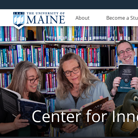
About
Become a St
Center for In