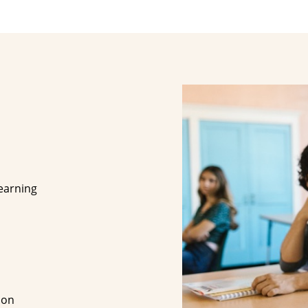
earning
ion