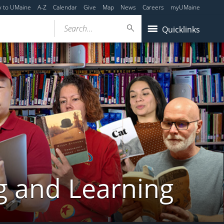
y to UMaine
A-Z
Calendar
Give
Map
News
Careers
myUMaine
Search...
Quicklinks
g and Learning