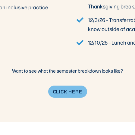
Thanksgiving break.
an inclusive practice
12/3/26 – Transferrab
know outside of ac
12/10/26 – Lunch an
Want to see what the semester breakdown looks like?
CLICK HERE