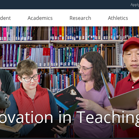
Appl
udent
Academics
Research
Athletics
novation in Teachin