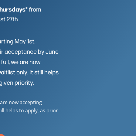
hursdays
* from
st 27th
arting May 1st.
heir acceptance by June
 full, we are now
list only. It still helps
given priority.
e are now accepting
till helps to apply, as prior