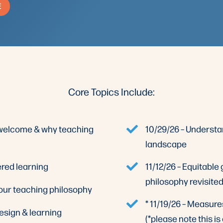
E
Core Topics Include:
, welcome & why teaching
10/29/26 – Underst
landscape
ered learning
11/12/26 – Equitable
philosophy revisite
your teaching philosophy
* 11/19/26 – Measure
esign & learning
(*please note this is