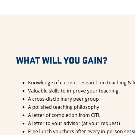
WHAT WILL YOU GAIN?
Knowledge of current research on teaching & l
Valuable skills to improve your teaching
A cross-disciplinary peer group
A polished teaching philosophy
A letter of completion from CITL
A letter to your advisor (at your request)
Free lunch vouchers after every in-person sess