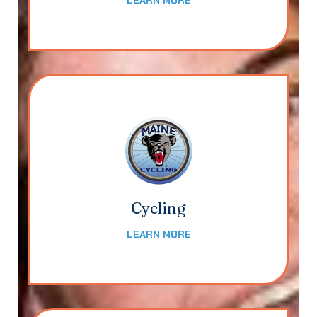
LEARN MORE
Cycling
LEARN MORE