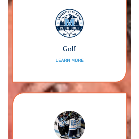
Golf
LEARN MORE