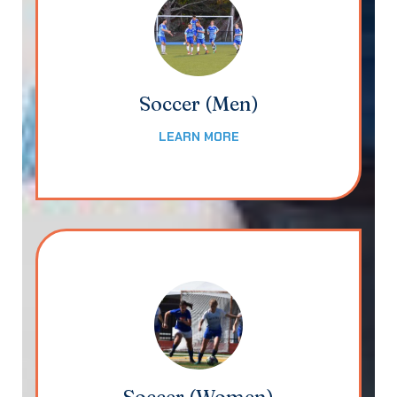
Soccer (Men)
LEARN MORE