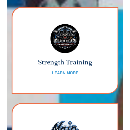
Strength Training
LEARN MORE