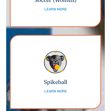
Soccer (Women)
LEARN MORE
Spikeball
LEARN MORE