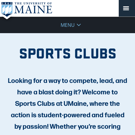
MENU
SPORTS CLUBS
Looking for a way to compete, lead, and
have a blast doing it? Welcome to
Sports Clubs at UMaine, where the
action is student-powered and fueled
by passion! Whether you’re scoring