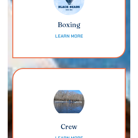
Boxing
LEARN MORE
Crew