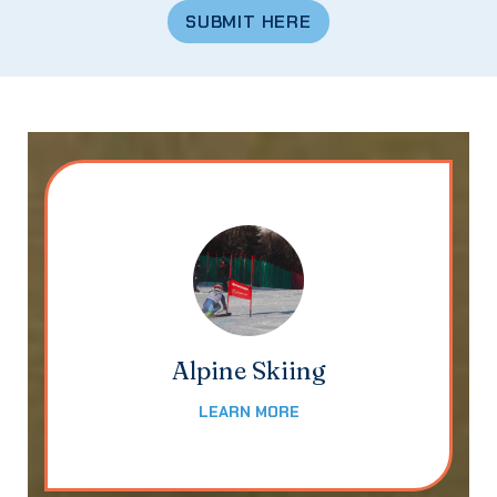
SUBMIT HERE
Alpine Skiing
LEARN MORE