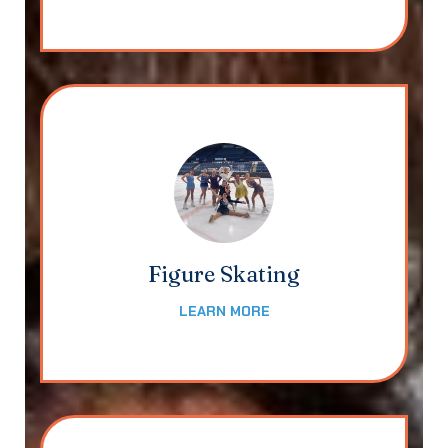
Figure Skating
LEARN MORE