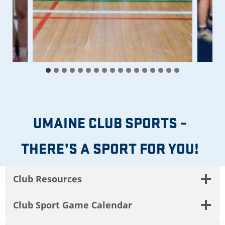
UMAINE CLUB SPORTS –
THERE’S A SPORT FOR YOU!
Club Resources
Club Sport Game Calendar