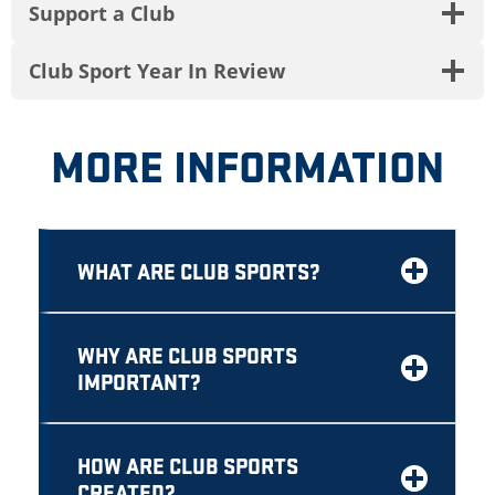
Support a Club
Club Sport Year In Review
MORE INFORMATION
WHAT ARE CLUB SPORTS?
WHY ARE CLUB SPORTS
IMPORTANT?
HOW ARE CLUB SPORTS
CREATED?