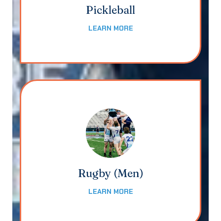
Pickleball
LEARN MORE
Rugby (Men)
LEARN MORE