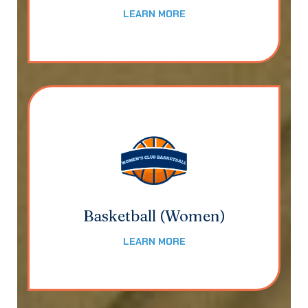
LEARN MORE
Basketball (Women)
LEARN MORE