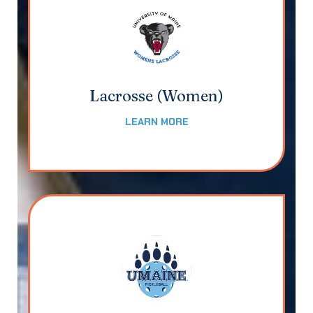
Lacrosse (Women)
LEARN MORE