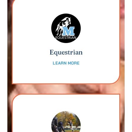
Equestrian
LEARN MORE