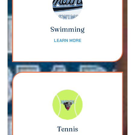
Swimming
LEARN MORE
Tennis