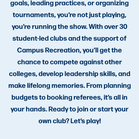
goals, leading practices, or organizing
tournaments, you’re not just playing,
you’re running the show. With over 30
student-led clubs and the support of
Campus Recreation, you’ll get the
chance to compete against other
colleges, develop leadership skills, and
make lifelong memories. From planning
budgets to booking referees, it’s all in
your hands. Ready to join or start your
own club? Let’s play!