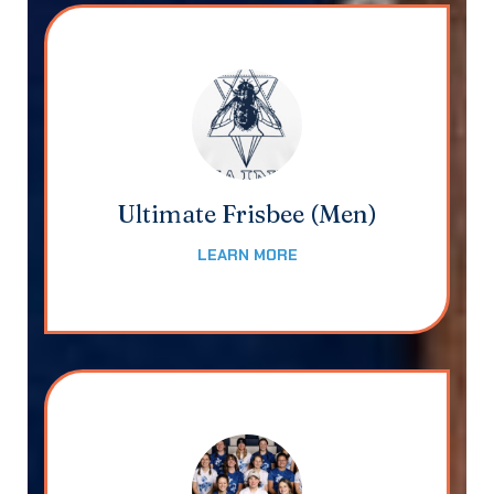
Ultimate Frisbee (Men)
LEARN MORE