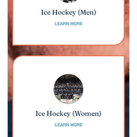
Ice Hockey (Men)
LEARN MORE
Ice Hockey (Women)
LEARN MORE