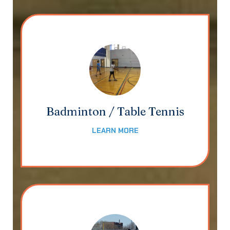
Badminton / Table Tennis
LEARN MORE