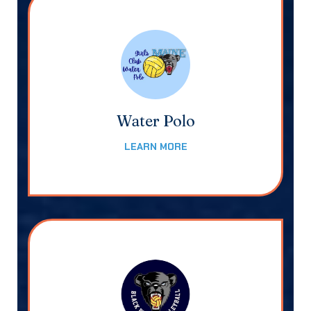
Water Polo
LEARN MORE