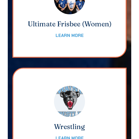
Ultimate Frisbee (Women)
LEARN MORE
Wrestling
LEARN MORE