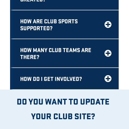
HOW ARE CLUB SPORTS
SUPPORTED?
HOW MANY CLUB TEAMS ARE
THERE?
HOW DO I GET INVOLVED?
DO YOU WANT TO UPDATE
YOUR CLUB SITE?