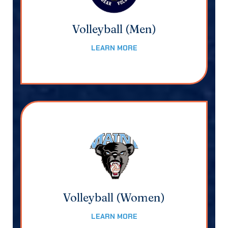
Volleyball (Men)
LEARN MORE
Volleyball (Women)
LEARN MORE