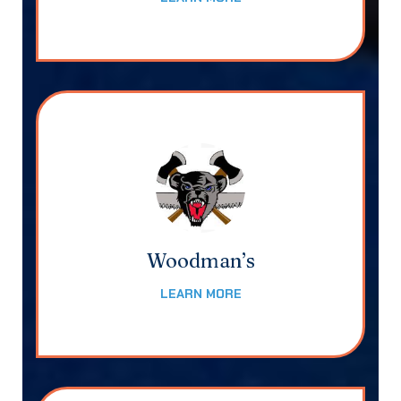
Woodman’s
LEARN MORE