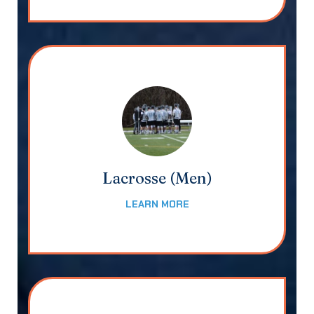
Lacrosse (Men)
LEARN MORE