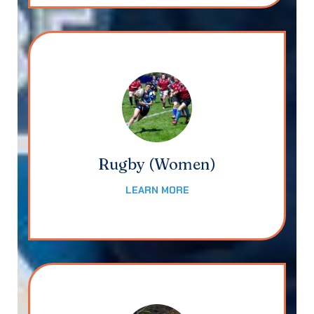
Rugby (Women)
LEARN MORE