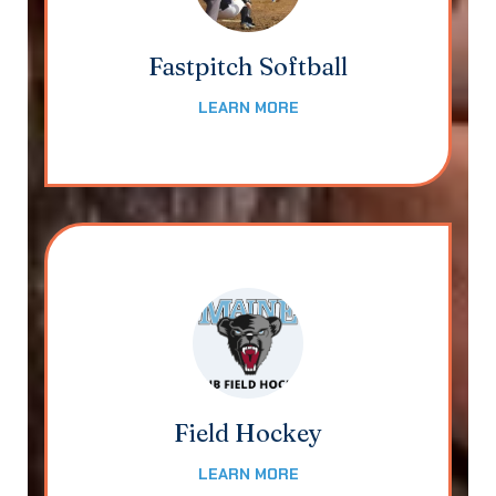
Fastpitch Softball
LEARN MORE
Field Hockey
LEARN MORE