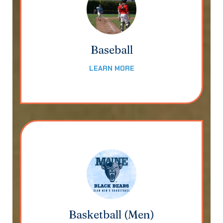
Baseball
LEARN MORE
Basketball (Men)