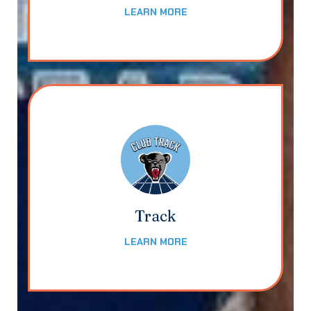
LEARN MORE
Track
LEARN MORE