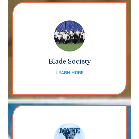
Blade Society
LEARN MORE