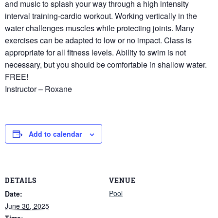
and music to splash your way through a high intensity
interval training-cardio workout. Working vertically in the
water challenges muscles while protecting joints. Many
exercises can be adapted to low or no impact. Class is
appropriate for all fitness levels. Ability to swim is not
necessary, but you should be comfortable in shallow water.
FREE!
Instructor – Roxane
Add to calendar
DETAILS
VENUE
Pool
Date:
June 30, 2025
Time: