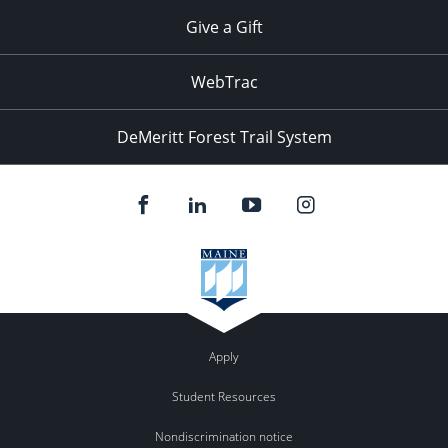
Give a Gift
WebTrac
DeMeritt Forest Trail System
Apply
Student Resources
Nondiscrimination notice