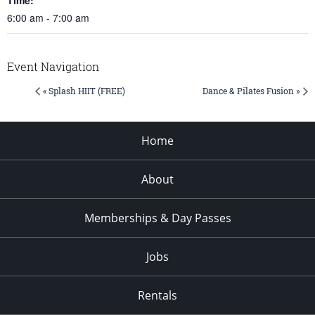
6:00 am - 7:00 am
Event Navigation
« Splash HIIT (FREE)
Dance & Pilates Fusion »
Home
About
Memberships & Day Passes
Jobs
Rentals