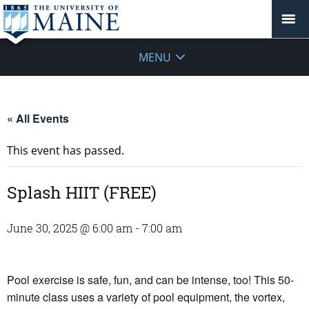
MENU
« All Events
This event has passed.
Splash HIIT (FREE)
June 30, 2025 @ 6:00 am
-
7:00 am
Pool exercise is safe, fun, and can be intense, too! This 50-
minute class uses a variety of pool equipment, the vortex,