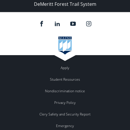
DeMeritt Forest Trail System
Apply
Student Resources
Nondiscrimination notice
Privacy Policy
Clery Safety and Security Report
Emergency