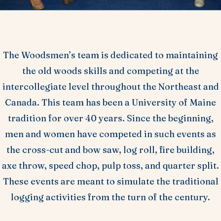
The Woodsmen’s team is dedicated to maintaining
the old woods skills and competing at the
intercollegiate level throughout the Northeast and
Canada. This team has been a University of Maine
tradition for over 40 years. Since the beginning,
men and women have competed in such events as
the cross-cut and bow saw, log roll, fire building,
axe throw, speed chop, pulp toss, and quarter split.
These events are meant to simulate the traditional
logging activities from the turn of the century.