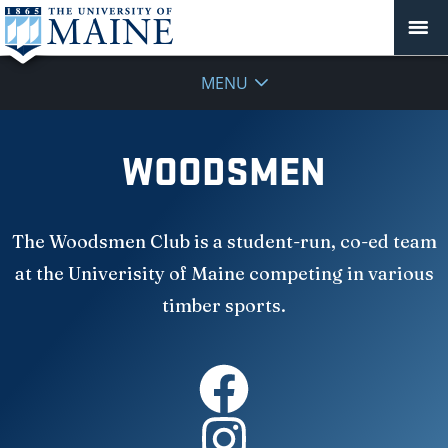
MENU
WOODSMEN
The Woodsmen Club is a student-run, co-ed team
at the Univerisity of Maine competing in various
timber sports.