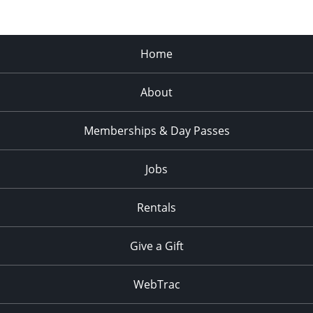
Home
About
Memberships & Day Passes
Jobs
Rentals
Give a Gift
WebTrac