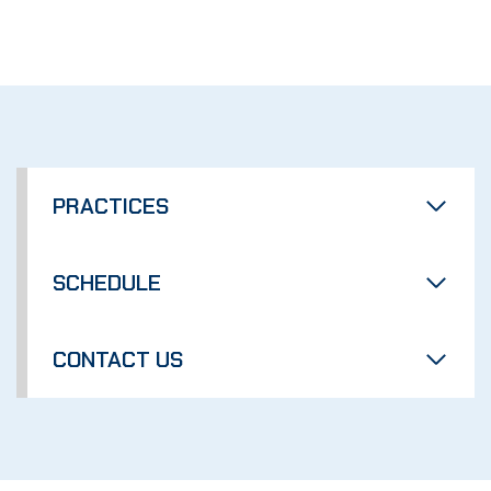
PRACTICES
SCHEDULE
CONTACT US