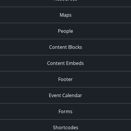
Maps
People
Content Blocks
Content Embeds
Footer
Event Calendar
Forms
Shortcodes