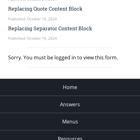
Replacing Quote Content Block
Published: October 16, 2024
Replacing Separator Content Block
Published: October 16, 2024
Sorry. You must be logged in to view this form.
Home
Answers
Menus
Resources