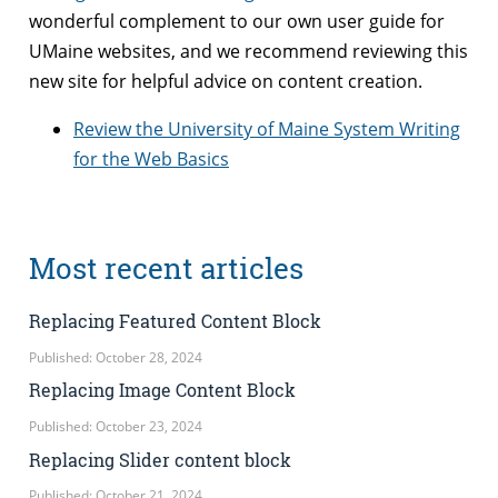
wonderful complement to our own user guide for
UMaine websites, and we recommend reviewing this
new site for helpful advice on content creation.
Review the University of Maine System Writing
for the Web Basics
Most recent articles
Replacing Featured Content Block
Published: October 28, 2024
Replacing Image Content Block
Published: October 23, 2024
Replacing Slider content block
Published: October 21, 2024