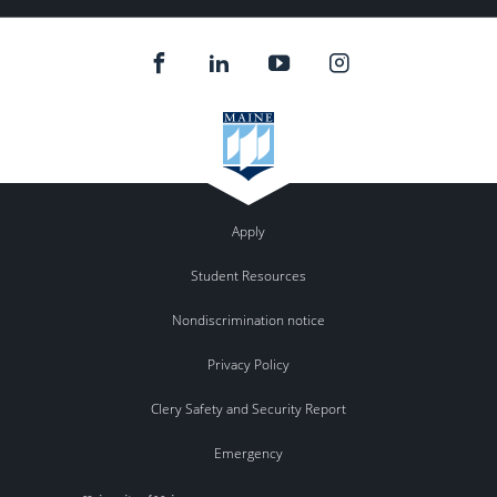
Apply
Student Resources
Nondiscrimination notice
Privacy Policy
Clery Safety and Security Report
Emergency