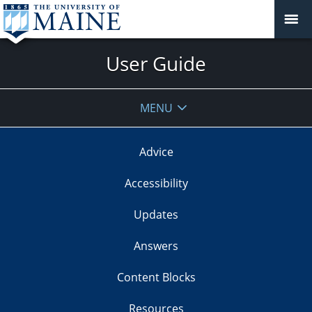
User Guide
MENU
Advice
Accessibility
Updates
Answers
Content Blocks
Resources