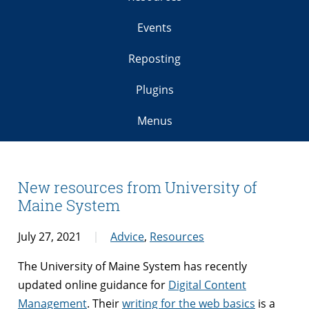
Events
Reposting
Plugins
Menus
New resources from University of
Maine System
July 27, 2021
Advice
,
Resources
The University of Maine System has recently
updated online guidance for
Digital Content
Management
. Their
writing for the web basics
is a