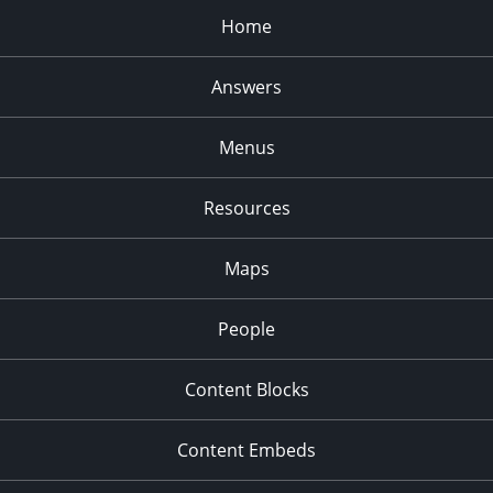
Home
Answers
Menus
Resources
Maps
People
Content Blocks
Content Embeds