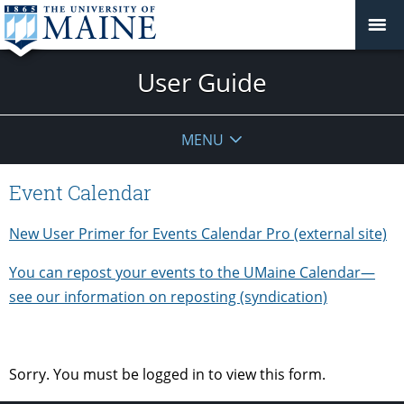
User Guide
MENU
Event Calendar
New User Primer for Events Calendar Pro (external site)
You can repost your events to the UMaine Calendar—
see our information on reposting (syndication)
Sorry. You must be logged in to view this form.