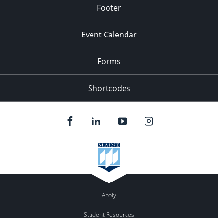
Footer
Event Calendar
Forms
Shortcodes
Apply
Student Resources