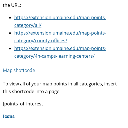
the URL:
https://extension.umaine.edu/map-points-
category/all/
https://extension.umaine.edu/map-points-
category/county-offices/
https://extension.umaine.edu/map-points-
category/4h-camps-learning-centers/
Map shortcode
To view all of your map points in all categories, insert
this shortcode into a page:
[points_of_interest]
Icons