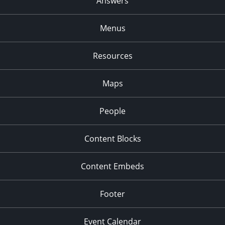
Answers
Menus
Resources
Maps
People
Content Blocks
Content Embeds
Footer
Event Calendar