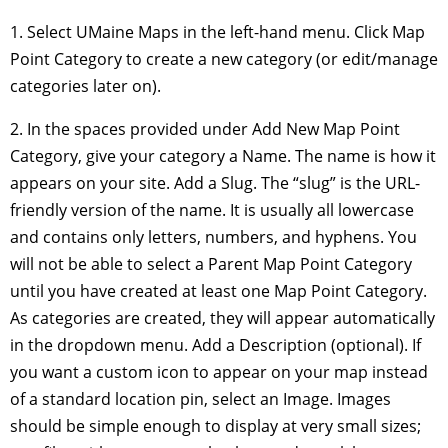
1. Select UMaine Maps in the left-hand menu. Click Map
Point Category to create a new category (or edit/manage
categories later on).
2. In the spaces provided under Add New Map Point
Category, give your category a Name. The name is how it
appears on your site. Add a Slug. The “slug” is the URL-
friendly version of the name. It is usually all lowercase
and contains only letters, numbers, and hyphens. You
will not be able to select a Parent Map Point Category
until you have created at least one Map Point Category.
As categories are created, they will appear automatically
in the dropdown menu. Add a Description (optional). If
you want a custom icon to appear on your map instead
of a standard location pin, select an Image. Images
should be simple enough to display at very small sizes;