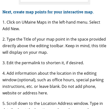
Next, create map points for your interactive map.
1. Click on UMaine Maps in the left-hand menu. Select
Add New.
2. Type the Title of your map point in the space provided
directly above the editing toolbar. Keep in mind, this title
will display on your map.
3. Edit the permalink to shorten it, if desired.
4. Add information about the location in the editing
window (optional), such as office hours, special parking
instructions, etc. or leave blank. Do not add phone,
website or address here.
5. Scroll down to the Location Address window. Type in