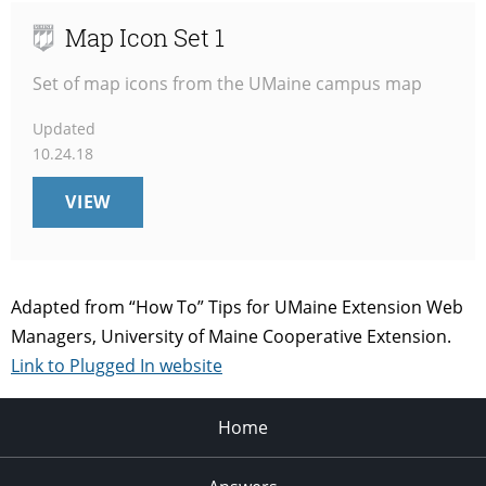
Map Icon Set 1
Set of map icons from the UMaine campus map
Updated
10.24.18
MAP
VIEW
ICON
SET
1
Adapted from “How To” Tips for UMaine Extension Web
Managers, University of Maine Cooperative Extension.
Link to Plugged In website
Home