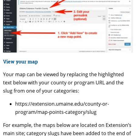
View your map
Your map can be viewed by replacing the highlighted
text below with your county or program URL and the
slug from one of your categories:
https://extension.umaine.edu/county-or-
program/map-points-category/slug
For example, the maps below are located on Extension’s
main site; category slugs have been added to the end of