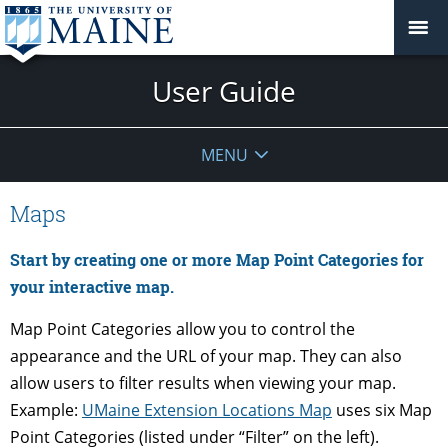
User Guide
MENU
Maps
Start by creating one or more Map Point Categories for
your interactive map.
Map Point Categories allow you to control the
appearance and the URL of your map. They can also
allow users to filter results when viewing your map.
Example:
UMaine Extension Locations Map
uses six Map
Point Categories (listed under “Filter” on the left).