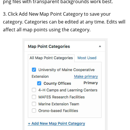
png files with transparent backgrounds work best.
3. Click Add New Map Point Category to save your
category. Categories can be edited at any time. Edits will
affect all map points using the category.