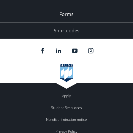
Forms
Shortcodes
Apply
Student Resources
Nondiscrimination notice
Privacy Policy