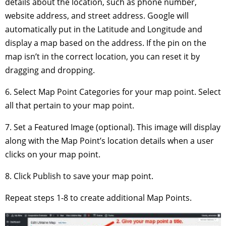
details about the location, such as phone number,
website address, and street address. Google will
automatically put in the Latitude and Longitude and
display a map based on the address. If the pin on the
map isn’t in the correct location, you can reset it by
dragging and dropping.
6. Select Map Point Categories for your map point. Select
all that pertain to your map point.
7. Set a Featured Image (optional). This image will display
along with the Map Point’s location details when a user
clicks on your map point.
8. Click Publish to save your map point.
Repeat steps 1-8 to create additional Map Points.