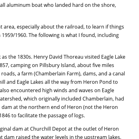
mall aluminum boat who landed hard on the shore,
area, especially about the railroad, to learn if things
1959/1960. The following is what I found, including
k as the 1830s. Henry David Thoreau visited Eagle Lake
57, camping on Pillsbury Island, about five miles
 roads, a farm (Chamberlain Farm), dams, and a canal
hill and Eagle Lakes all the way from Heron Pond to
also encountered high winds and waves on Eagle
watershed, which originally included Chamberlain, had
e dam at the northern end of Heron (not the Heron
846 to facilitate the passage of logs.
iginal dam at Churchill Depot at the outlet of Heron
t dam raised the water levels in the upstream lakes,