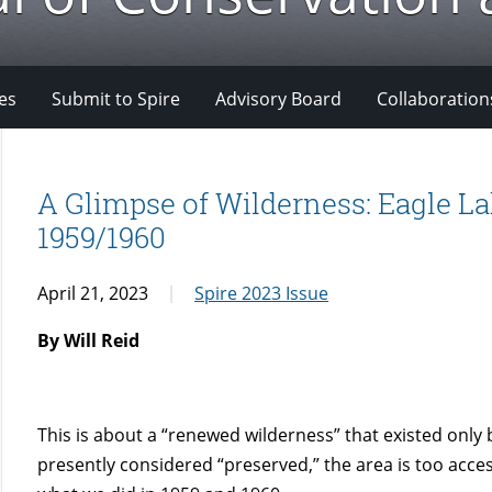
es
Submit to Spire
Advisory Board
Collaboration
A Glimpse of Wilderness: Eagle La
1959/1960
April 21, 2023
Spire 2023 Issue
By Will Reid
This is about a “renewed wilderness” that existed only 
presently considered “preserved,” the area is too acces