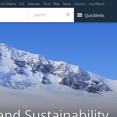
y to UMaine
A-Z
Calendar
Give
Map
News
Careers
myUMaine
Search...
Quicklinks
nd Sustainability