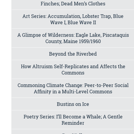
Finches; Dead Men’s Clothes
Art Series: Accumulation, Lobster Trap, Blue
Wave I, Blue Wave II
A Glimpse of Wilderness: Eagle Lake, Piscataquis
County, Maine 1959/1960
Beyond the Riverbed
How Altruism Self-Replicates and Affects the
Commons
Commoning Climate Change: Peer-to-Peer Social
Affinity in a Multi-Level Commons
Bustins on Ice
Poetry Series: I’ll Become a Whale; A Gentle
Reminder