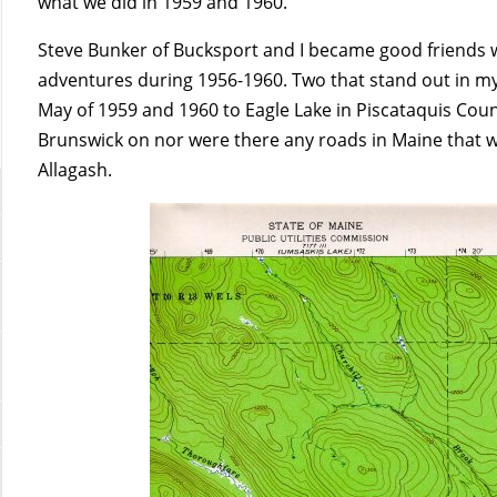
what we did in 1959 and 1960.
Steve Bunker of Bucksport and I became good friends 
adventures during 1956-1960. Two that stand out in my
May of 1959 and 1960 to Eagle Lake in Piscataquis Coun
Brunswick on nor were there any roads in Maine that we 
Allagash.