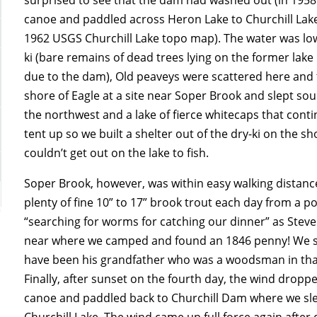
canoe and paddled across Heron Lake to Churchill Lak
1962 USGS Churchill Lake topo map). The water was lo
ki (bare remains of dead trees lying on the former lak
due to the dam), Old peaveys were scattered here and t
shore of Eagle at a site near Soper Brook and slept so
the northwest and a lake of fierce whitecaps that cont
tent up so we built a shelter out of the dry-ki on the 
couldn’t get out on the lake to fish.
Soper Brook, however, was within easy walking distanc
plenty of fine 10” to 17” brook trout each day from a po
“searching for worms for catching our dinner” as Steve
near where we camped and found an 1846 penny!
We s
have been his grandfather who was a woodsman in that a
Finally, after sunset on the fourth day, the wind drop
canoe and paddled back to Churchill Dam where we sl
Churchill Lake. The wind came up full force again aft