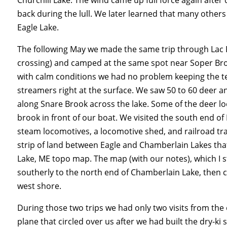
back during the lull. We later learned that many other
Eagle Lake.
The following May we made the same trip through
Lac
crossing)
and camped at the same spot near Soper Broo
with calm conditions we had no problem keeping the ten
streamers right at the surface. We saw 50 to 60 deer 
along Snare Brook across the lake. Some of the deer l
brook in front of our boat. We visited the south end 
steam locomotives, a locomotive shed, and railroad tra
strip of land between Eagle and Chamberlain Lakes th
Lake, ME topo map. The map (with our notes), which I s
southerly to the north end of Chamberlain Lake, then c
west shore.
During those two trips we had only two visits from the
plane that circled over us after we had built the dry-ki