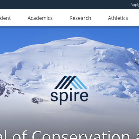
Appl
udent
Academics
Research
Athletics
l of Conservation a