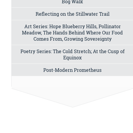
Bog Walk
Reflecting on the Stillwater Trail
Art Series: Hope Blueberry Hills, Pollinator
Meadow, The Hands Behind Where Our Food
Comes From, Growing Sovereignty
Poetry Series: The Cold Stretch; At the Cusp of
Equinox
Post-Modern Prometheus