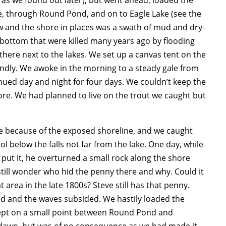
e, through Round Pond, and on to Eagle Lake (see the
w and the shore in places was a swath of mud and dry-
e bottom that were killed many years ago by flooding
here next to the lakes. We set up a canvas tent on the
undly. We awoke in the morning to a steady gale from
inued day and night for four days. We couldn’t keep the
shore. We had planned to live on the trout we caught but
e because of the exposed shoreline, and we caught
ol below the falls not far from the lake. One day, while
 put it, he overturned a small rock along the shore
till wonder who hid the penny there and why.
Could it
rea in the late 1800s? Steve still has that penny.
ped and the waves subsided. We hastily loaded the
ept on a small point between Round Pond and
er dawn, but was of no consequence as we had made it