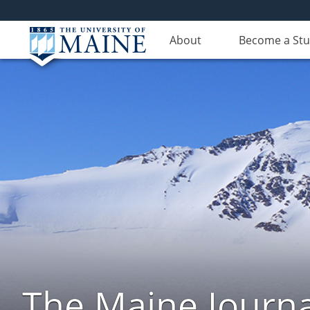
About
Become a St
The Maine Journa