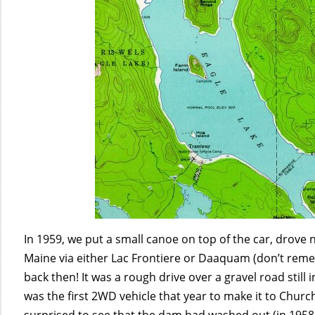
In 1959, we put a small canoe on top of the car, drov
Maine via either Lac Frontiere or Daaquam (don’t rem
back then! It was a rough drive over a gravel road still
was the first 2WD vehicle that year to make it to Churc
surprised to see that the dam had washed out (in 1958 