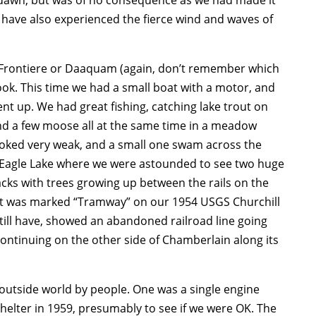
s have also experienced the fierce wind and waves of
 Frontiere or Daaquam (again, don’t remember which
k. This time we had a small boat with a motor, and
t up. We had great fishing, catching lake trout on
and a few moose all at the same time in a meadow
ooked very weak, and a small one swam across the
of Eagle Lake where we were astounded to see two huge
cks with trees growing up between the rails on the
at was marked “Tramway” on our 1954 USGS Churchill
till have, showed an abandoned railroad line going
ontinuing on the other side of Chamberlain along its
 outside world by people. One was a single engine
 shelter in 1959, presumably to see if we were OK. The