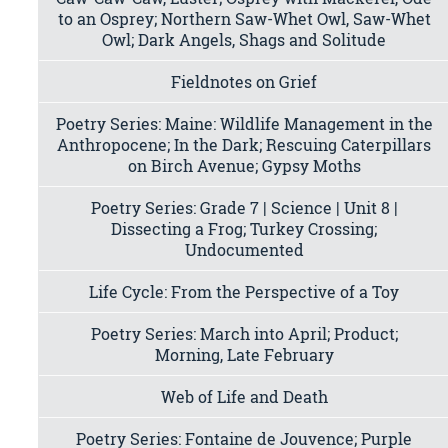
to an Osprey; Northern Saw-Whet Owl, Saw-Whet
Owl; Dark Angels, Shags and Solitude
Fieldnotes on Grief
Poetry Series: Maine: Wildlife Management in the
Anthropocene; In the Dark; Rescuing Caterpillars
on Birch Avenue; Gypsy Moths
Poetry Series: Grade 7 | Science | Unit 8 |
Dissecting a Frog; Turkey Crossing;
Undocumented
Life Cycle: From the Perspective of a Toy
Poetry Series: March into April; Product;
Morning, Late February
Web of Life and Death
Poetry Series: Fontaine de Jouvence; Purple