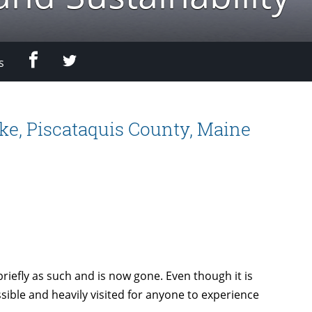
Facebook
Twitter
s
ke, Piscataquis County, Maine
briefly as such and is now gone. Even though it is
sible and heavily visited for anyone to experience