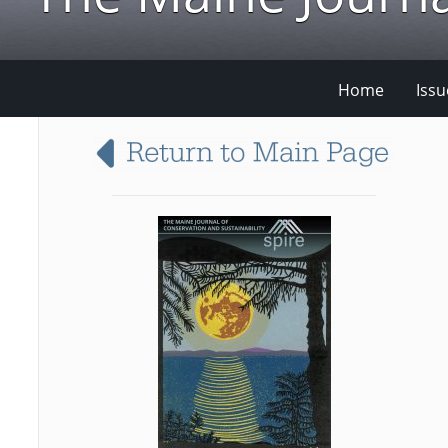
Home
Issu