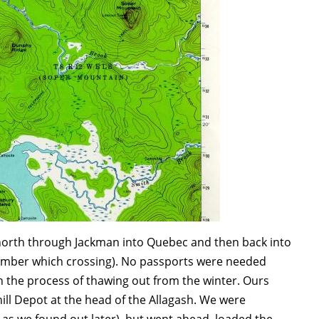
e north through Jackman into Quebec and then back into
ember which crossing).
No passports were needed
 in the process of thawing out from the winter. Ours
hill Depot at the head of the Allagash. We were
as we found out later), but went ahead, loaded the