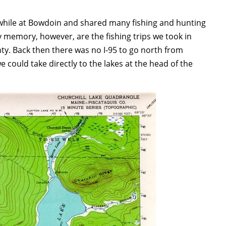
while at Bowdoin and shared many fishing and hunting
 memory, however, are the fishing trips we took in
ty. Back then there was no I-95 to go north from
could take directly to the lakes at the head of the