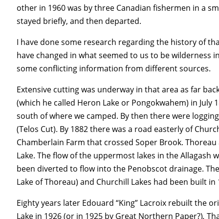
other in 1960 was by three Canadian fishermen in a s
stayed briefly, and then departed.
I have done some research regarding the history of that 
have changed in what seemed to us to be wilderness in 
some conflicting information from different sources.
Extensive cutting was underway in that area as far bac
(which he called Heron Lake or Pongokwahem) in July 18
south of where we camped. By then there were logging
(Telos Cut). By 1882 there was a road easterly of Churc
Chamberlain Farm that crossed Soper Brook.
Thoreau 
Lake. The flow of the uppermost lakes in the Allagash 
been diverted to flow into the Penobscot drainage. Th
Lake of Thoreau) and Churchill Lakes had been built in 1
Eighty years later Edouard “King” Lacroix rebuilt the or
Lake in 1926 (or in 1925 by Great Northern Paper?)
.
Tha