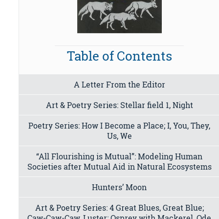
Table of Contents
A Letter From the Editor
Art & Poetry Series: Stellar field 1, Night
Poetry Series: How I Become a Place; I, You, They,
Us, We
“All Flourishing is Mutual”: Modeling Human
Societies after Mutual Aid in Natural Ecosystems
Hunters’ Moon
Art & Poetry Series: 4 Great Blues, Great Blue;
Caw-Caw-Caw, Luster; Osprey with Mackerel, Ode