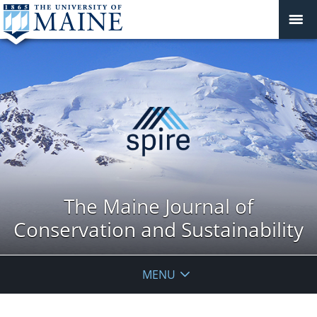
The Maine Journal of
Conservation and Sustainability
MENU