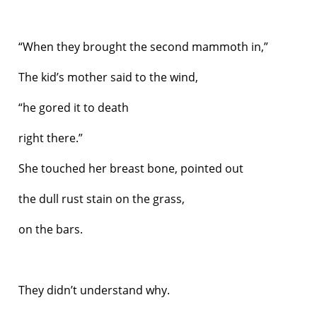
“When they brought the second mammoth in,”
The kid’s mother said to the wind,
“he gored it to death
right there.”
She touched her breast bone, pointed out
the dull rust stain on the grass,
on the bars.
They didn’t understand why.