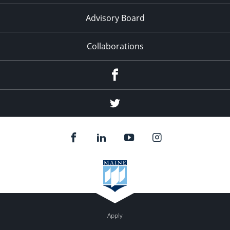
Advisory Board
Collaborations
Facebook
Twitter
Apply