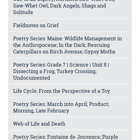
Saw-Whet Owl; Dark Angels, Shags and
Solitude
Fieldnotes on Grief
Poetry Series: Maine: Wildlife Management in
the Anthropocene; In the Dark; Rescuing
Caterpillars on Birch Avenue; Gypsy Moths
Poetry Series: Grade 7 | Science | Unit 8 |
Dissecting a Frog; Turkey Crossing;
Undocumented
Life Cycle: From the Perspective of a Toy
Poetry Series: March into April; Product;
Morning, Late February
Web of Life and Death
Poetry Series: Fontaine de Jouvence; Purple