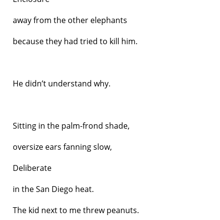
away from the other elephants
because they had tried to kill him.
He didn’t understand why.
Sitting in the palm-frond shade,
oversize ears fanning slow,
Deliberate
in the San Diego heat.
The kid next to me threw peanuts.