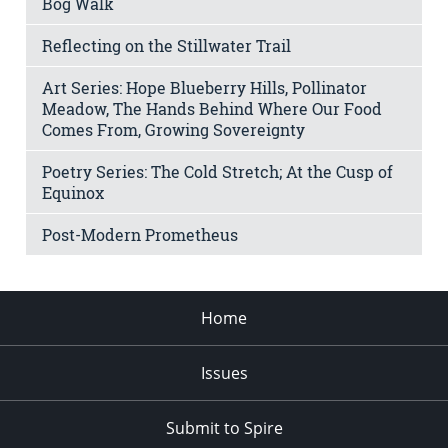
Bog Walk
Reflecting on the Stillwater Trail
Art Series: Hope Blueberry Hills, Pollinator
Meadow, The Hands Behind Where Our Food
Comes From, Growing Sovereignty
Poetry Series: The Cold Stretch; At the Cusp of
Equinox
Post-Modern Prometheus
Home
Issues
Submit to Spire