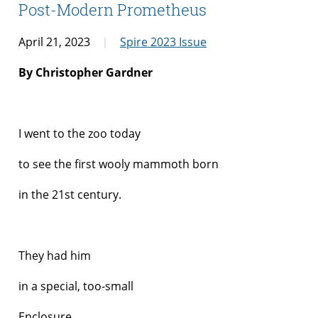
Post-Modern Prometheus
April 21, 2023
Spire 2023 Issue
By Christopher Gardner
I went to the zoo today
to see the first wooly mammoth born
in the 21
st
century.
They had him
in a special, too-small
Enclosure