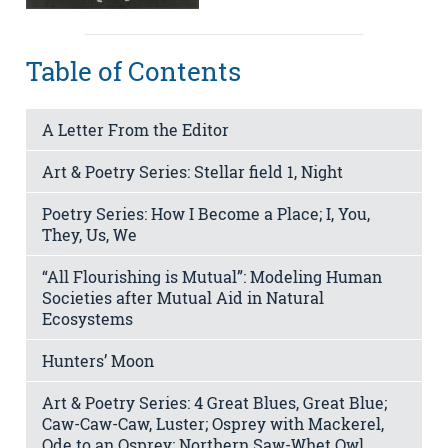
Table of Contents
A Letter From the Editor
Art & Poetry Series: Stellar field 1, Night
Poetry Series: How I Become a Place; I, You,
They, Us, We
“All Flourishing is Mutual”: Modeling Human
Societies after Mutual Aid in Natural
Ecosystems
Hunters’ Moon
Art & Poetry Series: 4 Great Blues, Great Blue;
Caw-Caw-Caw, Luster; Osprey with Mackerel,
Ode to an Osprey; Northern Saw-Whet Owl,