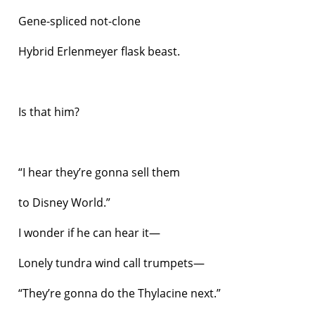
Gene-spliced not-clone
Hybrid Erlenmeyer flask beast.
Is that him?
“I hear they’re gonna sell them
to Disney World.”
I wonder if he can hear it—
Lonely tundra wind call trumpets—
“They’re gonna do the Thylacine next.”