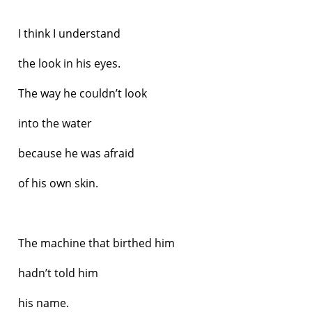
I think I understand
the look in his eyes.
The way he couldn’t look
into the water
because he was afraid
of his own skin.
The machine that birthed him
hadn’t told him
his name.