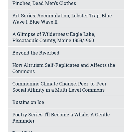
Finches; Dead Men’s Clothes
Art Series: Accumulation, Lobster Trap, Blue
Wave I, Blue Wave II
A Glimpse of Wilderness: Eagle Lake,
Piscataquis County, Maine 1959/1960
Beyond the Riverbed
How Altruism Self-Replicates and Affects the
Commons
Commoning Climate Change: Peer-to-Peer
Social Affinity in a Multi-Level Commons
Bustins on Ice
Poetry Series: I’ll Become a Whale; A Gentle
Reminder