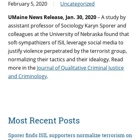
February 5, 2020
Uncategorized
UMaine News Release, Jan. 30, 2020
– A study by
assistant professor of Sociology Karyn Sporer and
colleagues at the University of Nebraska found that
soft-sympathizers of ISIL leverage social media to
justify violence perpetrated by the terrorist group,
normalizing their tactics and their idealogy. Read
more in the
Journal of Qualitative Criminal Justice
and Criminology
.
Most Recent Posts
Sporer finds ISIL supporters normalize terrorism on