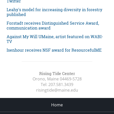
Twitter
Leahy's model for increasing diversity in forestry
published
Forstadt receives Distinguished Service Award,
communication award
Against My Will UMaine, artist featured on WABI-
TV
Isenhour receives NSF award for ResourcefulME
Rising Tide Center
Orono, Maine
04469-5728
Tel:
207.581.3439
risingtide@maine.edu
Home