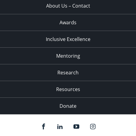
About Us – Contact
Awards
Inclusive Excellence
Mentoring
Research
Resources
Donate