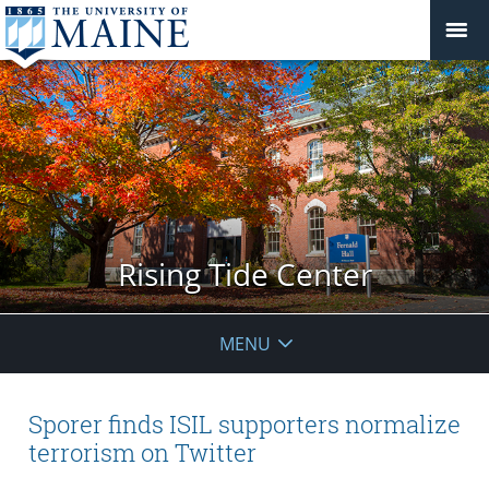
Rising Tide Center
MENU
Sporer finds ISIL supporters normalize
terrorism on Twitter