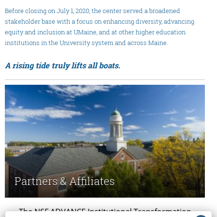
Before closing on July 1, 2020, the center served a broadened
stakeholder base with a focus on enhancing diversity, advancing
equity and inclusion at UMaine, and at other higher education
institutions in the University system and across Maine.
A rising tide truly lifts all boats.
Partners & Affiliates
The NSF ADVANCE Institutional Transformation