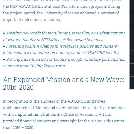
the NSF ADVANCE Institutional Transformation program. During
the project period, the University of Maine achieved a number of
important milestones, including:
♦ Meeting new goals for recruitment, retention, and advancement
of women faculty in STEM/Social-Behavioral Sciences;
♦ Fostering positive change in workplace policies and climate;
♦ Increasing job satisfaction among women STEM/SBS faculty;
♦ Serving more than 80% of faculty through voluntary participation
at one or more Rising Tide events.
An Expanded Mission and a New Wave:
2016-2020
In recognition of the success of the ADVANCE initiatives
implemented at UMaine, and exemplifying the center’s partnership
with campus administration, the Office of Academic Affairs
provided financial support and oversight for the Rising Tide Center
from 2016 – 2020.