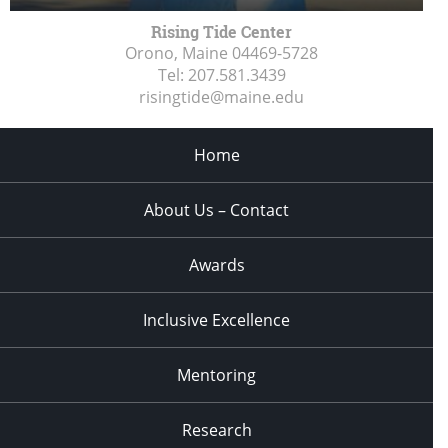
Rising Tide Center
Orono, Maine
04469-5728
Tel:
207.581.3439
risingtide@maine.edu
Home
About Us – Contact
Awards
Inclusive Excellence
Mentoring
Research