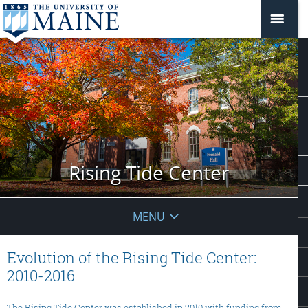
Rising Tide Center
MENU
Evolution of the Rising Tide Center:
2010-2016
The Rising Tide Center was established in 2010 with funding from