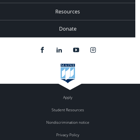
Resources
Donate
Apply
Student Resources
Nondiscrimination notice
Privacy Policy