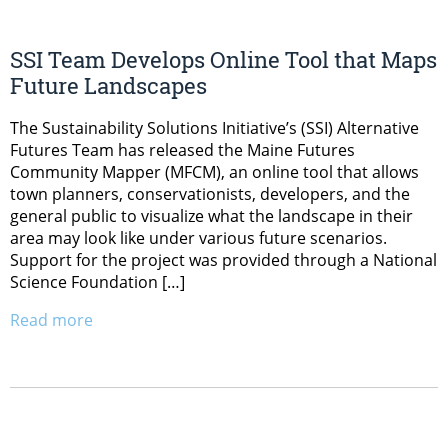
SSI Team Develops Online Tool that Maps
Future Landscapes
The Sustainability Solutions Initiative’s (SSI) Alternative
Futures Team has released the Maine Futures
Community Mapper (MFCM), an online tool that allows
town planners, conservationists, developers, and the
general public to visualize what the landscape in their
area may look like under various future scenarios.
Support for the project was provided through a National
Science Foundation […]
Read more