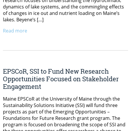
research focuses on understanding the hydroclimatic
dynamics of lake systems, and the commingling effects
of changes in ice out and nutrient loading on Maine’s
lakes. Beyene’s […]
Read more
EPSCoR, SSI to Fund New Research
Opportunities Focused on Stakeholder
Engagement
Maine EPSCoR at the University of Maine through the
Sustainability Solutions Initiative (SSI) will fund three
projects as part of the Emerging Opportunities –
Foundations for Future Research grant program. The
program is focused on broadening the scope of SSI and