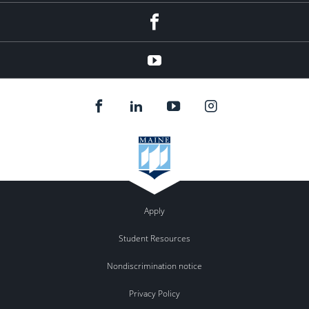
Facebook
YouTube
Apply
Student Resources
Nondiscrimination notice
Privacy Policy