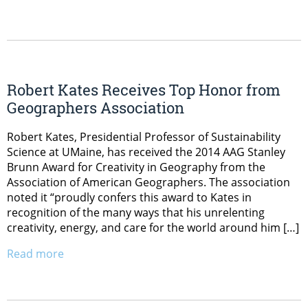
Robert Kates Receives Top Honor from
Geographers Association
Robert Kates, Presidential Professor of Sustainability
Science at UMaine, has received the 2014 AAG Stanley
Brunn Award for Creativity in Geography from the
Association of American Geographers. The association
noted it “proudly confers this award to Kates in
recognition of the many ways that his unrelenting
creativity, energy, and care for the world around him […]
Read more