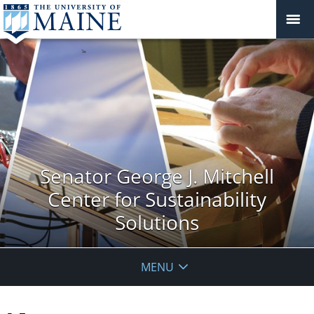
Senator George J. Mitchell
Center for Sustainability
Solutions
MENU