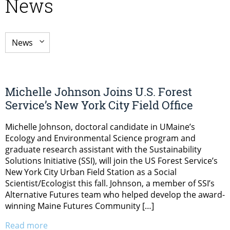
News
Michelle Johnson Joins U.S. Forest
Service’s New York City Field Office
Michelle Johnson, doctoral candidate in UMaine’s
Ecology and Environmental Science program and
graduate research assistant with the Sustainability
Solutions Initiative (SSI), will join the US Forest Service’s
New York City Urban Field Station as a Social
Scientist/Ecologist this fall. Johnson, a member of SSI’s
Alternative Futures team who helped develop the award-
winning Maine Futures Community […]
Read more