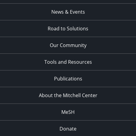
News & Events
Road to Solutions
Our Community
Tools and Resources
Publications
About the Mitchell Center
MeSH
Donate