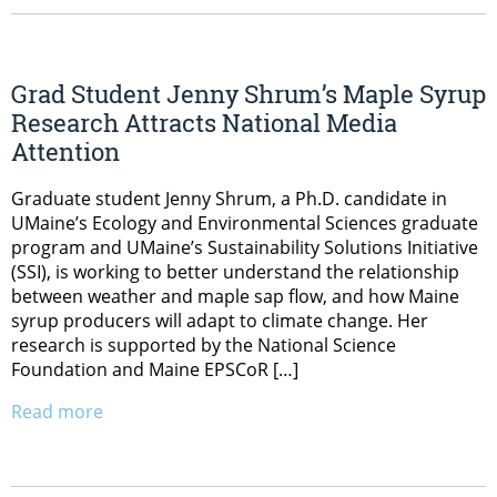
Grad Student Jenny Shrum’s Maple Syrup
Research Attracts National Media
Attention
Graduate student Jenny Shrum, a Ph.D. candidate in
UMaine’s Ecology and Environmental Sciences graduate
program and UMaine’s Sustainability Solutions Initiative
(SSI), is working to better understand the relationship
between weather and maple sap flow, and how Maine
syrup producers will adapt to climate change. Her
research is supported by the National Science
Foundation and Maine EPSCoR […]
Read more