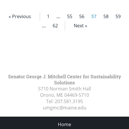
« Previous
1
…
55
56
57
58
59
…
62
Next »
Senator George J. Mitchell Center for Sustainability
Solutions
5710 Norman Smith Hall
Orono, ME
04469-5710
Tel:
207.581.3195
umgmc@maine.edu
Home