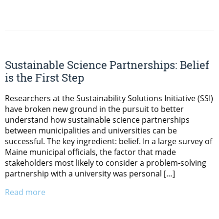
Sustainable Science Partnerships: Belief
is the First Step
Researchers at the Sustainability Solutions Initiative (SSI)
have broken new ground in the pursuit to better
understand how sustainable science partnerships
between municipalities and universities can be
successful. The key ingredient: belief. In a large survey of
Maine municipal officials, the factor that made
stakeholders most likely to consider a problem-solving
partnership with a university was personal […]
Read more