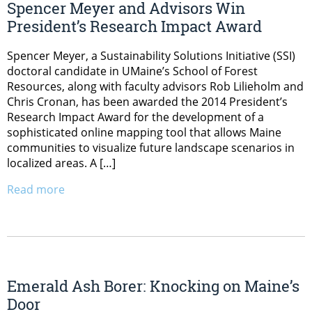
Spencer Meyer and Advisors Win
President’s Research Impact Award
Spencer Meyer, a Sustainability Solutions Initiative (SSI)
doctoral candidate in UMaine’s School of Forest
Resources, along with faculty advisors Rob Lilieholm and
Chris Cronan, has been awarded the 2014 President’s
Research Impact Award for the development of a
sophisticated online mapping tool that allows Maine
communities to visualize future landscape scenarios in
localized areas. A […]
Read more
Emerald Ash Borer: Knocking on Maine’s
Door