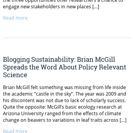
the three opportunities offer researchers a chance to
engage new stakeholders in new places […]
Read more
Blogging Sustainability: Brian McGill
Spreads the Word About Policy Relevant
Science
Brian McGill felt something was missing from life inside
the academic “castle in the sky”. The year was 2009 and
his discontent was not due to lack of scholarly success.
Quite the opposite: McGill’s basic ecology research at
Arizona University ranged from the effects of climate
change on beavers to variations in leaf traits across […]
Read more