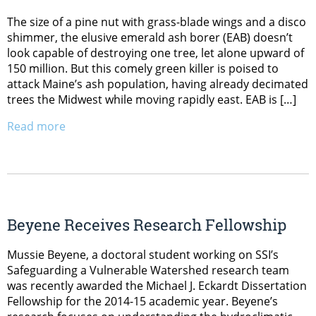
The size of a pine nut with grass-blade wings and a disco
shimmer, the elusive emerald ash borer (EAB) doesn’t
look capable of destroying one tree, let alone upward of
150 million. But this comely green killer is poised to
attack Maine’s ash population, having already decimated
trees the Midwest while moving rapidly east. EAB is […]
Read more
Beyene Receives Research Fellowship
Mussie Beyene, a doctoral student working on SSI’s
Safeguarding a Vulnerable Watershed research team
was recently awarded the Michael J. Eckardt Dissertation
Fellowship for the 2014-15 academic year. Beyene’s