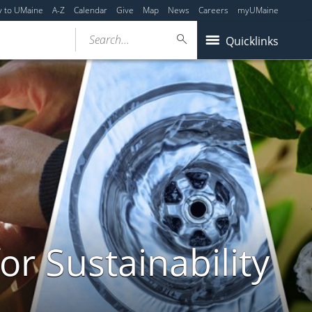
y to UMaine
A-Z
Calendar
Give
Map
News
Careers
myUMaine
Search...
Quicklinks
or Sustainability