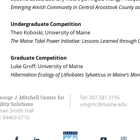
Emerging Amish Community in Central Aroostook County a
Undergraduate Competition
Theo Koboski; University of Maine
The Maine Tidal Power Initiative: Lessons Learned through C
Graduate Competition
Luke Groff; University of Maine
Hibernation Ecology of Lithobates Sylvaticus in Maine’s M
eorge J. Mitchell Center for
Tel:
207.581.3195
lity Solutions
umgmc@maine.edu
an Smith Hall
E
04469-5710