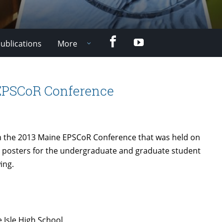
Facebook
YouTube
ublications
More
 EPSCoR Conference
 the 2013 Maine EPSCoR Conference that was held on
 posters for the undergraduate and graduate student
ing.
 Isle High School