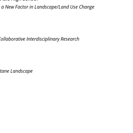
s a New Factor in Landscape/Land Use Change
ollaborative Interdisciplinary Research
ontane Landscape