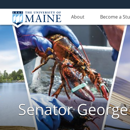
About
Become a St
Senator George J