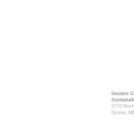
Senator G
Sustainabi
5710 Norm
Orono, M