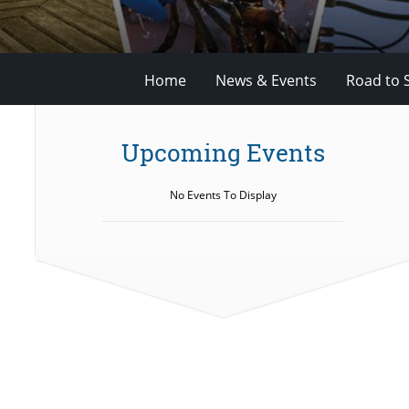
Home
News & Events
Road to 
Upcoming Events
No Events To Display