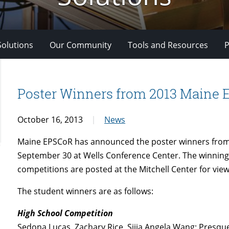
Solutions
Our Community
Tools and Resources
P
Poster Winners from 2013 Maine
October 16, 2013
News
Maine EPSCoR has announced the poster winners from
September 30 at Wells Conference Center. The winning
competitions are posted at the Mitchell Center for view
The student winners are as follows:
High School Competition
Sedona Lucas, Zachary Rice, Sijia Angela Wang; Presque