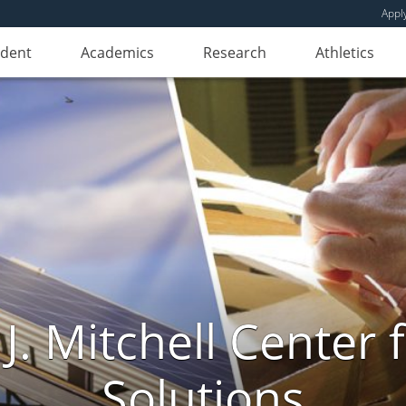
Appl
udent
Academics
Research
Athletics
. Mitchell Center f
Solutions