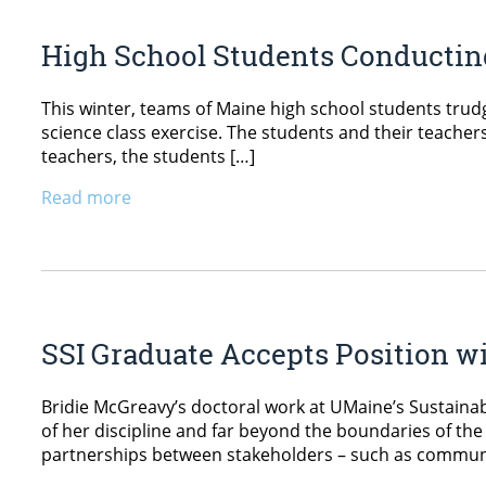
High School Students Conductin
This winter, teams of Maine high school students trudg
science class exercise. The students and their teachers
teachers, the students […]
Read more
SSI Graduate Accepts Position w
Bridie McGreavy’s doctoral work at UMaine’s Sustainabi
of her discipline and far beyond the boundaries of the
partnerships between stakeholders – such as communi