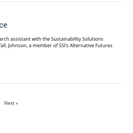
ice
ch assistant with the Sustainability Solutions
s fall. Johnson, a member of SSI’s Alternative Futures
Next »