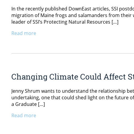
In the recently published DownEast articles, SSI postdo
migration of Maine frogs and salamanders from their w
leader of SSI’s Protecting Natural Resources […]
Read more
Changing Climate Could Affect S
Jenny Shrum wants to understand the relationship betw
undertaking, one that could shed light on the future 
a Graduate […]
Read more