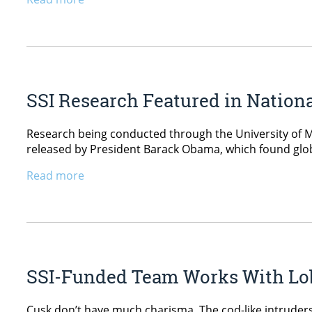
SSI Research Featured in Nation
Research being conducted through the University of Mai
released by President Barack Obama, which found globa
Read more
SSI-Funded Team Works With Lob
Cusk don’t have much charisma. The cod-like intruders 