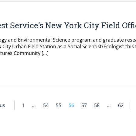
st Service’s New York City Field Off
ogy and Environmental Science program and graduate resear
rk City Urban Field Station as a Social Scientist/Ecologist thi
utures Community […]
ous
1
…
54
55
56
57
58
…
62