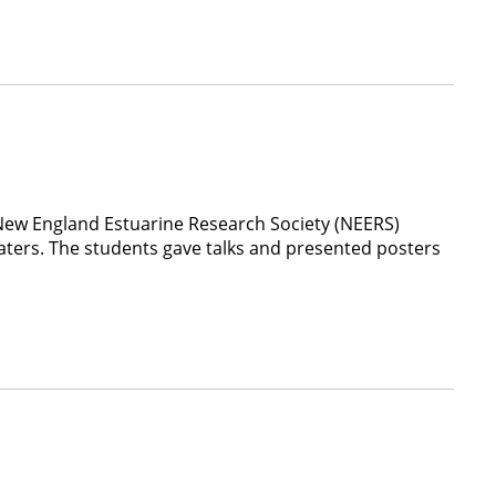
New England Estuarine Research Society (NEERS)
aters. The students gave talks and presented posters