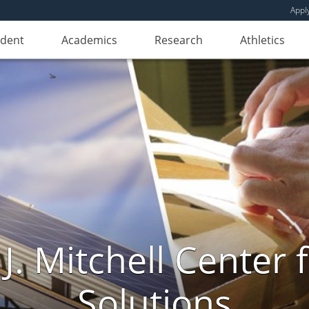
Appl
udent
Academics
Research
Athletics
. Mitchell Center f
Solutions