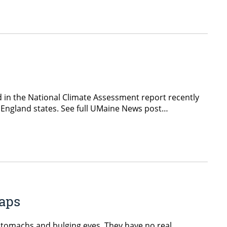
ed in the National Climate Assessment report recently
w England states. See full UMaine News post…
aps
 stomachs and bulging eyes. They have no real