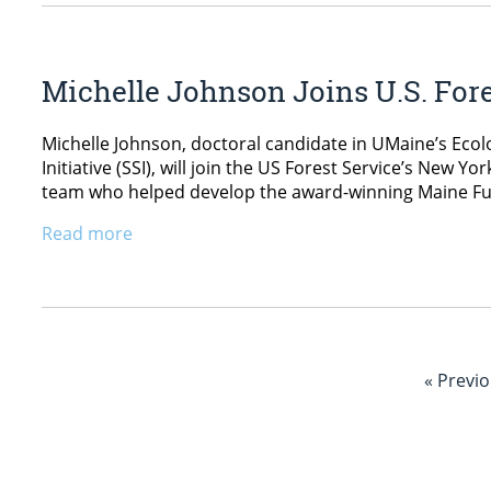
Michelle Johnson Joins U.S. Fore
Michelle Johnson, doctoral candidate in UMaine’s Ecol
Initiative (SSI), will join the US Forest Service’s New Yo
team who helped develop the award-winning Maine F
Read more
« Previ