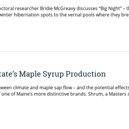
ctoral researcher Bridie McGreavy discusses “Big Night” – th
inter hibernation spots to the vernal pools where they bre
tate’s Maple Syrup Production
een climate and maple sap flow – and the potential effects 
of one of Maine’s more distinctive brands. Shrum, a Masters