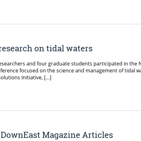
esearch on tidal waters
searchers and four graduate students participated in the 
nference focused on the science and management of tidal w
utions Initiative, […]
 DownEast Magazine Articles