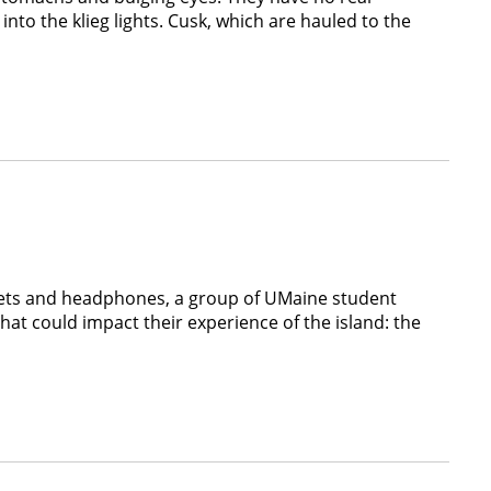
into the klieg lights. Cusk, which are hauled to the
ablets and headphones, a group of UMaine student
hat could impact their experience of the island: the