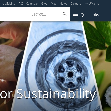
y to UMaine
A-Z
Calendar
Give
Map
News
Careers
myUMaine
Search...
Quicklinks
or Sustainability