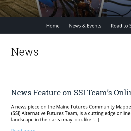
Home
News & Events
Road to 
News
News Feature on SSI Team’s Onl
A news piece on the Maine Futures Community Mapper (M
(SSI) Alternative Futures Team, is a cutting edge onlin
landscape in their area may look like […]
Read more