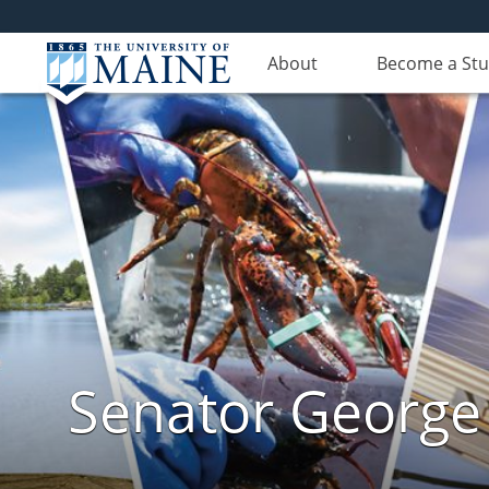
About
Become a St
Senator George J