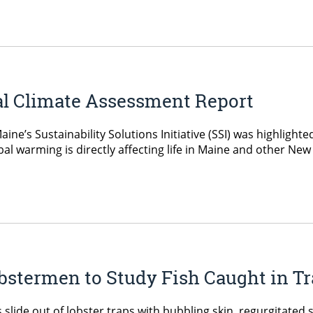
al Climate Assessment Report
ne’s Sustainability Solutions Initiative (SSI) was highlight
l warming is directly affecting life in Maine and other Ne
stermen to Study Fish Caught in Tr
slide out of lobster traps with bubbling skin, regurgitated