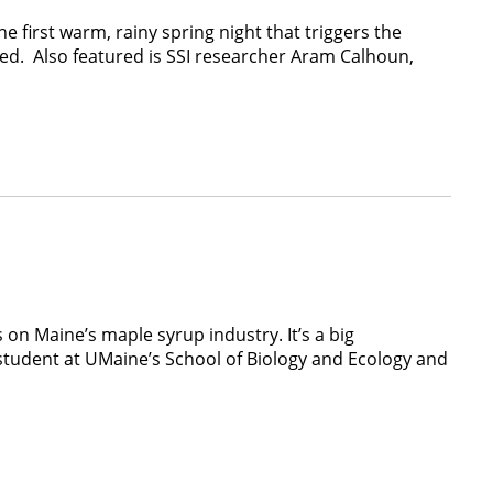
e first warm, rainy spring night that triggers the
ed. Also featured is SSI researcher Aram Calhoun,
on Maine’s maple syrup industry. It’s a big
 student at UMaine’s School of Biology and Ecology and