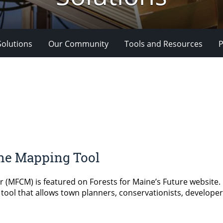
Solutions
Our Community
Tools and Resources
P
ine Mapping Tool
FCM) is featured on Forests for Maine’s Future website. MFC
e tool that allows town planners, conservationists, developer