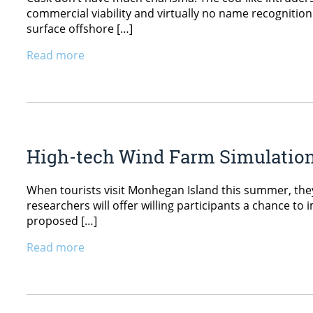
commercial viability and virtually no name recognition.
surface offshore […]
Read more
High-tech Wind Farm Simulation
When tourists visit Monhegan Island this summer, they
researchers will offer willing participants a chance to
proposed […]
Read more