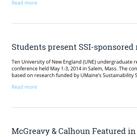
Read more
Students present SSI-sponsored r
Ten University of New England (UNE) undergraduate re
conference held May 1-3, 2014 in Salem, Mass. The co
based on research funded by UMaine’s Sustainability Sol
Read more
McGreavy & Calhoun Featured in