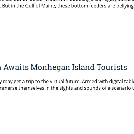
 But in the Gulf of Maine, these bottom feeders are bellying 
 Awaits Monhegan Island Tourists
 may get a trip to the virtual future. Armed with digital t
 immerse themselves in the sights and sounds of a scenario t