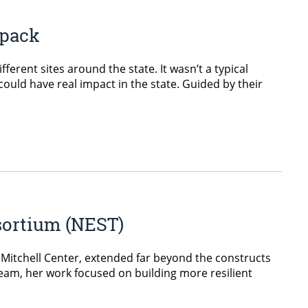
wpack
rent sites around the state. It wasn’t a typical
could have real impact in the state. Guided by their
sortium (NEST)
. Mitchell Center, extended far beyond the constructs
team, her work focused on building more resilient