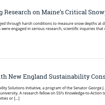
g Research on Maine’s Critical Sno
ed through harsh conditions to measure snow depths at diffe
 were engaged in serious research, scientific inquiries that 
ith New England Sustainability Con
lity Solutions Initiative, a program of the Senator George J
 university. A research fellow on SSI’s Knowledge-to-Action 
ties or […]