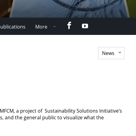
Facebook
YouTube
ublications
More
M, a project of Sustainability Solutions Initiative’s
s, and the general public to visualize what the