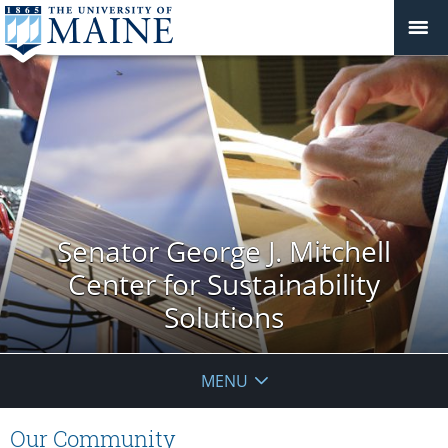
Senator George J. Mitchell
Center for Sustainability
Solutions
MENU
Our Community