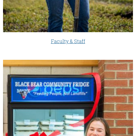
Faculty & Staff