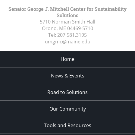
Senator George J. Mitchell Center for Sustainability
Solutions
5710 Norman Smith Hall
Orono, ME
04469-5710
Tel:
207.581.3195
umgmc@maine.edu
Home
News & Events
Road to Solutions
Our Community
Tools and Resources