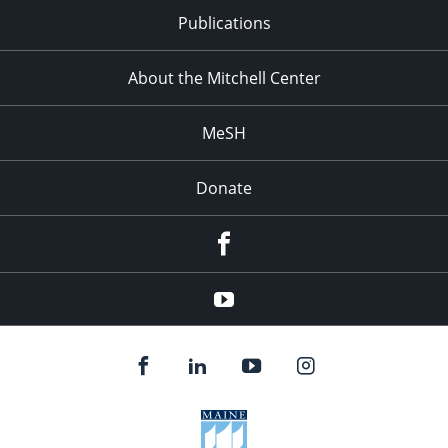
Publications
About the Mitchell Center
MeSH
Donate
Facebook
YouTube