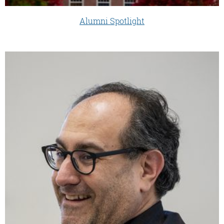
Alumni Spotlight