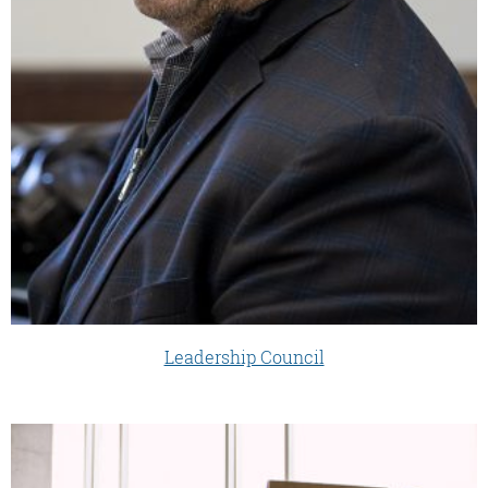
Leadership Council