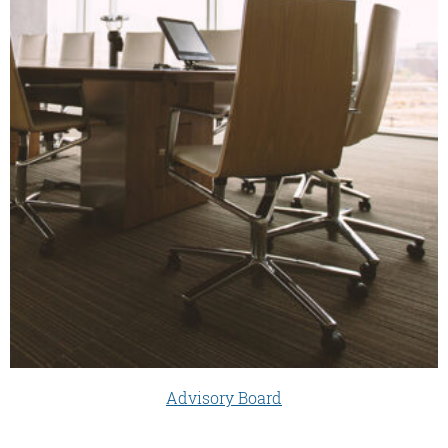
Advisory Board