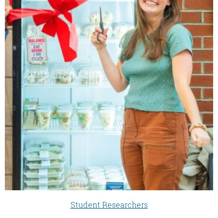
Student Researchers