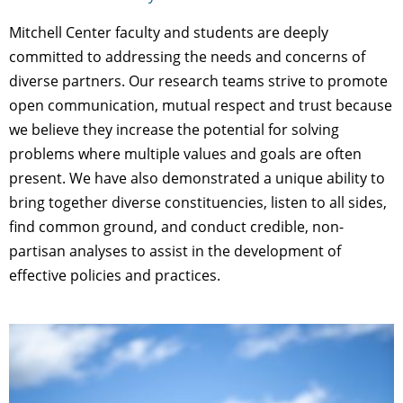
Mitchell Center faculty and students are deeply
committed to addressing the needs and concerns of
diverse partners. Our research teams strive to promote
open communication, mutual respect and trust because
we believe they increase the potential for solving
problems where multiple values and goals are often
present. We have also demonstrated a unique ability to
bring together diverse constituencies, listen to all sides,
find common ground, and conduct credible, non-
partisan analyses to assist in the development of
effective policies and practices.