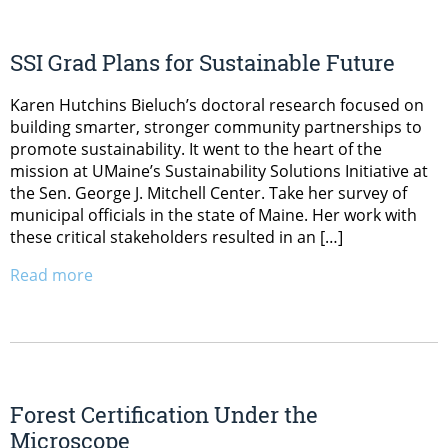
SSI Grad Plans for Sustainable Future
Karen Hutchins Bieluch’s doctoral research focused on
building smarter, stronger community partnerships to
promote sustainability. It went to the heart of the
mission at UMaine’s Sustainability Solutions Initiative at
the Sen. George J. Mitchell Center. Take her survey of
municipal officials in the state of Maine. Her work with
these critical stakeholders resulted in an […]
Read more
Forest Certification Under the
Microscope