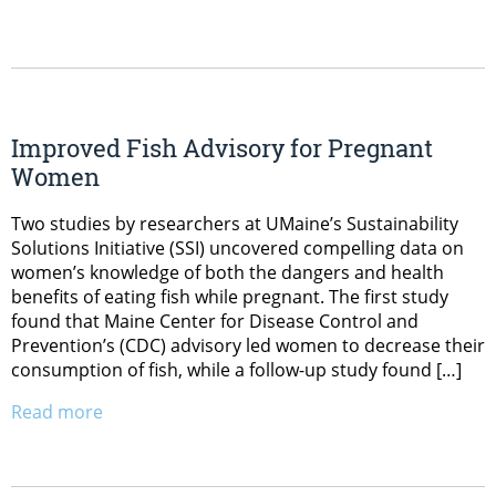
Improved Fish Advisory for Pregnant
Women
Two studies by researchers at UMaine’s Sustainability
Solutions Initiative (SSI) uncovered compelling data on
women’s knowledge of both the dangers and health
benefits of eating fish while pregnant. The first study
found that Maine Center for Disease Control and
Prevention’s (CDC) advisory led women to decrease their
consumption of fish, while a follow-up study found […]
Read more