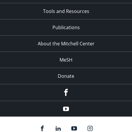
Tools and Resources
Publications
About the Mitchell Center
MeSH
Donate
Facebook
YouTube