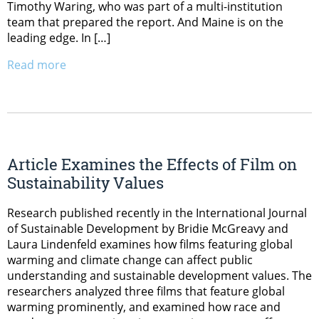
Timothy Waring, who was part of a multi-institution
team that prepared the report. And Maine is on the
leading edge. In […]
Read more
Article Examines the Effects of Film on
Sustainability Values
Research published recently in the International Journal
of Sustainable Development by Bridie McGreavy and
Laura Lindenfeld examines how films featuring global
warming and climate change can affect public
understanding and sustainable development values. The
researchers analyzed three films that feature global
warming prominently, and examined how race and