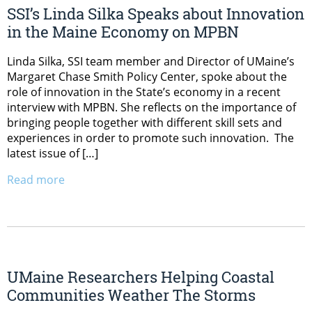
SSI’s Linda Silka Speaks about Innovation
in the Maine Economy on MPBN
Linda Silka, SSI team member and Director of UMaine’s
Margaret Chase Smith Policy Center, spoke about the
role of innovation in the State’s economy in a recent
interview with MPBN. She reflects on the importance of
bringing people together with different skill sets and
experiences in order to promote such innovation. The
latest issue of […]
Read more
UMaine Researchers Helping Coastal
Communities Weather The Storms