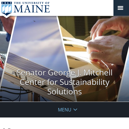
Senator George J. Mitchell
Center for Sustainability
Solutions
MENU