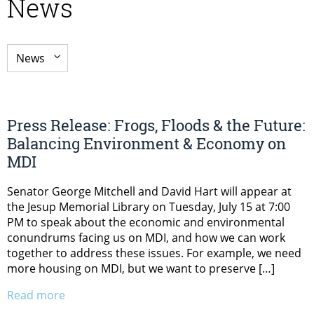
News
Press Release: Frogs, Floods & the Future:
Balancing Environment & Economy on
MDI
Senator George Mitchell and David Hart will appear at
the Jesup Memorial Library on Tuesday, July 15 at 7:00
PM to speak about the economic and environmental
conundrums facing us on MDI, and how we can work
together to address these issues. For example, we need
more housing on MDI, but we want to preserve […]
Read more