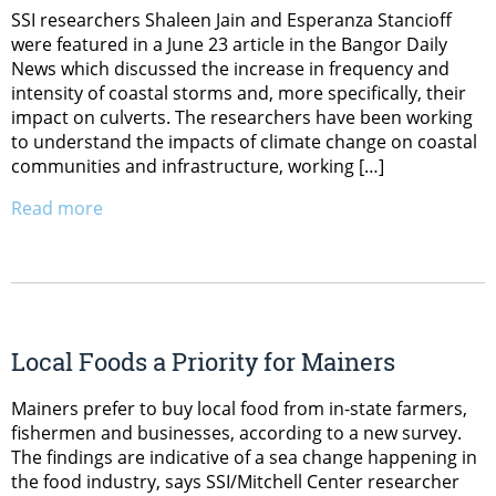
SSI researchers Shaleen Jain and Esperanza Stancioff
were featured in a June 23 article in the Bangor Daily
News which discussed the increase in frequency and
intensity of coastal storms and, more specifically, their
impact on culverts. The researchers have been working
to understand the impacts of climate change on coastal
communities and infrastructure, working […]
Read more
Local Foods a Priority for Mainers
Mainers prefer to buy local food from in-state farmers,
fishermen and businesses, according to a new survey.
The findings are indicative of a sea change happening in
the food industry, says SSI/Mitchell Center researcher