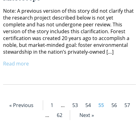
Note: A previous version of this story did not clarify that
the research project described below is not yet
complete and has not undergone peer review. This
version of the story includes this clarification. Forest
certification was created 20 years ago to accomplish a
noble, but market-minded goal: foster environmental
stewardship in the nation’s privately-owned […]
Read more
« Previous
1
…
53
54
55
56
57
…
62
Next »