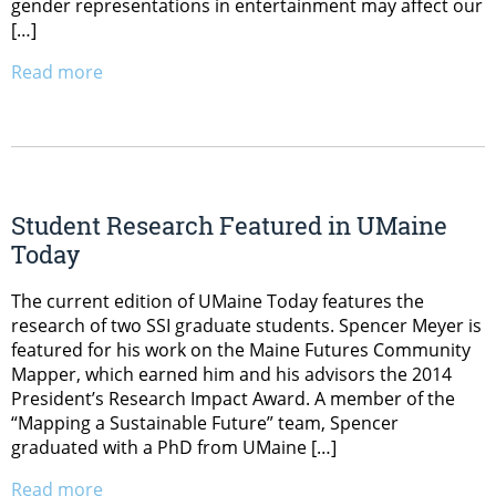
gender representations in entertainment may affect our
[…]
Read more
Student Research Featured in UMaine
Today
The current edition of UMaine Today features the
research of two SSI graduate students. Spencer Meyer is
featured for his work on the Maine Futures Community
Mapper, which earned him and his advisors the 2014
President’s Research Impact Award. A member of the
“Mapping a Sustainable Future” team, Spencer
graduated with a PhD from UMaine […]
Read more