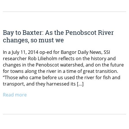
Bay to Baxter: As the Penobscot River
changes, so must we
In a July 11, 2014 op-ed for Bangor Daily News, SSI
researcher Rob Lilieholm reflects on the history and
changes in the Penobscot watershed, and on the future
for towns along the river in a time of great transition.
“Those who came before us used the river for fish and
transport, and they harnessed its […]
Read more