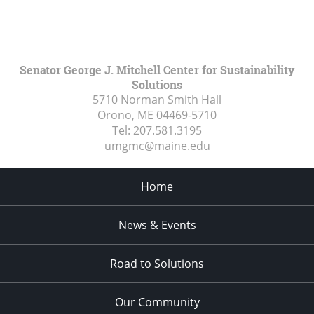
Senator George J. Mitchell Center for Sustainability
Solutions
5710 Norman Smith Hall
Orono, ME
04469-5710
Tel:
207.581.3195
umgmc@maine.edu
Home
News & Events
Road to Solutions
Our Community