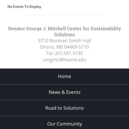
No Events To Display
Senator George J. Mitchell Center for Sustainability
Solutions
5710 Norman Smith Hall
Orono, ME
04469-5710
Tel:
207.581.3195
umgmc@maine.edu
Home
News & Events
Road to Solutions
Our Community