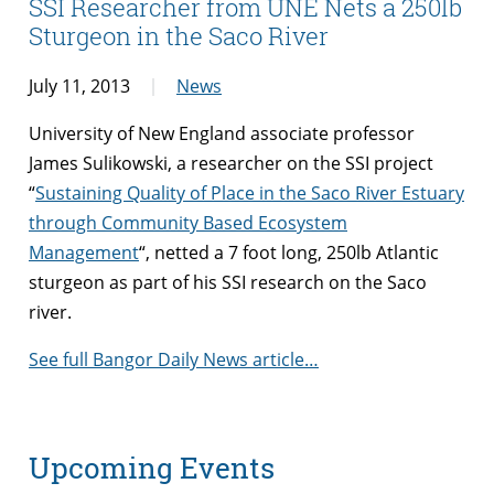
SSI Researcher from UNE Nets a 250lb
Sturgeon in the Saco River
July 11, 2013
News
University of New England associate professor
James Sulikowski, a researcher on the SSI project
“
Sustaining Quality of Place in the Saco River Estuary
through Community Based Ecosystem
Management
“, netted a 7 foot long, 250lb Atlantic
sturgeon as part of his SSI research on the Saco
river.
See full Bangor Daily News article…
Upcoming Events