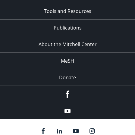
Tools and Resources
Publications
About the Mitchell Center
MeSH
Donate
Facebook
YouTube