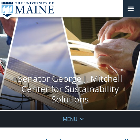
Senator George J. Mitchell
Center for Sustainability
Solutions
MENU