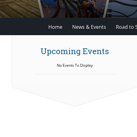
Home
News & Events
Road to 
Upcoming Events
No Events To Display