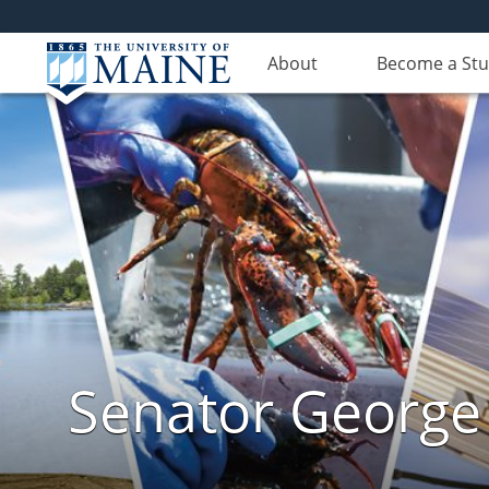
About
Become a St
Senator George J