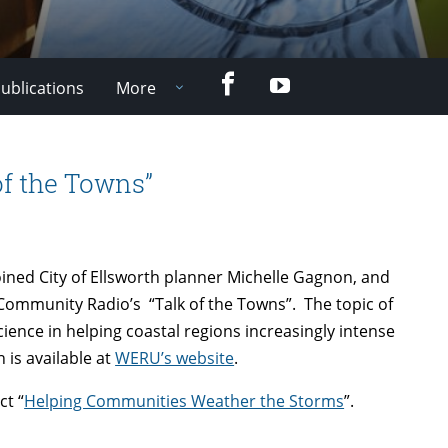
Facebook
YouTube
ublications
More
of the Towns”
oined City of Ellsworth planner Michelle Gagnon, and
Community Radio’s “Talk of the Towns”. The topic of
cience in helping coastal regions increasingly intense
 is available at
WERU’s website
.
ct “
Helping Communities Weather the Storms
”.