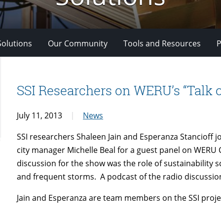
Solutions
Our Community
Tools and Resources
P
SSI Researchers on WERU’s “Talk 
July 11, 2013
News
SSI researchers
Shaleen Jain and Esperanza Stancioff j
city manager Michelle Beal for a guest panel on WERU 
discussion for the show was the role of sustainability s
and frequent storms. A podcast of the radio discussion
Jain and Esperanza are team members on the SSI proje