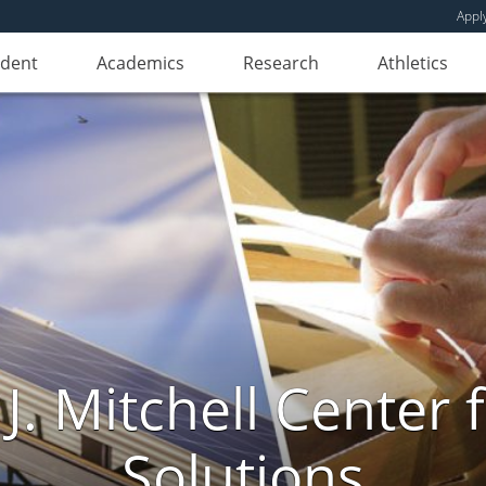
Appl
udent
Academics
Research
Athletics
. Mitchell Center f
Solutions