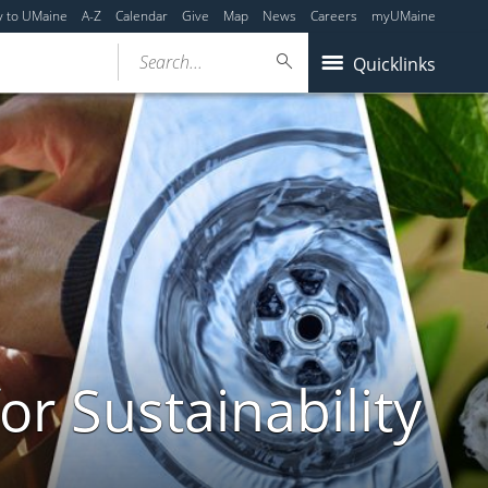
y to UMaine
A-Z
Calendar
Give
Map
News
Careers
myUMaine
Search...
Quicklinks
or Sustainability