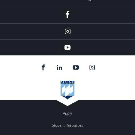
facebook
instagram
YouTube
Apply
Student Resources