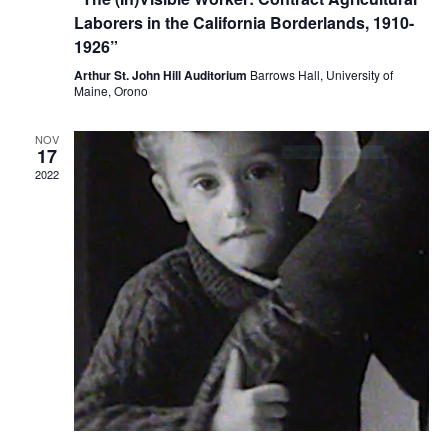
Laborers in the California Borderlands, 1910-
1926”
Arthur St. John Hill Auditorium
Barrows Hall, University of
Maine, Orono
NOV
17
2022