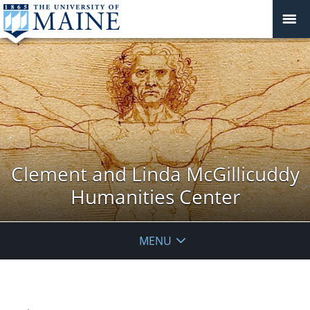
Clement and Linda McGillicuddy
Humanities Center
MENU