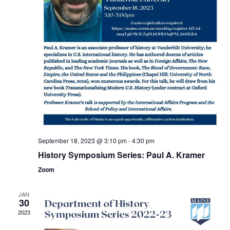
September 18, 2023 @ 3:10 pm
-
4:30 pm
History Symposium Series: Paul A. Kramer
Zoom
JAN
30
2023