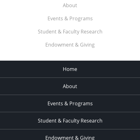
About
Events & Programs
Student & Faculty Research
Endowment & Giving
Home
About
Events & Programs
Student & Faculty Research
Endowment & Giving