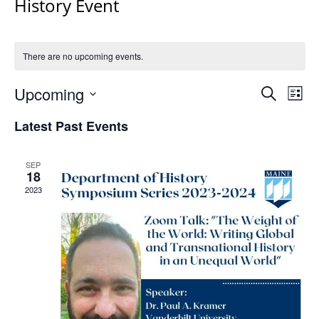
History Event
There are no upcoming events.
Events
Upcoming
Even
Search
List
Vie
Search
Select
Navi
Latest Past Events
and
date.
Views
Navigat
SEP
18
2023