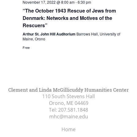
November 17, 2022 @ 8:00 am
-
6:30 pm
“The October 1943 Rescue of Jews from
Denmark: Networks and Motives of the
Rescuers”
Arthur St. John Hill Auditorium
Barrows Hall, University of
Maine, Orono
Free
Clement and Linda McGillicuddy Humanities Center
110 South Stevens Hall
Orono, ME
04469
Tel:
207.581.1848
mhc@maine.edu
Home