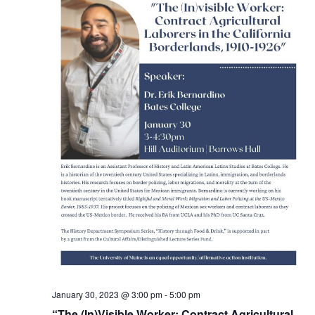
January 30, 2023 @ 3:00 pm
-
5:00 pm
“The (In)Visible Worker: Contract Agricultural