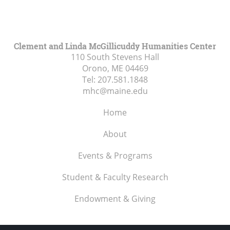
Clement and Linda McGillicuddy Humanities Center
110 South Stevens Hall
Orono, ME
04469
Tel:
207.581.1848
mhc@maine.edu
Home
About
Events & Programs
Student & Faculty Research
Endowment & Giving