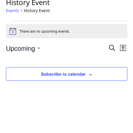
History Event
Events
History Event
Events
There are no upcoming events.
Notice
Events
Upcoming
Even
Search
Map
Vie
Search
Select
Navi
and
date.
Views
Subscribe to calendar
Navigat