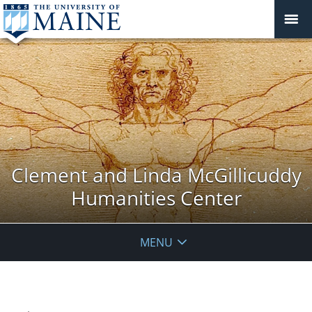
Clement and Linda McGillicuddy
Humanities Center
MENU