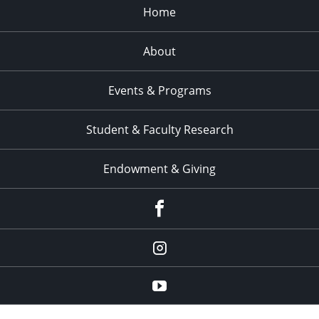
Home
About
Events & Programs
Student & Faculty Research
Endowment & Giving
facebook
instagram
YouTube