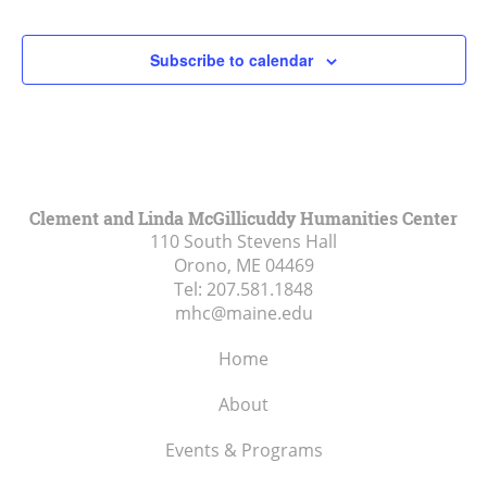
2:00 pm
Subscribe to calendar
3:00 pm
4:00 pm
5:00 pm
Clement and Linda McGillicuddy Humanities Center
110 South Stevens Hall
6:00 pm
Orono, ME
04469
Tel:
207.581.1848
7:00 pm
mhc@maine.edu
8:00 pm
Home
9:00 pm
About
10:00
Events & Programs
pm