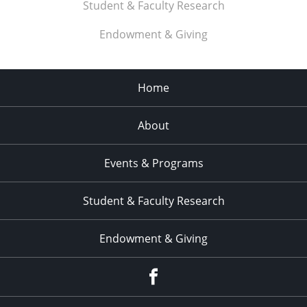
Student & Faculty Research
11:00
pm
:00
Endowment & Giving
Home
About
Events & Programs
Student & Faculty Research
Endowment & Giving
facebook