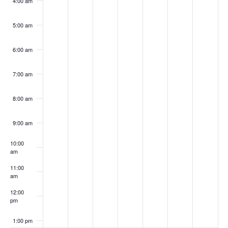
4:00 am
5:00 am
6:00 am
7:00 am
8:00 am
9:00 am
10:00
am
11:00
am
12:00
pm
1:00 pm