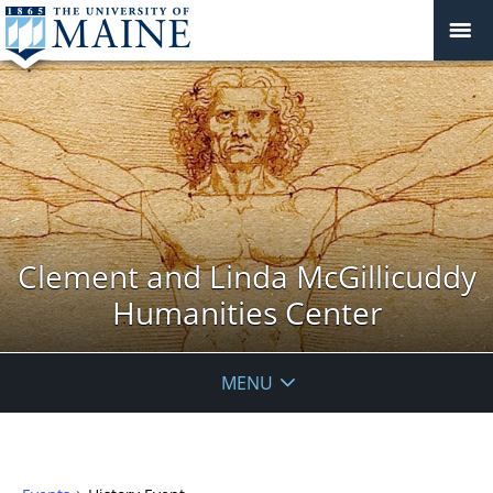
Clement and Linda McGillicuddy
Humanities Center
MENU