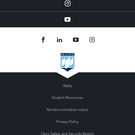
instagram
YouTube
Apply
Student Resources
Nondiscrimination notice
Privacy Policy
Clery Safety and Security Report