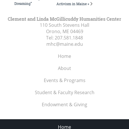
Dreaming”
Activism in Maine »
Clement and Linda McGillicuddy Humanities Center
110 South Stevens Hall
Orono, ME
04469
Tel:
207.581.1848
mhc@maine.edu
Home
About
Events & Programs
Student & Faculty Research
Endowment & Giving
Home