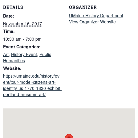
DETAILS
ORGANIZER
UMaine History Department
Date:
View Organizer Website
November 16, 2017
Time:
10:30 am - 7:00 pm
Event Categories:
Art
,
History Event
,
Public
Humanities
Website:
https://umaine.edu/history/ev
ent/tour-model-citizens-art-
identity-us-1770-1830-exhibit-
portland-museum-art/