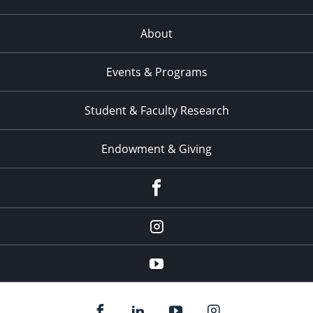
About
Events & Programs
Student & Faculty Research
Endowment & Giving
facebook
instagram
YouTube