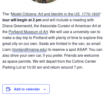
The “
Model Citizens: Art and Identity in the US, 1770-1830
”
tour will begin at 2 pm
and will include a meeting with
Diana Greenwold, the Associate Curator of American Art at
the
Portland Museum of Art
. We will use a university van to
make a day-trip to Portland with plenty of time to explore this
great city on our own. Seats are limited in the van, so email
Liam (
riordan@maine.edu
) to reserve a spot ASAP. You can
also drive your own car, if you prefer. Friends are welcome
as space permits. We will depart from the Collins Center
Parking Lot at 10:30 am and return around 7 pm.
Add to calendar