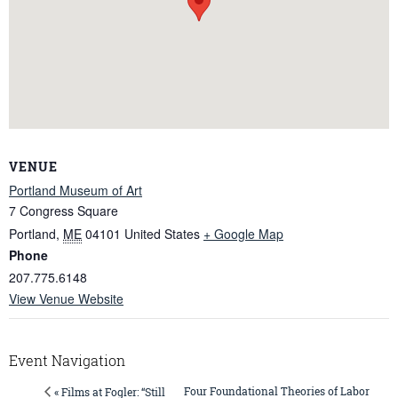
VENUE
Portland Museum of Art
7 Congress Square
Portland
,
ME
04101
United States
+ Google Map
Phone
207.775.6148
View Venue Website
Event Navigation
Four Foundational Theories of Labor
« Films at Fogler: “Still