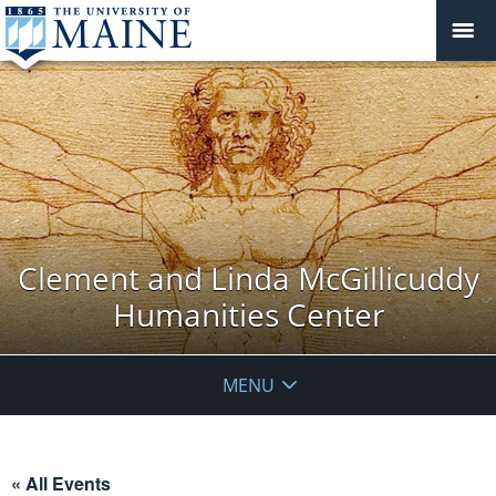
Clement and Linda McGillicuddy
Humanities Center
MENU
« All Events