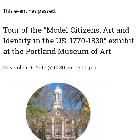
This event has passed.
Tour of the “Model Citizens: Art and
Identity in the US, 1770-1830” exhibit
at the Portland Museum of Art
November 16, 2017 @ 10:30 am
-
7:00 pm