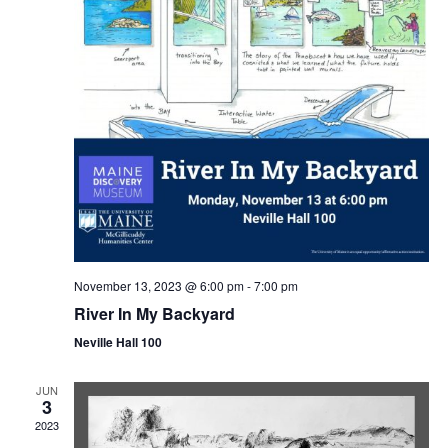
November 13, 2023 @ 6:00 pm
-
7:00 pm
River In My Backyard
Neville Hall 100
JUN
3
2023