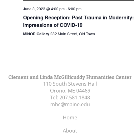
June 3, 2023 @ 4:00 pm
-
6:00 pm
Opening Reception: Past Trauma in Modernity:
Impressions of COVID-19
MiNOR Gallery
282 Main Street, Old Town
Clement and Linda McGillicuddy Humanities Center
110 South Stevens Hall
Orono, ME
04469
Tel:
207.581.1848
mhc@maine.edu
Home
About