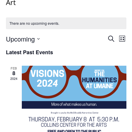
Art
There are no upcoming events.
Events
Upcoming
Even
Search
List
Vie
Search
Select
Navi
Latest Past Events
and
date.
Views
Navigat
FEB
8
2024