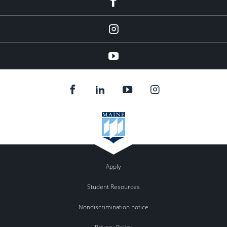
instagram
YouTube
Apply
Student Resources
Nondiscrimination notice