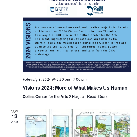
February 8, 2024 @ 5:30 pm
-
7:00 pm
Visions 2024: More of What Makes Us Human
Collins Center for the Arts
2 Flagstaff Road, Orono
NOV
13
2023