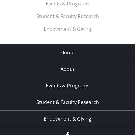
Events & Programs
Student & Faculty Research
Endowment & Giving
Home
About
Events & Programs
Student & Faculty Research
Endowment & Giving
facebook