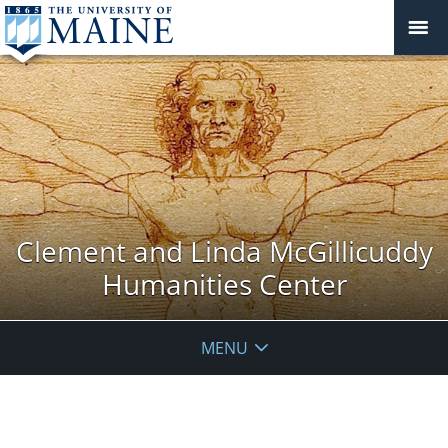
Clement and Linda McGillicuddy
Humanities Center
MENU