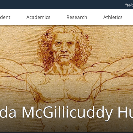
Appl
udent
Academics
Research
Athletics
da McGillicuddy H