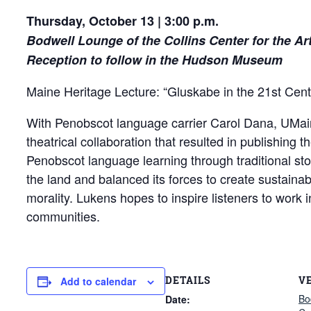
Thursday, October 13 | 3:00 p.m.
Bodwell Lounge of the Collins Center for the Ar
Reception to follow in the Hudson Museum
Maine Heritage Lecture: “Gluskabe in the 21st Cent
With Penobscot language carrier Carol Dana, UMaine
theatrical collaboration that resulted in publishing 
Penobscot language learning through traditional st
the land and balanced its forces to create sustainab
morality. Lukens hopes to inspire listeners to work 
communities.
DETAILS
V
Add to calendar
Bo
Date: