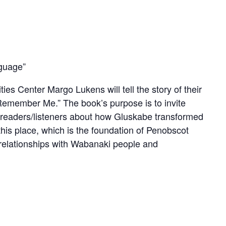
nguage”
s Center Margo Lukens will tell the story of their
ey Remember Me.” The book’s purpose is to invite
h readers/listeners about how Gluskabe transformed
 this place, which is the foundation of Penobscot
s relationships with Wabanaki people and