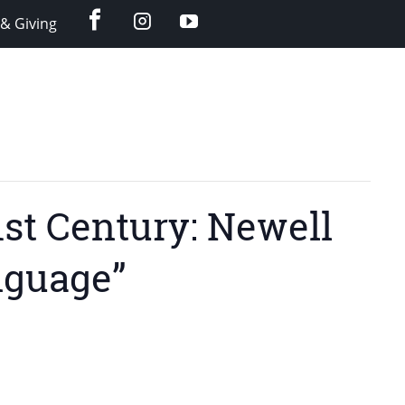
facebook
instagram
YouTube
& Giving
1st Century: Newell
nguage”