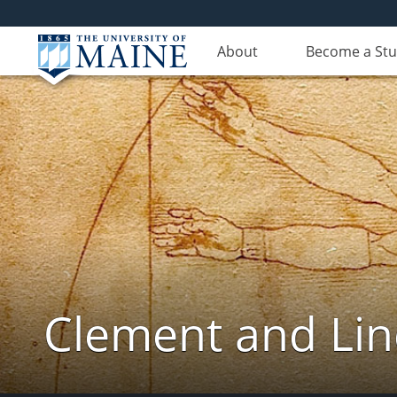
About
Become a St
Clement and Lin