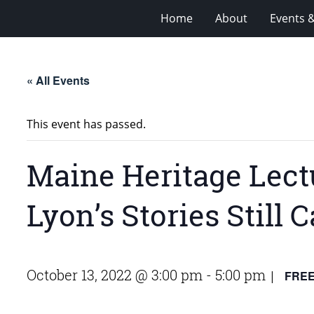
Home
About
Events 
« All Events
This event has passed.
Maine Heritage Lectu
Lyon’s Stories Still
October 13, 2022 @ 3:00 pm
-
5:00 pm
FRE
|