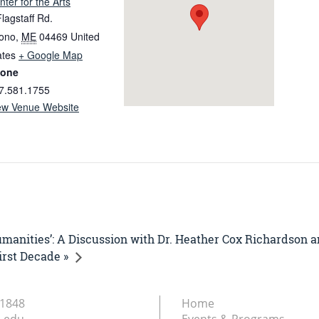
nter for the Arts
Flagstaff Rd.
ono
,
ME
04469
United
ates
+ Google Map
one
7.581.1755
ew Venue Website
umanities’: A Discussion with Dr. Heather Cox Richardson a
irst Decade »
.1848
Home