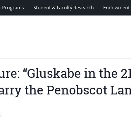
& Programs
Student & Faculty Research
Endowment 
re: “Gluskabe in the 2
 Carry the Penobscot La
E