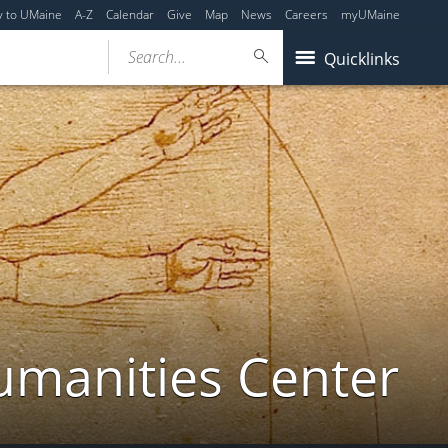
y to UMaine
A-Z
Calendar
Give
Map
News
Careers
myUMaine
Search...
Quicklinks
umanities Center