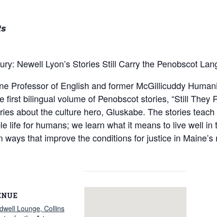
ts
ury: Newell Lyon’s Stories Still Carry the Penobscot La
 Professor of English and former McGillicuddy Humanitie
the first bilingual volume of Penobscot stories, “Still Th
ories about the culture hero, Gluskabe. The stories teac
le life for humans; we learn what it means to live well in
in ways that improve the conditions for justice in Maine’
ENUE
dwell Lounge, Collins