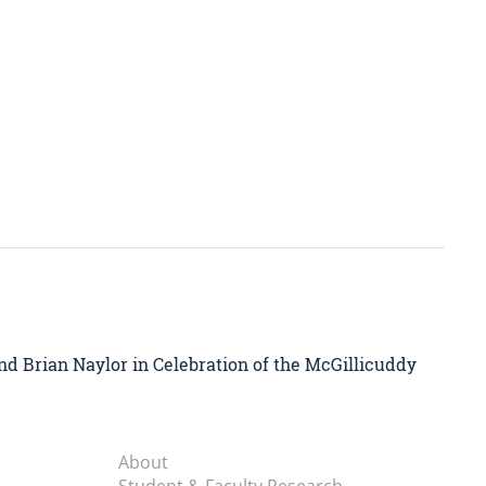
nd Brian Naylor in Celebration of the McGillicuddy
About