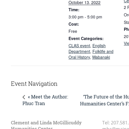
Ce
October 13, 2022
2 
Time:
Or
3:00 pm - 5:00 pm
St
Cost:
Ph
Free
20
Event Categories:
Vi
CLAS event
,
English
Department
,
Folklife and
Oral History
,
Wabanaki
Event Navigation
‘The Future of the H
« Meet the Author:
Phuc Tran
Humanities Center’s F
Clement and Linda McGillicuddy
Tel:
207.581
Humanities Center