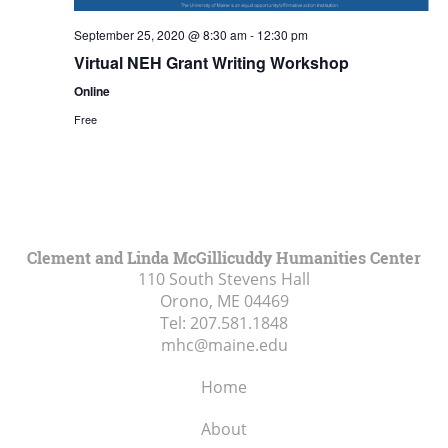
September 25, 2020 @ 8:30 am
-
12:30 pm
Virtual NEH Grant Writing Workshop
Online
Free
Clement and Linda McGillicuddy Humanities Center
110 South Stevens Hall
Orono, ME
04469
Tel:
207.581.1848
mhc@maine.edu
Home
About