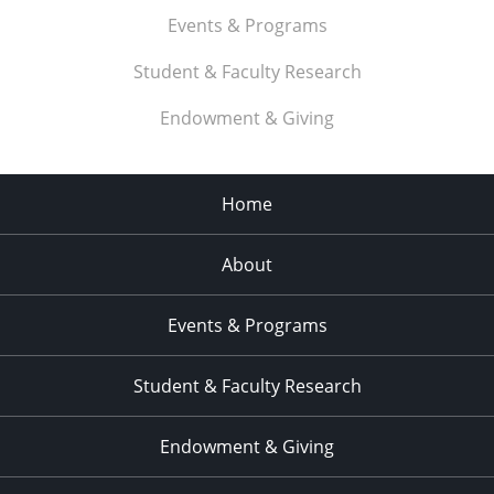
Events & Programs
Student & Faculty Research
Endowment & Giving
Home
About
Events & Programs
Student & Faculty Research
Endowment & Giving