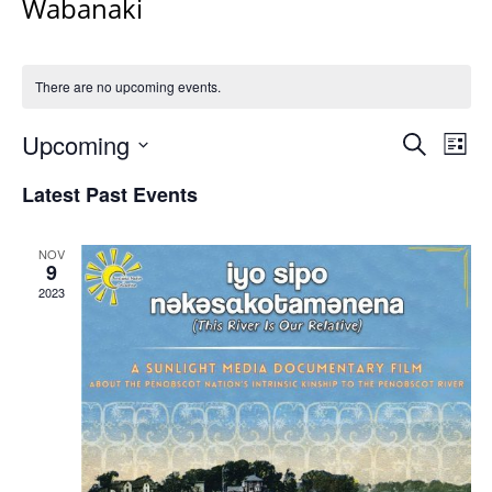
Wabanaki
There are no upcoming events.
Events
Upcoming
Even
Search
List
Vie
Search
Select
Navi
Latest Past Events
and
date.
Views
Navigat
NOV
9
2023