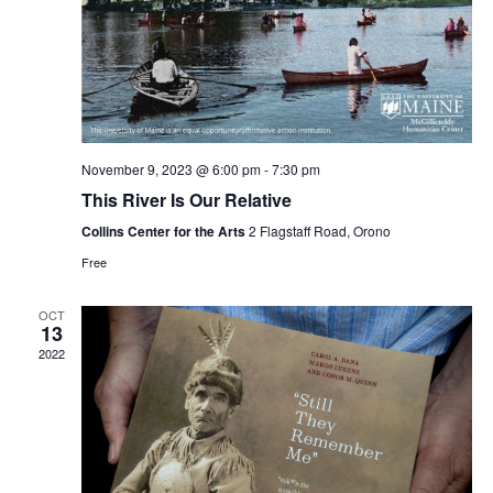
November 9, 2023 @ 6:00 pm
-
7:30 pm
This River Is Our Relative
Collins Center for the Arts
2 Flagstaff Road, Orono
Free
OCT
13
2022