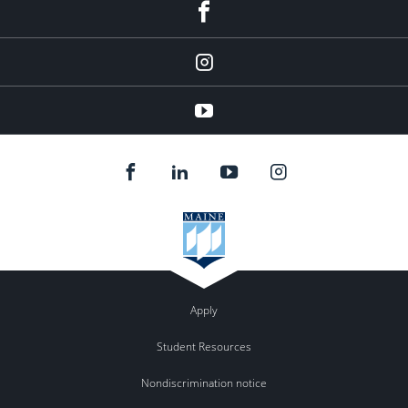
facebook
instagram
YouTube
Apply
Student Resources
Nondiscrimination notice