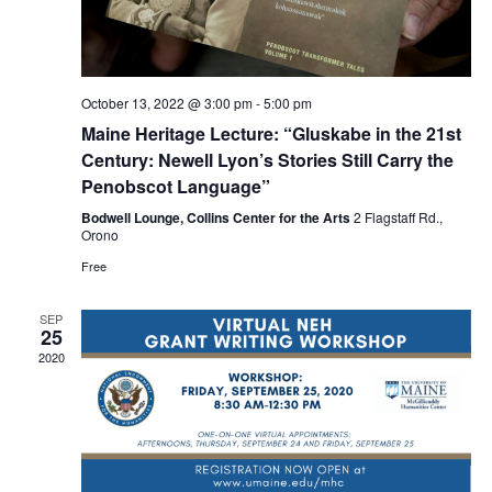
October 13, 2022 @ 3:00 pm
-
5:00 pm
Maine Heritage Lecture: “Gluskabe in the 21st
Century: Newell Lyon’s Stories Still Carry the
Penobscot Language”
Bodwell Lounge, Collins Center for the Arts
2 Flagstaff Rd.,
Orono
Free
SEP
25
2020