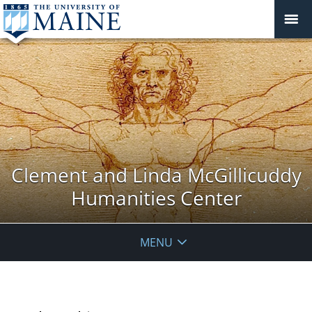
Clement and Linda McGillicuddy
Humanities Center
MENU