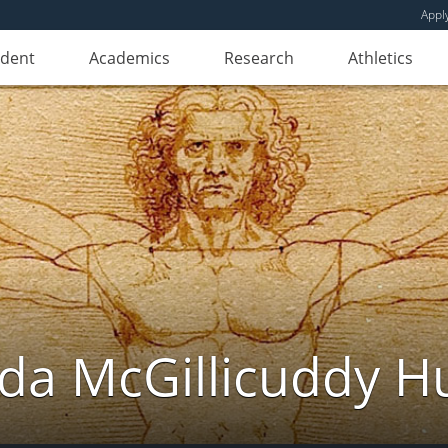
Appl
udent
Academics
Research
Athletics
da McGillicuddy H