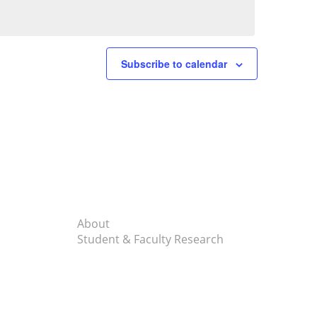
Subscribe to calendar
About
Student & Faculty Research