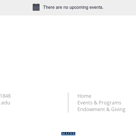
There are no upcoming events.
Notice
.1848
Home
.edu
Events & Programs
Endowment & Giving