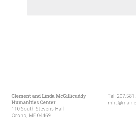
Clement and Linda McGillicuddy
Tel:
207.581
Humanities Center
mhc@maine
110 South Stevens Hall
Orono, ME
04469