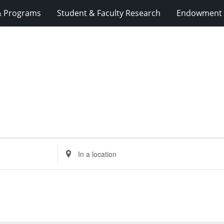
& Programs
Student & Faculty Research
Endowment 
Enter
Location.
Search
for
Events
by
Location.