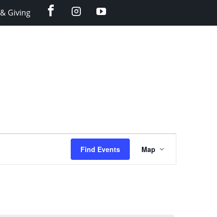
facebook
instagram
YouTube
& Giving
Event
Find Events
Map
Views
Navigation