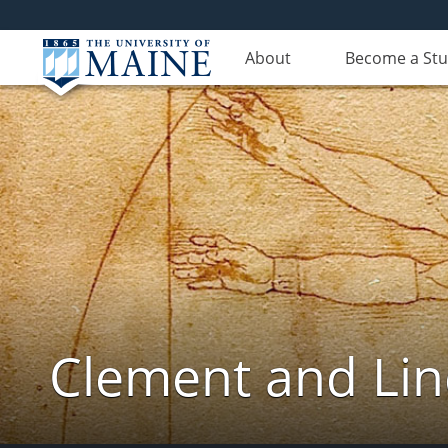
About
Become a St
Clement and Lin