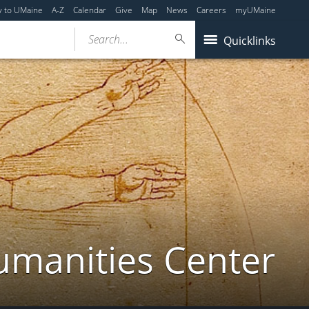
y to UMaine
A-Z
Calendar
Give
Map
News
Careers
myUMaine
Search...
Quicklinks
umanities Center