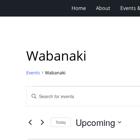
Home
About
Events 
Wabanaki
Events
Wabanaki
Events
Events
Enter
Search
Keyword.
Search
and
for
Views
Upcoming
Events
Today
Navigation
by
Select
Keyword.
date.