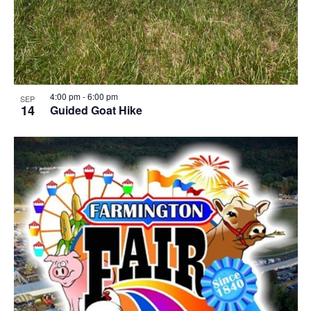
4:00 pm
-
6:00 pm
SEP
14
Guided Goat Hike