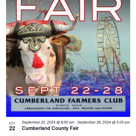
September 22, 2024 @ 8:00 am
-
September 28, 2024 @ 5:00 pm
SEP
22
Cumberland County Fair