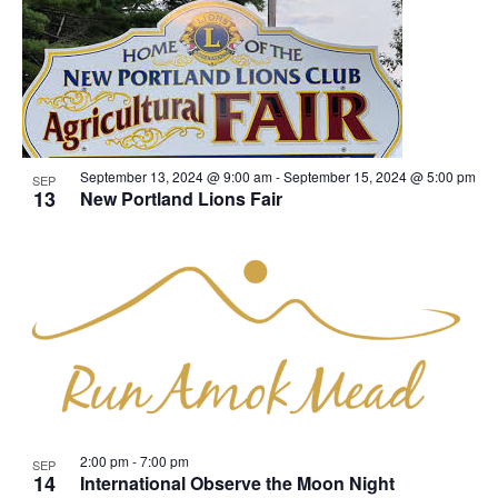
September 13, 2024 @ 9:00 am
-
September 15, 2024 @ 5:00 pm
SEP
13
New Portland Lions Fair
2:00 pm
-
7:00 pm
SEP
14
International Observe the Moon Night