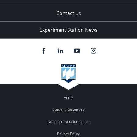
Contact us
Experiment Station News
Apply
Student Resources
Nondiscrimination notice
Privacy Policy