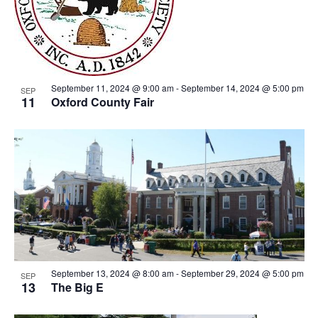
View
September 11, 2024 @ 9:00 am
-
September 14, 2024 @ 5:00 pm
SEP
11
Oxford County Fair
September 13, 2024 @ 8:00 am
-
September 29, 2024 @ 5:00 pm
SEP
13
The Big E