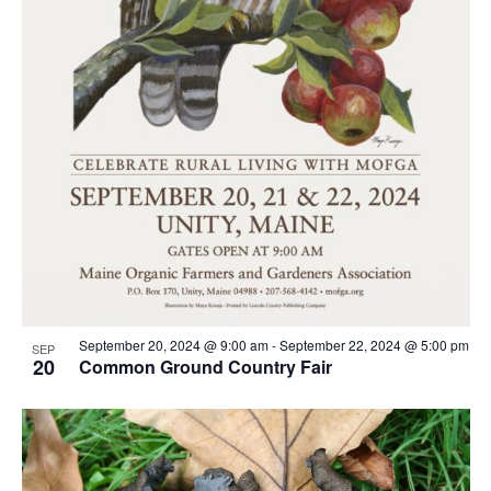
September 20, 2024 @ 9:00 am
-
September 22, 2024 @ 5:00 pm
SEP
20
Common Ground Country Fair