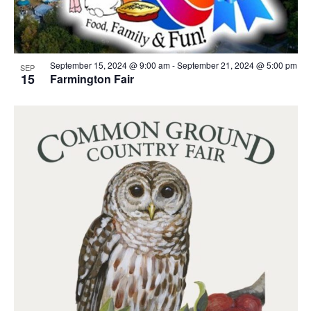
September 15, 2024 @ 9:00 am
-
September 21, 2024 @ 5:00 pm
SEP
15
Farmington Fair