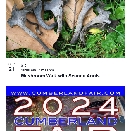
SEP
$45
21
10:00 am
-
12:00 pm
Mushroom Walk with Seanna Annis