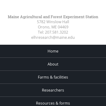
Maine Agricultural and Forest Experiment Station
5782 Winslow Hall
Orono, ME
04469
Tel:
207.581.3202
elhresearch@maine.edu
Home
About
Farms & facilities
Researchers
Resources & forms