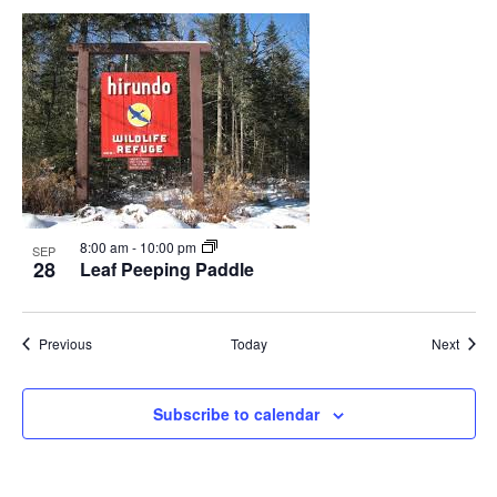
8:00 am
-
10:00 pm
SEP
28
Leaf Peeping Paddle
Events
Event
Previous
Today
Next
Subscribe to calendar