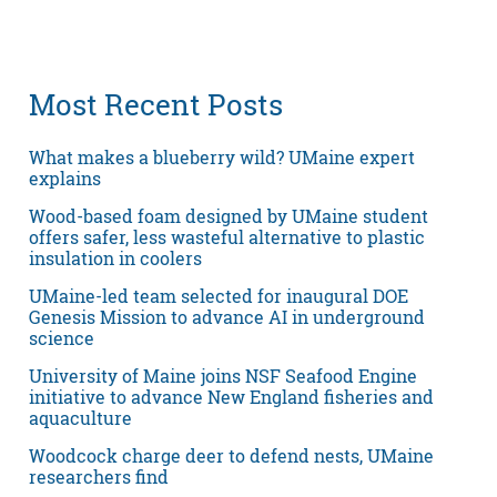
Most Recent Posts
What makes a blueberry wild? UMaine expert
explains
Wood-based foam designed by UMaine student
offers safer, less wasteful alternative to plastic
insulation in coolers
UMaine-led team selected for inaugural DOE
Genesis Mission to advance AI in underground
science
University of Maine joins NSF Seafood Engine
initiative to advance New England fisheries and
aquaculture
Woodcock charge deer to defend nests, UMaine
researchers find