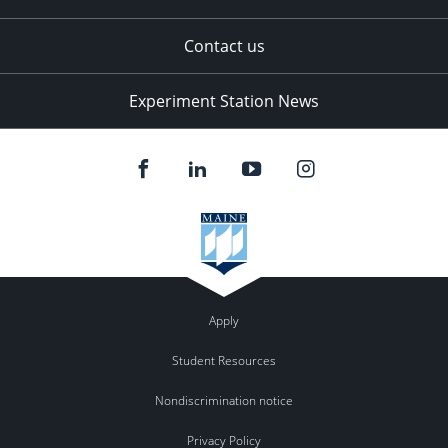
Contact us
Experiment Station News
Apply
Student Resources
Nondiscrimination notice
Privacy Policy