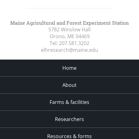
Maine Agricultural and Forest Experiment Station
5782 Winslow Hall
Orono, ME
04469
Tel:
207.581.3202
elhresearch@maine.edu
Home
About
Farms & facilities
Researchers
Resources & forms